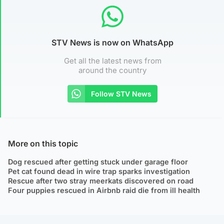
STV News is now on WhatsApp
Get all the latest news from
around the country
Follow STV News
More on this topic
Dog rescued after getting stuck under garage floor
Pet cat found dead in wire trap sparks investigation
Rescue after two stray meerkats discovered on road
Four puppies rescued in Airbnb raid die from ill health