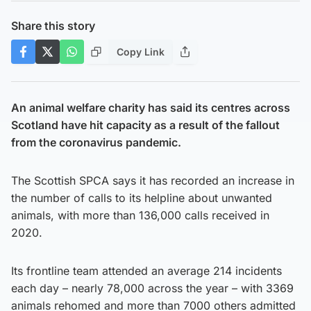
Share this story
Copy Link
An animal welfare charity has said its centres across
Scotland have hit capacity as a result of the fallout
from the coronavirus pandemic.
The Scottish SPCA says it has recorded an increase in
the number of calls to its helpline about unwanted
animals, with more than 136,000 calls received in
2020.
Its frontline team attended an average 214 incidents
each day – nearly 78,000 across the year – with 3369
animals rehomed and more than 7000 others admitted