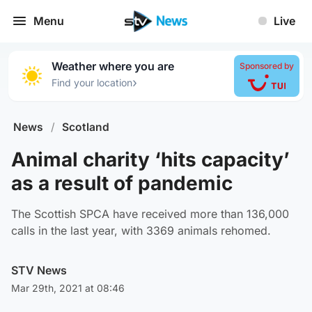
Menu
Live
Weather where you are
Sponsored by
›
Find your location
News
/
Scotland
Animal charity ‘hits capacity’
as a result of pandemic
The Scottish SPCA have received more than 136,000
calls in the last year, with 3369 animals rehomed.
STV News
Mar 29th, 2021 at 08:46