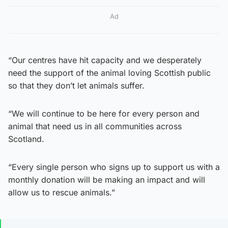
Ad
“Our centres have hit capacity and we desperately
need the support of the animal loving Scottish public
so that they don’t let animals suffer.
“We will continue to be here for every person and
animal that need us in all communities across
Scotland.
“Every single person who signs up to support us with a
monthly donation will be making an impact and will
allow us to rescue animals.”