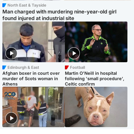
North East & Tayside
Man charged with murdering nine-year-old girl
found injured at industrial site
Edinburgh & East
Football
Afghan boxer in court over
Martin O'Neill in hospital
murder of Scots woman in
following 'small procedure',
Athens
Celtic confirm
Scotland
Glasgow & West