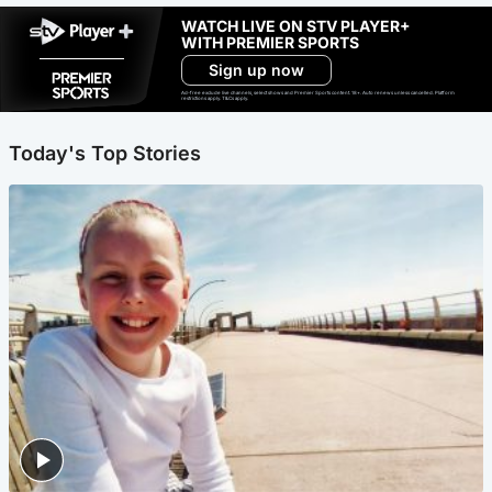
WATCH LIVE ON STV PLAYER+
WITH PREMIER SPORTS
Sign up now
Ad-free exclude live channels, select shows and Premier Sports content. 18+. Auto renews unless cancelled. Platform
restrictions apply. T&Cs apply.
Today's Top Stories