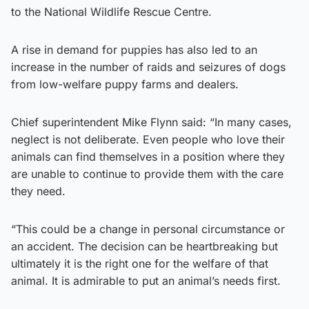
to the National Wildlife Rescue Centre.
A rise in demand for puppies has also led to an
increase in the number of raids and seizures of dogs
from low-welfare puppy farms and dealers.
Chief superintendent Mike Flynn said: “In many cases,
neglect is not deliberate. Even people who love their
animals can find themselves in a position where they
are unable to continue to provide them with the care
they need.
“This could be a change in personal circumstance or
an accident. The decision can be heartbreaking but
ultimately it is the right one for the welfare of that
animal. It is admirable to put an animal’s needs first.