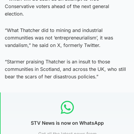
Conservative voters ahead of the next general
election.
“What Thatcher did to mining and industrial
communities was not ‘entrepreneurialism’, it was
vandalism,” he said on X, formerly Twitter.
“Starmer praising Thatcher is an insult to those
communities in Scotland, and across the UK, who still
bear the scars of her disastrous policies.”
STV News is now on WhatsApp
Get all the latest news from