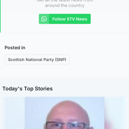
around the country
Follow STV News
Posted in
Scottish National Party (SNP)
Today's Top Stories