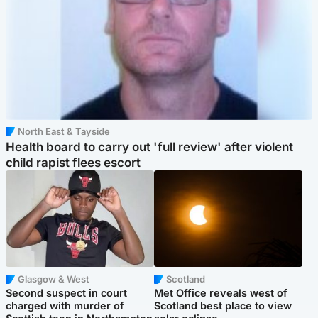
North East & Tayside
Health board to carry out 'full review' after violent
child rapist flees escort
Glasgow & West
Scotland
Second suspect in court
Met Office reveals west of
charged with murder of
Scotland best place to view