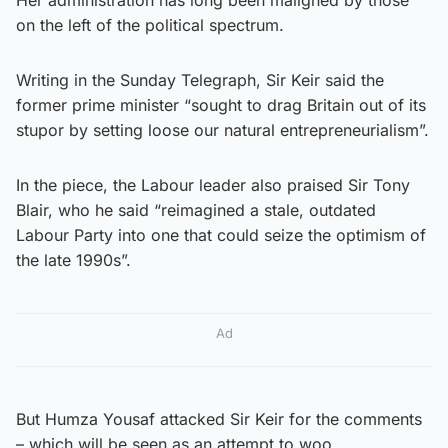
on the left of the political spectrum.
Writing in the Sunday Telegraph, Sir Keir said the
former prime minister “sought to drag Britain out of its
stupor by setting loose our natural entrepreneurialism”.
In the piece, the Labour leader also praised Sir Tony
Blair, who he said “reimagined a stale, outdated
Labour Party into one that could seize the optimism of
the late 1990s”.
Ad
But Humza Yousaf attacked Sir Keir for the comments
– which will be seen as an attempt to woo