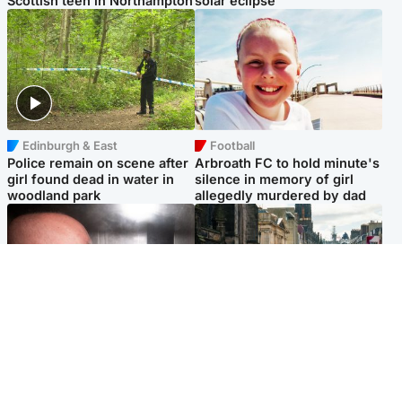
Scottish teen in Northampton
solar eclipse
Edinburgh & East
Football
Police remain on scene after
Arbroath FC to hold minute's
girl found dead in water in
silence in memory of girl
woodland park
allegedly murdered by dad
Edinburgh & East
Edinburgh & East
Nicola Sturgeon feels like a
Edinburgh festivals ‘send
‘mug’ over Murrell and won’t
clear message Scotland is a
visit him in prison
welcoming country’