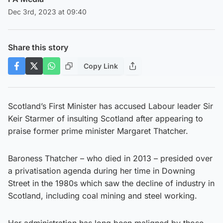
Dec 3rd, 2023 at 09:40
Share this story
Copy Link
Scotland’s First Minister has accused Labour leader Sir
Keir Starmer of insulting Scotland after appearing to
praise former prime minister Margaret Thatcher.
Baroness Thatcher – who died in 2013 – presided over
a privatisation agenda during her time in Downing
Street in the 1980s which saw the decline of industry in
Scotland, including coal mining and steel working.
Her administration has long been maligned by those