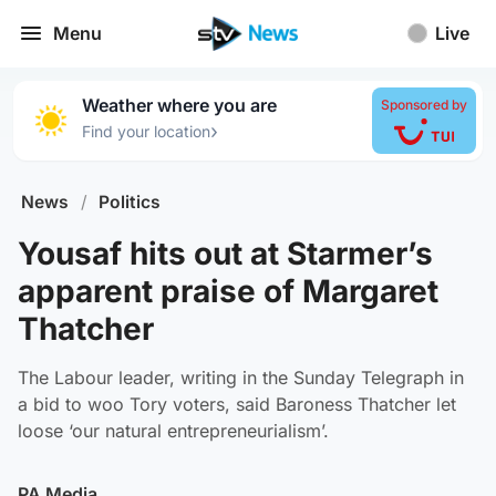
Menu
Live
Weather where you are
Sponsored by
›
Find your location
News
/
Politics
Yousaf hits out at Starmer’s
apparent praise of Margaret
Thatcher
The Labour leader, writing in the Sunday Telegraph in
a bid to woo Tory voters, said Baroness Thatcher let
loose ‘our natural entrepreneurialism’.
PA Media