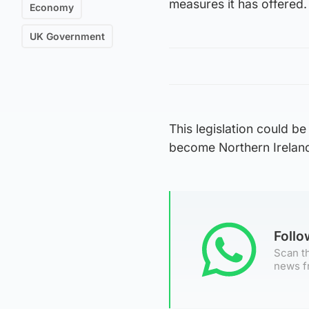
measures it has offered.
Economy
UK Government
This legislation could b
become Northern Ireland’s
Foll
Scan th
news f