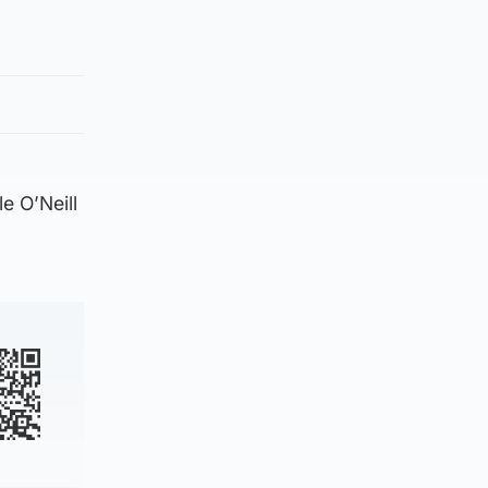
e O’Neill