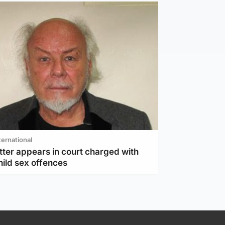
ternational
tter appears in court charged with
hild sex offences