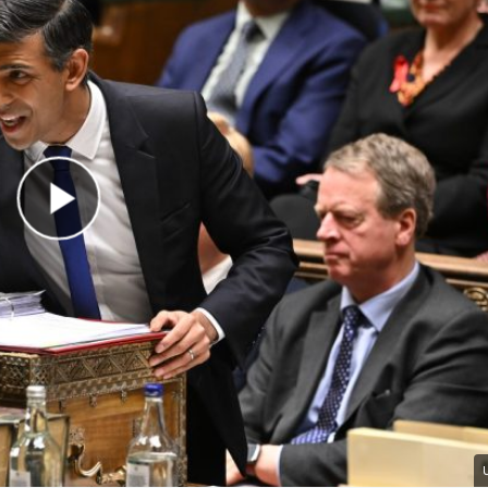
Play Video