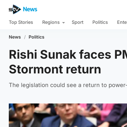
Top Stories
Regions
Sport
Politics
Ente
News
/
Politics
Rishi Sunak faces P
Stormont return
The legislation could see a return to power-