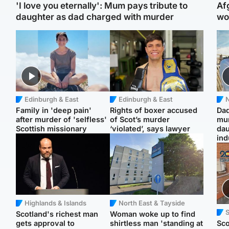
'I love you eternally': Mum pays tribute to
Af
daughter as dad charged with murder
wo
Edinburgh & East
Edinburgh & East
N
Family in 'deep pain'
Rights of boxer accused
Dad
after murder of 'selfless'
of Scot’s murder
mur
Scottish missionary
‘violated’, says lawyer
dau
ind
Highlands & Islands
North East & Tayside
Scotland's richest man
Woman woke up to find
gets approval to
shirtless man 'standing at
Sco