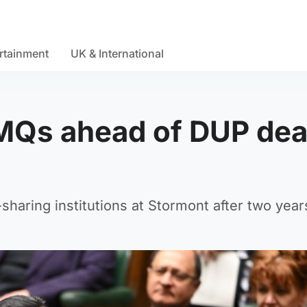
rtainment
UK & International
MQs ahead of DUP dea
sharing institutions at Stormont after two year