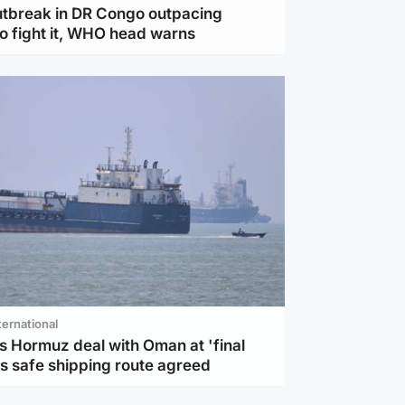
utbreak in DR Congo outpacing
to fight it, WHO head warns
ternational
s Hormuz deal with Oman at 'final
as safe shipping route agreed