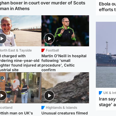
ghan boxer in court over murder of Scots
Ebola o
man in Athens
efforts 
orth East & Tayside
Football
 charged with
Martin O'Neill in hospital
dering nine-year-old
following 'small
ghter found injured at
procedure', Celtic
ustrial site
confirm
UK & In
Iran say
stage' 
Scotland
Highlands & Islands
ttish man on UK's
Unusual creatures filmed