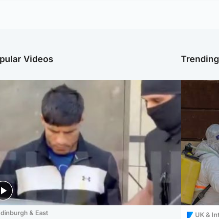
pular Videos
Trendin
dinburgh & East
UK & In