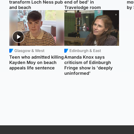
transform Loch Ness pub
end of bed' in
mos
and beach
Travelodge room
by 
Glasgow & West
Edinburgh & East
Teen who admitted killing
Amanda Knox says
Kayden Moy on beach
criticism of Edinburgh
appeals life sentence
Fringe show is 'deeply
uninformed'