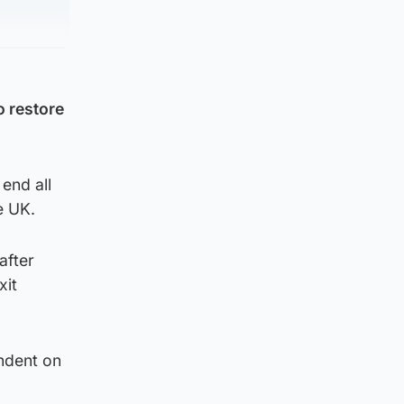
o restore
end all
e UK.
after
xit
ndent on