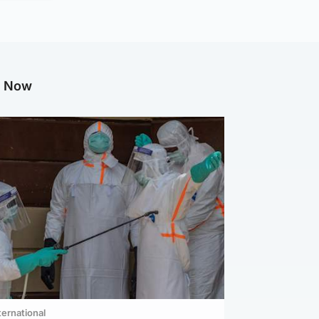
g Now
ternational