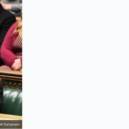
UK Parliament