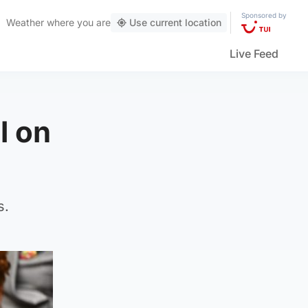
Sponsored by
Weather
where you are
Use current location
Live Feed
l on
s.