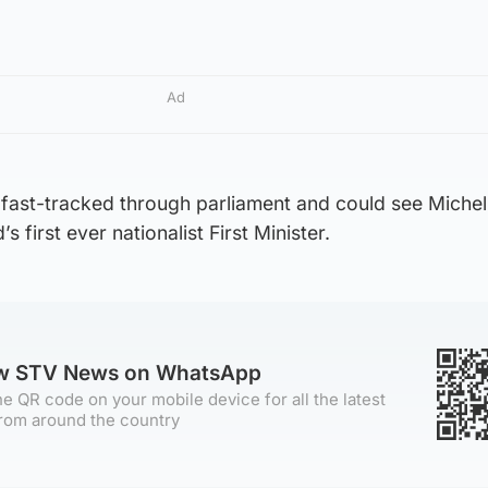
Ad
e fast-tracked through parliament and could see Michell
 first ever nationalist First Minister.
ow STV News on WhatsApp
e QR code on your mobile device for all the latest
rom around the country