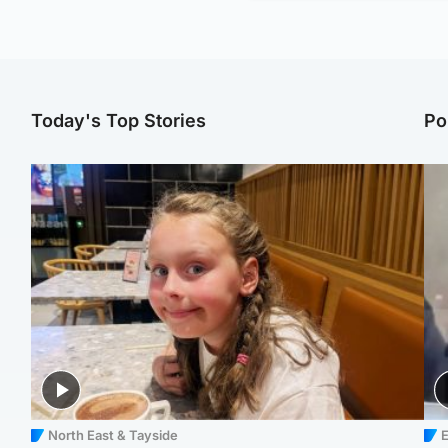
Today's Top Stories
Po
North East & Tayside
E