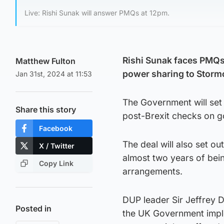
Live: Rishi Sunak will answer PMQs at 12pm.
Rishi Sunak faces PMQs 
Matthew Fulton
power sharing to Stormo
Jan 31st, 2024 at 11:53
The Government will set 
Share this story
post-Brexit checks on go
Facebook
The deal will also set ou
X / Twitter
almost two years of bein
Copy Link
arrangements.
DUP leader Sir Jeffrey 
Posted in
the UK Government imple