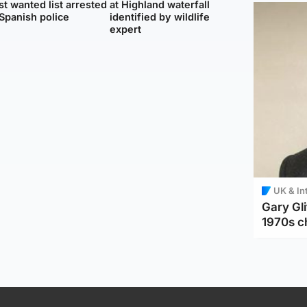
t wanted list arrested
at Highland waterfall
Spanish police
identified by wildlife
expert
UK & In
Gary Gli
1970s c