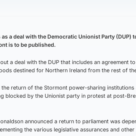
as a deal with the Democratic Unionist Party (DUP) t
nt is to be published.
out a deal with the DUP that includes an agreement to 
ods destined for Northern Ireland from the rest of th
t the return of the Stormont power-sharing institutions 
g blocked by the Unionist party in protest at post-Bre
Donaldson announced a return to parliament was depe
menting the various legislative assurances and other