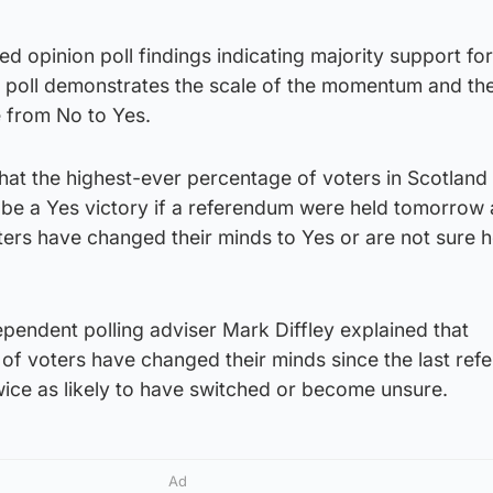
ned opinion poll findings indicating majority support for
e poll demonstrates the scale of the momentum and the
e from No to Yes.
g that the highest-ever percentage of voters in Scotlan
 be a Yes victory if a referendum were held tomorrow 
ters have changed their minds to Yes or are not sure 
pendent polling adviser Mark Diffley explained that
of voters have changed their minds since the last ref
wice as likely to have switched or become unsure.
Ad