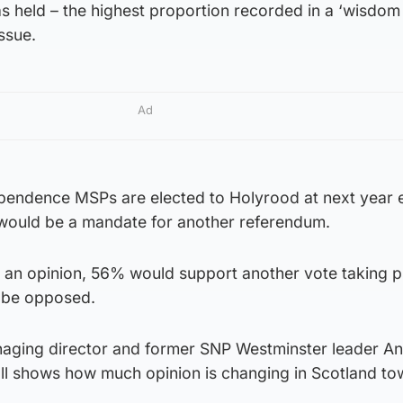
s held – the highest proportion recorded in a ‘wisdom
ssue.
Ad
ependence MSPs are elected to Holyrood at next year e
 would be a mandate for another referendum.
an opinion, 56% would support another vote taking p
 be opposed.
naging director and former SNP Westminster leader A
oll shows how much opinion is changing in Scotland t