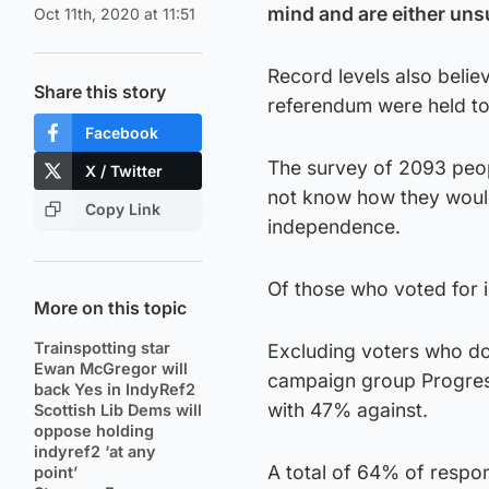
mind and are either uns
Oct 11th, 2020 at 11:51
Record levels also belie
Share this story
referendum were held t
Facebook
The survey of 2093 peo
X / Twitter
not know how they woul
Copy Link
independence.
Of those who voted for
More on this topic
Trainspotting star
Excluding voters who do
Ewan McGregor will
campaign group Progres
back Yes in IndyRef2
with 47% against.
Scottish Lib Dems will
oppose holding
indyref2 ‘at any
A total of 64% of respo
point’