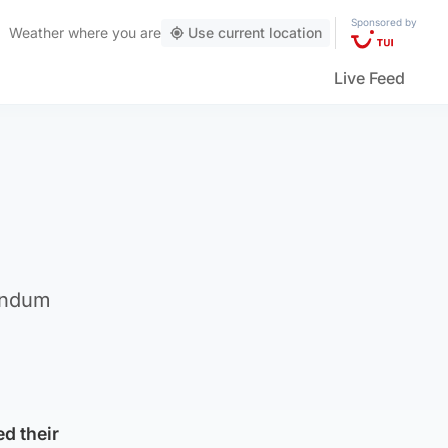
Sponsored by
Weather
where you are
Use current location
Live Feed
rendum
d their