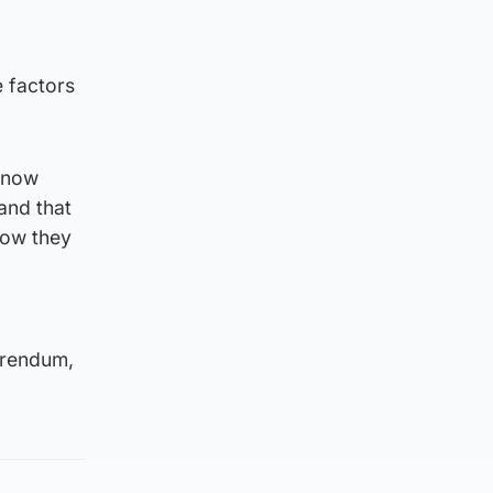
 factors
d now
and that
how they
erendum,