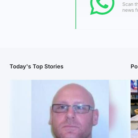
Scan th
news f
Today's Top Stories
Po