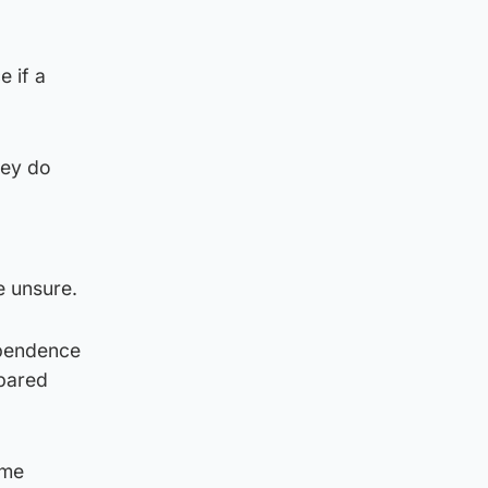
e if a
hey do
 unsure.
ependence
pared
ome