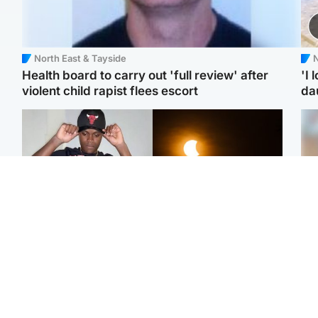
North East & Tayside
N
Health board to carry out 'full review' after
'I 
violent child rapist flees escort
da
Glasgow & West
Scotland
Second suspect in court
Met Office reveals west
Tee
charged with murder of
of Scotland best place to
Ka
Scottish teen in
view solar eclipse
app
Northampton