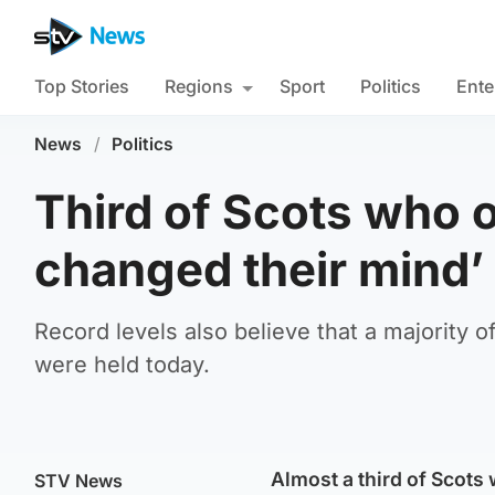
Top Stories
Regions
Sport
Politics
Ente
News
/
Politics
Third of Scots who 
changed their mind’
Record levels also believe that a majority 
were held today.
Almost a third of Scots
STV News