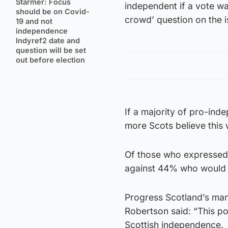
Starmer: Focus
independent if a vote wa
should be on Covid-
crowd’ question on the i
19 and not
independence
Indyref2 date and
question will be set
out before election
If a majority of pro-ind
more Scots believe this
Of those who expressed 
against 44% who would
Progress Scotland’s ma
Robertson said: “This p
Scottish independence.