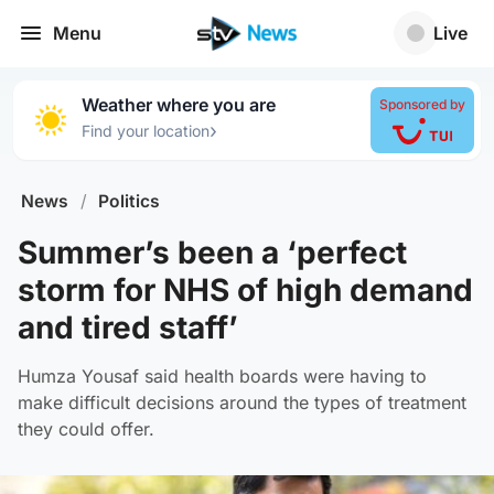
Menu
Live
Weather where you are
Sponsored by
›
Find your location
News
/
Politics
Summer’s been a ‘perfect
storm for NHS of high demand
and tired staff’
Humza Yousaf said health boards were having to
make difficult decisions around the types of treatment
they could offer.