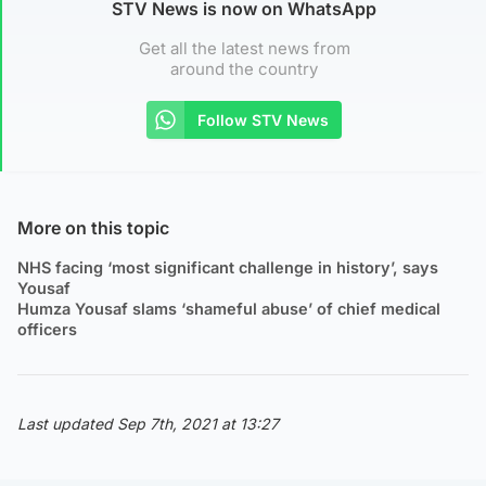
STV News is now on WhatsApp
Get all the latest news from
around the country
Follow STV News
More on this topic
NHS facing ‘most significant challenge in history’, says
Yousaf
Humza Yousaf slams ‘shameful abuse’ of chief medical
officers
Last updated Sep 7th, 2021 at 13:27