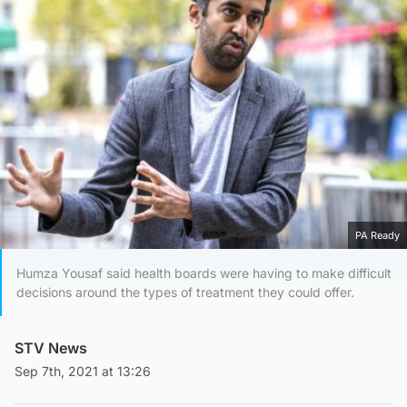
PA Ready
Humza Yousaf said health boards were having to make difficult
decisions around the types of treatment they could offer.
STV News
Sep 7th, 2021 at 13:26