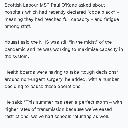
Scottish Labour MSP Paul O’Kane asked about
hospitals which had recently declared “code black” –
meaning they had reached full capacity – and fatigue
among staff.
Yousaf said the NHS was still “in the midst” of the
pandemic and he was working to maximise capacity in
the system.
Health boards were having to take “tough decisions”
around non-urgent surgery, he added, with a number
deciding to pause these operations.
He said: “This summer has seen a perfect storm – with
higher rates of transmission because we’ve eased
restrictions, we’ve had schools returning as well.