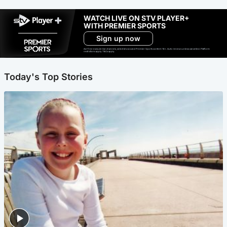
WATCH LIVE ON STV PLAYER+
WITH PREMIER SPORTS
Sign up now
Ad-free exclude live channels, select shows and Premier Sports content. 18+. Auto renews unless cancelled. Platform
restrictions apply. T&Cs apply.
Today's Top Stories