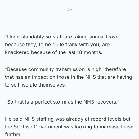
Ad
“Understandably so staff are taking annual leave
because they, to be quite frank with you, are
knackered because of the last 18 months.
“Because community transmission is high, therefore
that has an impact on those in the NHS that are having
to self-isolate themselves.
“So that is a perfect storm as the NHS recovers.”
He said NHS staffing was already at record levels but
the Scottish Government was looking to increase these
further.