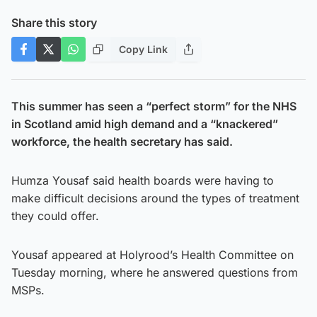
Share this story
Copy Link
This summer has seen a “perfect storm” for the NHS
in Scotland amid high demand and a “knackered”
workforce, the health secretary has said.
Humza Yousaf said health boards were having to
make difficult decisions around the types of treatment
they could offer.
Yousaf appeared at Holyrood’s Health Committee on
Tuesday morning, where he answered questions from
MSPs.