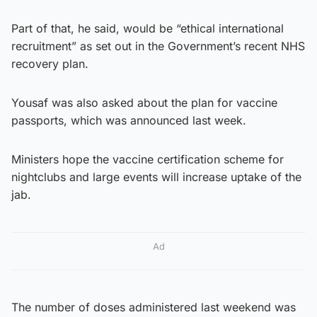
Part of that, he said, would be “ethical international
recruitment” as set out in the Government’s recent NHS
recovery plan.
Yousaf was also asked about the plan for vaccine
passports, which was announced last week.
Ministers hope the vaccine certification scheme for
nightclubs and large events will increase uptake of the
jab.
Ad
The number of doses administered last weekend was