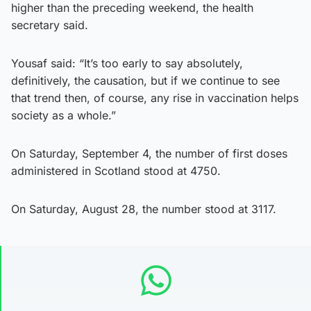
higher than the preceding weekend, the health
secretary said.
Yousaf said: “It’s too early to say absolutely,
definitively, the causation, but if we continue to see
that trend then, of course, any rise in vaccination helps
society as a whole.”
On Saturday, September 4, the number of first doses
administered in Scotland stood at 4750.
On Saturday, August 28, the number stood at 3117.