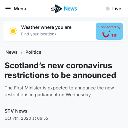
Menu
Live
Weather where you are
Sponsored by
›
Find your location
News
/
Politics
Scotland’s new coronavirus
restrictions to be announced
The First Minister is expected to announce the new
restrictions in parliament on Wednesday.
STV News
Oct 7th, 2020 at 06:55