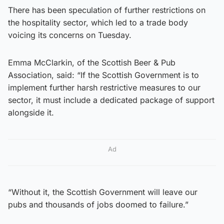
There has been speculation of further restrictions on
the hospitality sector, which led to a trade body
voicing its concerns on Tuesday.
Emma McClarkin, of the Scottish Beer & Pub
Association, said: “If the Scottish Government is to
implement further harsh restrictive measures to our
sector, it must include a dedicated package of support
alongside it.
Ad
“Without it, the Scottish Government will leave our
pubs and thousands of jobs doomed to failure.”