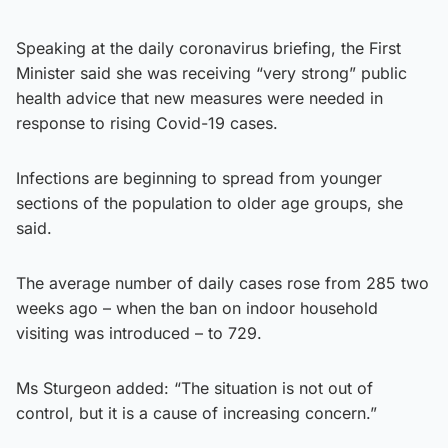
Speaking at the daily coronavirus briefing, the First
Minister said she was receiving “very strong” public
health advice that new measures were needed in
response to rising Covid-19 cases.
Infections are beginning to spread from younger
sections of the population to older age groups, she
said.
The average number of daily cases rose from 285 two
weeks ago – when the ban on indoor household
visiting was introduced – to 729.
Ms Sturgeon added: “The situation is not out of
control, but it is a cause of increasing concern.”