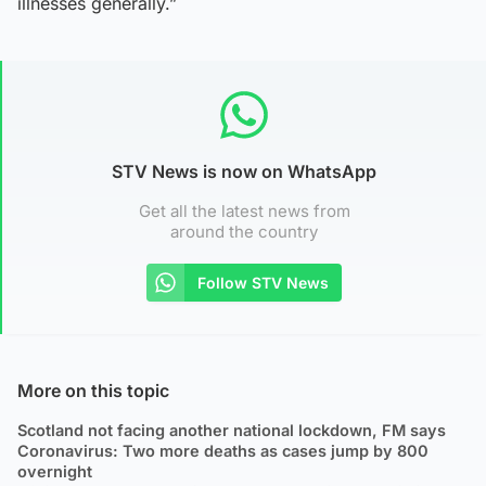
illnesses generally.”
STV News is now on WhatsApp
Get all the latest news from
around the country
Follow STV News
More on this topic
Scotland not facing another national lockdown, FM says
Coronavirus: Two more deaths as cases jump by 800
overnight