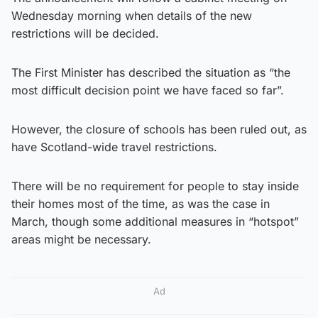
Wednesday morning when details of the new
restrictions will be decided.
The First Minister has described the situation as “the
most difficult decision point we have faced so far”.
However, the closure of schools has been ruled out, as
have Scotland-wide travel restrictions.
There will be no requirement for people to stay inside
their homes most of the time, as was the case in
March, though some additional measures in “hotspot”
areas might be necessary.
Ad