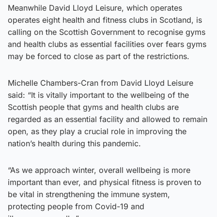
Meanwhile David Lloyd Leisure, which operates
operates eight health and fitness clubs in Scotland, is
calling on the Scottish Government to recognise gyms
and health clubs as essential facilities over fears gyms
may be forced to close as part of the restrictions.
Michelle Chambers-Cran from David Lloyd Leisure
said: “It is vitally important to the wellbeing of the
Scottish people that gyms and health clubs are
regarded as an essential facility and allowed to remain
open, as they play a crucial role in improving the
nation’s health during this pandemic.
“As we approach winter, overall wellbeing is more
important than ever, and physical fitness is proven to
be vital in strengthening the immune system,
protecting people from Covid-19 and