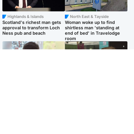
Highlands & Islands
North East & Tayside
Scotland's richest man gets
Woman woke up to find
approval to transform Loch
shirtless man 'standing at
Ness pub and beach
end of bed' in Travelodge
room
Glasgow & West
Edinburgh & East
Teen who admitted killing
Amanda Knox says criticism
Kayden Moy on beach
of Edinburgh Fringe show is
appeals life sentence
'deeply uninformed'
Popular Videos