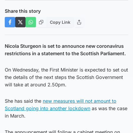
Share this story
Copy Link
Nicola Sturgeon is set to announce new coronavirus
restrictions in a statement to the Scottish Parliament.
On Wednesday, the First Minister is expected to set out
the details of the next steps the Scottish Government
will take at around 2.50pm.
She has said the
new measures will not amount to
Scotland going into another lockdown
as was the case
in March.
The announcement will follow a cabinet meeting on