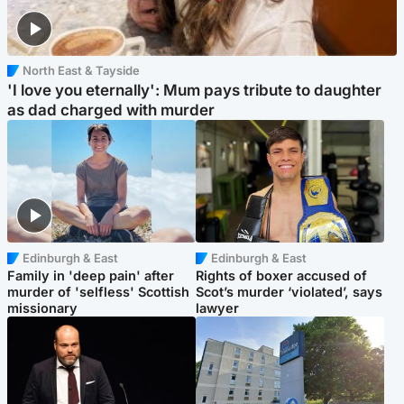
North East & Tayside
'I love you eternally': Mum pays tribute to daughter
as dad charged with murder
Edinburgh & East
Edinburgh & East
Family in 'deep pain' after
Rights of boxer accused of
murder of 'selfless' Scottish
Scot’s murder ‘violated’, says
missionary
lawyer