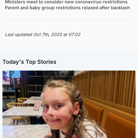
Ministers meet to consider new coronavirus restrictions
Parent and baby group restrictions relaxed after backlash
Last updated Oct 7th, 2020 at 07:02
Today's Top Stories