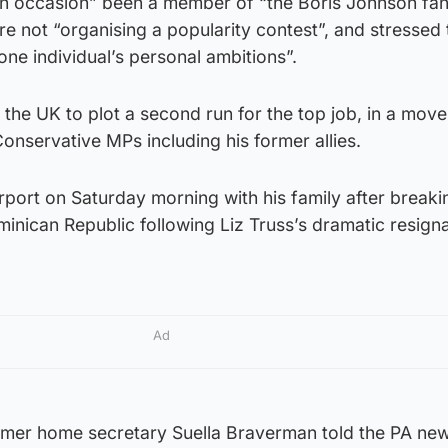
n occasion” been a member of “the Boris Johnson fan 
are not “organising a popularity contest”, and stressed 
 one individual’s personal ambitions”.
the UK to plot a second run for the top job, in a move
nservative MPs including his former allies.
rport on Saturday morning with his family after breaki
minican Republic following Liz Truss’s dramatic resign
Ad
ormer home secretary Suella Braverman told the PA ne