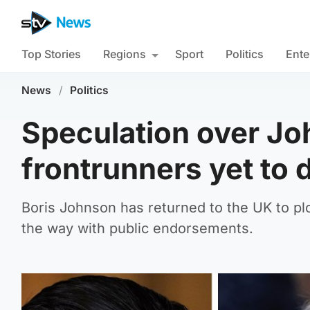
Top Stories
Regions
Sport
Politics
Ente
News
/
Politics
Speculation over Jo
frontrunners yet to 
Boris Johnson has returned to the UK to plo
the way with public endorsements.