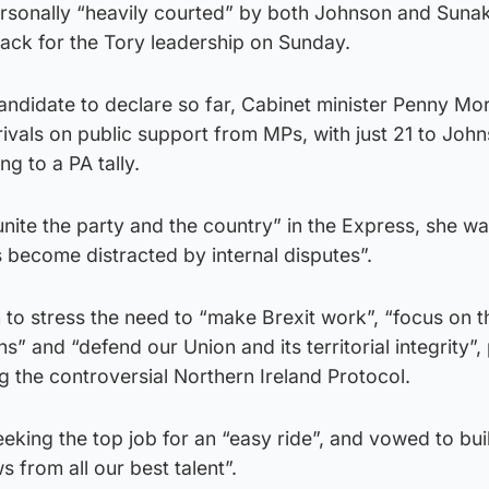
rsonally “heavily courted” by both Johnson and Suna
back for the Tory leadership on Sunday.
andidate to declare so far, Cabinet minister Penny Mo
 rivals on public support from MPs, with just 21 to Joh
g to a PA tally.
“unite the party and the country” in the Express, she w
s become distracted by internal disputes”.
to stress the need to “make Brexit work”, “focus on t
ens” and “defend our Union and its territorial integrity”
g the controversial Northern Ireland Protocol.
eeking the top job for an “easy ride”, and vowed to bui
from all our best talent”.