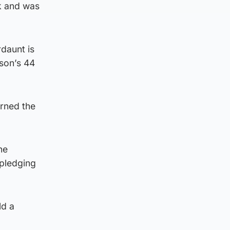
k and was
rdaunt is
nson’s 44
arned the
he
, pledging
ld a