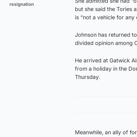
She admitted she had “o
resignation
but she said the Tories 
is “not a vehicle for any
Johnson has returned to 
divided opinion among Co
He arrived at Gatwick Ai
from a holiday in the Do
Thursday.
Meanwhile, an ally of f