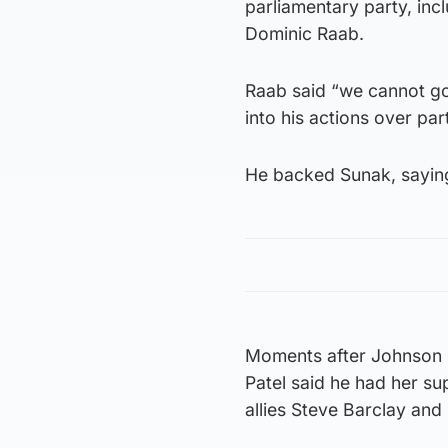
parliamentary party, inc
Dominic Raab.
Raab said “we cannot go
into his actions over par
He backed Sunak, saying
Moments after Johnson l
Patel said he had her su
allies Steve Barclay and