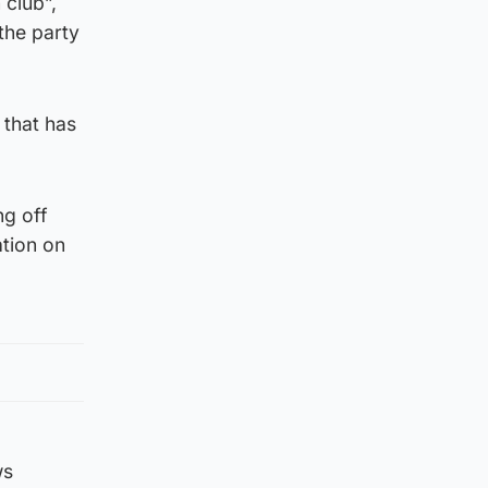
club”,
the party
 that has
ng off
ation on
ws