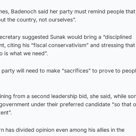
imes, Badenoch said her party must remind people that
t the country, not ourselves”.
secretary suggested Sunak would bring a “disciplined
 citing his “fiscal conservativism” and stressing that 
o is what we need”.
 party will need to make “sacrifices” to prove to peop
aining from a second leadership bid, she said, while so
 government under their preferred candidate “so that 
ent”.
rn has divided opinion even among his allies in the