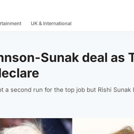
rtainment
UK & International
hnson-Sunak deal as 
declare
t a second run for the top job but Rishi Sunak 