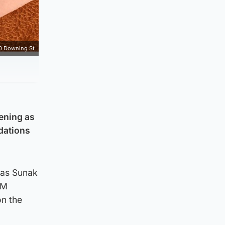
0 Downing St
vening as
ndations
 as Sunak
PM
on the