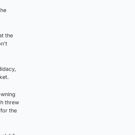
the
at the
n’t
didacy,
ket.
owning
ch threw
 for the