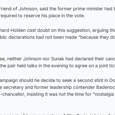
riend of Johnson, said the former prime minister had 
equired to reserve his place in the vote.
hard Holden cast doubt on this suggestion, arguing th
blic declarations had not been made “because they do
ose, neither Johnson nor Sunak had declared their can
he pair held talks in the evening to agree on a joint tic
campaign should he decide to seek a second stint in D
rade secretary and former leadership contender Badeno
chancellor, insisting it was not the time for “nostalgia