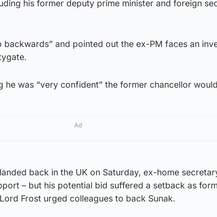
luding his former deputy prime minister and foreign se
 backwards” and pointed out the ex-PM faces an inve
tygate.
 he was “very confident” the former chancellor would
Ad
anded back in the UK on Saturday, ex-home secretary 
pport – but his potential bid suffered a setback as for
 Lord Frost urged colleagues to back Sunak.