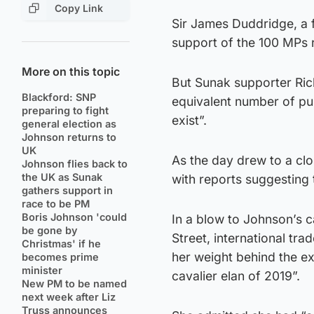
Copy Link
Sir James Duddridge, a f
support of the 100 MPs r
More on this topic
But Sunak supporter Ric
Blackford: SNP
equivalent number of pu
preparing to fight
exist”.
general election as
Johnson returns to
UK
As the day drew to a cl
Johnson flies back to
the UK as Sunak
with reports suggesting t
gathers support in
race to be PM
Boris Johnson 'could
In a blow to Johnson’s 
be gone by
Street, international t
Christmas' if he
her weight behind the ex-
becomes prime
minister
cavalier elan of 2019”.
New PM to be named
next week after Liz
Truss announces