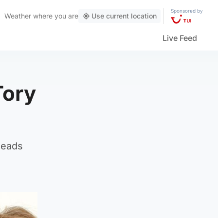
Sponsored by
Weather
where you are
Use current location
Live Feed
Tory
leads