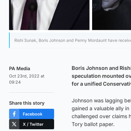
Rishi Sunak, Boris Johnson and Penny Mordaunt have receive
Boris Johnson and Rishi 
PA Media
speculation mounted ove
Oct 23rd, 2022 at
09:24
for a unified Conservat
Johnson was lagging beh
Share this story
gained a valuable ally 
Facebook
challenged over claims 
Tory ballot paper.
X / Twitter