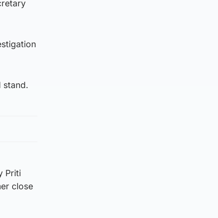
cretary
stigation
 stand.
Priti
mer close