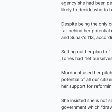
agency she had been pe
likely to decide who to 
Despite being the only c
far behind her potential
and Sunak’s 113, accordin
Setting out her plan to 
Tories had “let ourselve
Mordaunt used her pitch 
potential of all our citiz
her support for reformin
She insisted she is not s
government which “draws 