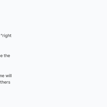
“right
le the
me will
others