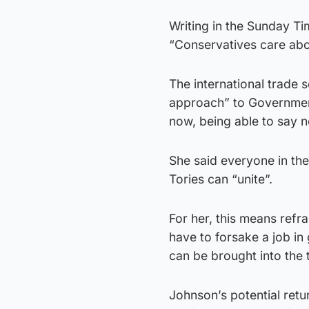
Writing in the Sunday T
“Conservatives care abou
The international trade 
approach” to Government,
now, being able to say n
She said everyone in the
Tories can “unite”.
For her, this means refr
have to forsake a job in
can be brought into the t
Johnson’s potential retu