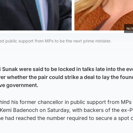
No1
d public support from MPs to be the next prime minister.
Sunak were said to be locked in talks late into the e
r whether the pair could strike a deal to lay the fou
ive government.
ind his former chancellor in public support from MPs
in Kemi Badenoch on Saturday, with backers of the ex-
he had reached the number required to secure a spot 