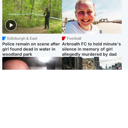
Edinburgh & East
Football
Police remain on scene after
Arbroath FC to hold minute's
girl found dead in water in
silence in memory of girl
woodland park
allegedly murdered by dad
Edinburgh & East
Edinburgh & East
Nicola Sturgeon feels like a
Edinburgh festivals ‘send
‘mug’ over Murrell and won’t
clear message Scotland is a
visit him in prison
welcoming country’