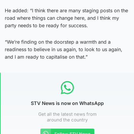
He added: “I think there are many staging posts on the
road where things can change here, and I think my
party needs to be ready for success.
“We’re finding on the doorstep a warmth and a
readiness to believe in us again, to look to us again,
and I am ready to capitalise on that.”
STV News is now on WhatsApp
Get all the latest news from
around the country
Follow STV News