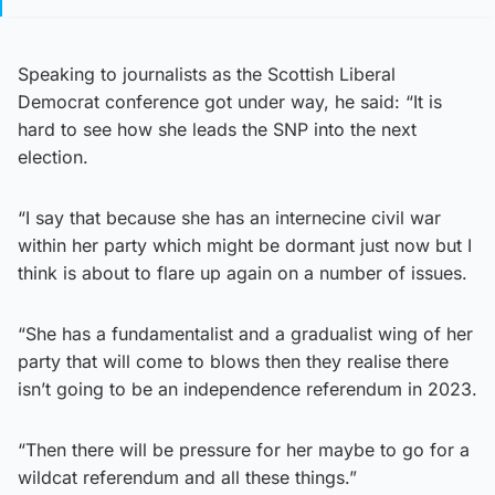
Speaking to journalists as the Scottish Liberal
Democrat conference got under way, he said: “It is
hard to see how she leads the SNP into the next
election.
“I say that because she has an internecine civil war
within her party which might be dormant just now but I
think is about to flare up again on a number of issues.
“She has a fundamentalist and a gradualist wing of her
party that will come to blows then they realise there
isn’t going to be an independence referendum in 2023.
“Then there will be pressure for her maybe to go for a
wildcat referendum and all these things.”