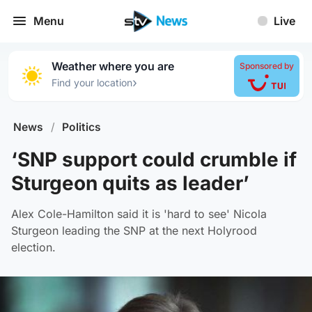
Menu
Live
Weather where you are
Sponsored by
›
Find your location
News
/
Politics
‘SNP support could crumble if
Sturgeon quits as leader’
Alex Cole-Hamilton said it is 'hard to see' Nicola
Sturgeon leading the SNP at the next Holyrood
election.