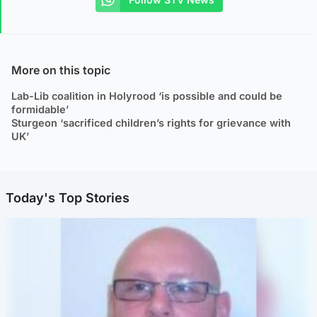
More on this topic
Lab-Lib coalition in Holyrood ‘is possible and could be
formidable’
Sturgeon ‘sacrificed children’s rights for grievance with
UK’
Today's Top Stories