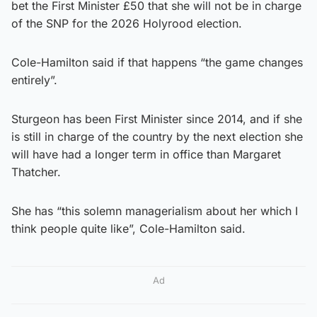
bet the First Minister £50 that she will not be in charge
of the SNP for the 2026 Holyrood election.
Cole-Hamilton said if that happens “the game changes
entirely”.
Sturgeon has been First Minister since 2014, and if she
is still in charge of the country by the next election she
will have had a longer term in office than Margaret
Thatcher.
She has “this solemn managerialism about her which I
think people quite like”, Cole-Hamilton said.
Ad