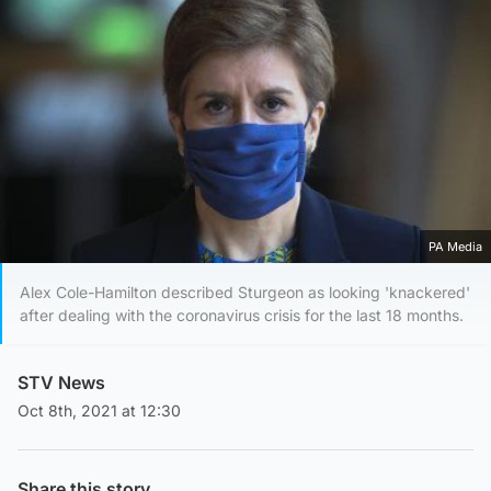
PA Media
Alex Cole-Hamilton described Sturgeon as looking 'knackered'
after dealing with the coronavirus crisis for the last 18 months.
STV News
Oct 8th, 2021 at 12:30
Share this story