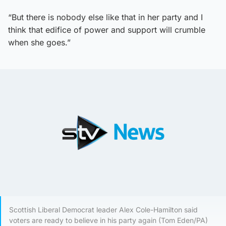
“But there is nobody else like that in her party and I
think that edifice of power and support will crumble
when she goes.”
Scottish Liberal Democrat leader Alex Cole-Hamilton said
voters are ready to believe in his party again (Tom Eden/PA)