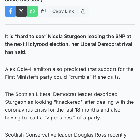
Copy Link
It is “hard to see” Nicola Sturgeon leading the SNP at
the next Holyrood election, her Liberal Democrat rival
has said.
Alex Cole-Hamilton also predicted that support for the
First Minister’s party could “crumble” if she quits.
The Scottish Liberal Democrat leader described
Sturgeon as looking “knackered” after dealing with the
coronavirus crisis for the last 18 months and also
having to lead a “viper’s nest” of a party.
Scottish Conservative leader Douglas Ross recently