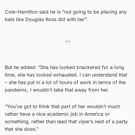
Cole-Hamilton said he is “not going to be placing any
bets like Douglas Ross did with her”.
Ad
But he added: “She has looked knackered for a long
time, she has looked exhausted. I can understand that
– she has put in a lot of hours of work in terms of the
pandemic, I wouldn’t take that away from her.
“You’ve got to think that part of her wouldn’t much
rather have a nice academic job in America or
something, rather than lead that viper’s nest of a party
that she does.”