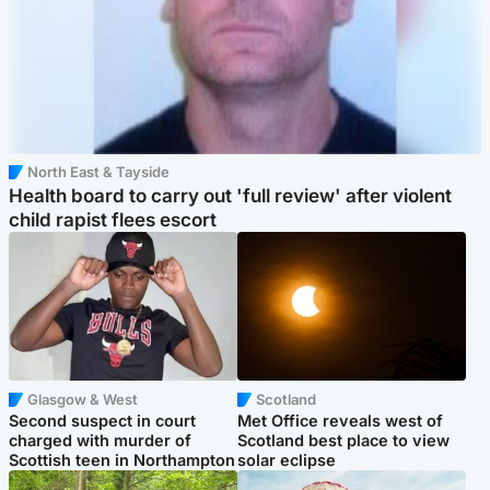
North East & Tayside
Health board to carry out 'full review' after violent
child rapist flees escort
Glasgow & West
Scotland
Second suspect in court
Met Office reveals west of
charged with murder of
Scotland best place to view
Scottish teen in Northampton
solar eclipse