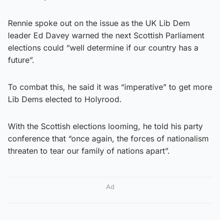
Rennie spoke out on the issue as the UK Lib Dem
leader Ed Davey warned the next Scottish Parliament
elections could “well determine if our country has a
future”.
To combat this, he said it was “imperative” to get more
Lib Dems elected to Holyrood.
With the Scottish elections looming, he told his party
conference that “once again, the forces of nationalism
threaten to tear our family of nations apart”.
Ad