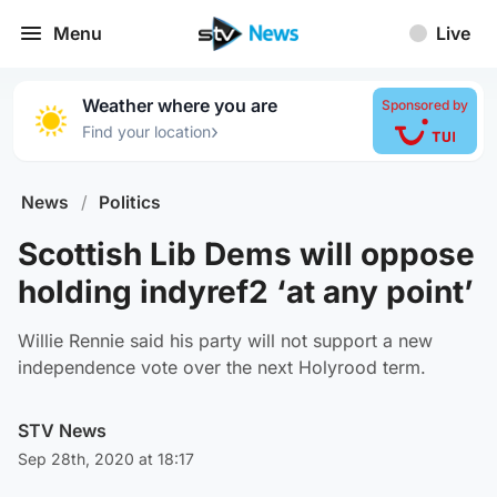
Menu
Live
Weather where you are
Sponsored by
›
Find your location
News
/
Politics
Scottish Lib Dems will oppose
holding indyref2 ‘at any point’
Willie Rennie said his party will not support a new
independence vote over the next Holyrood term.
STV News
Sep 28th, 2020 at 18:17