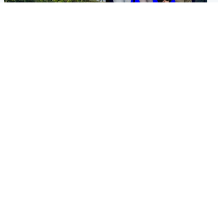
Highlands & Islands
Entertainment
Scotland’s newest national
STV Radio claims top ten
nature reserve revealed
spot after strong debut
audience figures
UK & International
Scotland
King plants royal rose as he
Half of Scottish teens say AI
begins summer break in
has made them rethink
Scotland
career goals, survey finds
Popular Videos