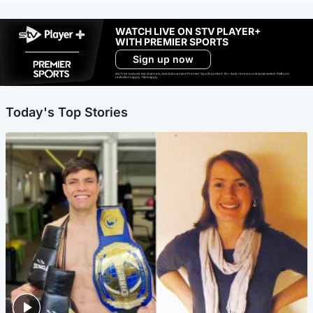
WATCH LIVE ON STV PLAYER+
WITH PREMIER SPORTS
Sign up now
Ad-free exclude live channels, select shows and Premier Sports content. 18+. Auto renews unless cancelled. Platform
restrictions apply. T&Cs apply.
Today's Top Stories