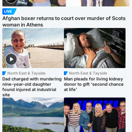
LIVE
Afghan boxer returns to court over murder of Scots
woman in Athens
North East & Tayside
North East & Tayside
Dad charged with murdering
Man pleads for living kidney
nine-year-old daughter
donor to gift 'second chance
found injured at industrial
at life'
site