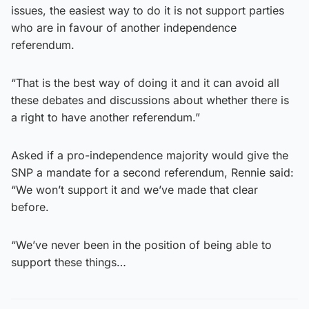
issues, the easiest way to do it is not support parties
who are in favour of another independence
referendum.
“That is the best way of doing it and it can avoid all
these debates and discussions about whether there is
a right to have another referendum.”
Asked if a pro-independence majority would give the
SNP a mandate for a second referendum, Rennie said:
“We won’t support it and we’ve made that clear
before.
“We’ve never been in the position of being able to
support these things…