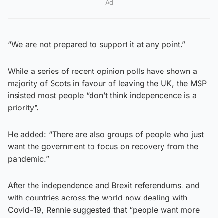
Ad
“We are not prepared to support it at any point.”
While a series of recent opinion polls have shown a
majority of Scots in favour of leaving the UK, the MSP
insisted most people “don’t think independence is a
priority”.
He added: “There are also groups of people who just
want the government to focus on recovery from the
pandemic.”
After the independence and Brexit referendums, and
with countries across the world now dealing with
Covid-19, Rennie suggested that “people want more