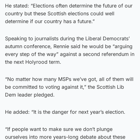
He stated: “Elections often determine the future of our
country but these Scottish elections could well
determine if our country has a future.”
Speaking to journalists during the Liberal Democrats’
autumn conference, Rennie said he would be “arguing
every step of the way” against a second referendum in
the next Holyrood term.
“No matter how many MSPs we’ve got, all of them will
be committed to voting against it,” the Scottish Lib
Dem leader pledged.
He added: “It is the danger for next year’s election.
“If people want to make sure we don’t plunge
ourselves into more years-long debate about these