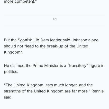
more competent.”
Ad
But the Scottish Lib Dem leader said Johnson alone
should not “lead to the break-up of the United
Kingdom”.
He claimed the Prime Minister is a “transitory” figure in
politics.
“The United Kingdom lasts much longer, and the
strengths of the United Kingdom are far more,” Rennie
said.