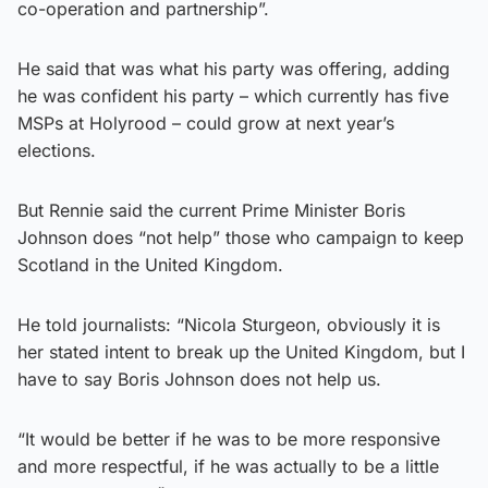
co-operation and partnership”.
He said that was what his party was offering, adding
he was confident his party – which currently has five
MSPs at Holyrood – could grow at next year’s
elections.
But Rennie said the current Prime Minister Boris
Johnson does “not help” those who campaign to keep
Scotland in the United Kingdom.
He told journalists: “Nicola Sturgeon, obviously it is
her stated intent to break up the United Kingdom, but I
have to say Boris Johnson does not help us.
“It would be better if he was to be more responsive
and more respectful, if he was actually to be a little