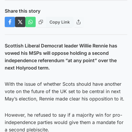
Share this story
Copy Link
Scottish Liberal Democrat leader Willie Rennie has
vowed his MSPs will oppose holding a second
independence referendum “at any point” over the
next Holyrood term.
With the issue of whether Scots should have another
vote on the future of the UK set to be central in next
May’s election, Rennie made clear his opposition to it.
However, he refused to say if a majority win for pro-
independence parties would give them a mandate for
a second plebiscite.