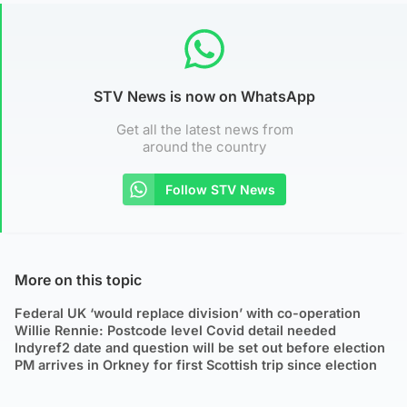
STV News is now on WhatsApp
Get all the latest news from
around the country
Follow STV News
More on this topic
Federal UK ‘would replace division’ with co-operation
Willie Rennie: Postcode level Covid detail needed
Indyref2 date and question will be set out before election
PM arrives in Orkney for first Scottish trip since election