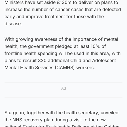
Ministers have set aside £130m to deliver on plans to
increase the number of cancer cases that are detected
early and improve treatment for those with the
disease.
With growing awareness of the importance of mental
health, the government pledged at least 10% of
frontline health spending will be used in this area, with
plans to recruit 320 additional Child and Adolescent
Mental Health Services (CAMHS) workers.
Ad
Sturgeon, together with the health secretary, unveiled
the NHS recovery plan during a visit to the new
national Centre for Sustainable Delivery at the Golden