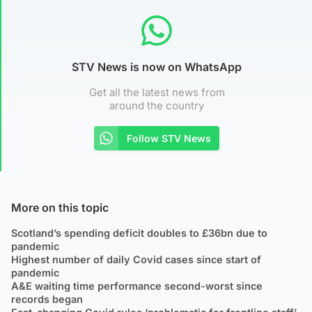
STV News is now on WhatsApp
Get all the latest news from
around the country
Follow STV News
More on this topic
Scotland’s spending deficit doubles to £36bn due to
pandemic
Highest number of daily Covid cases since start of
pandemic
A&E waiting time performance second-worst since
records began