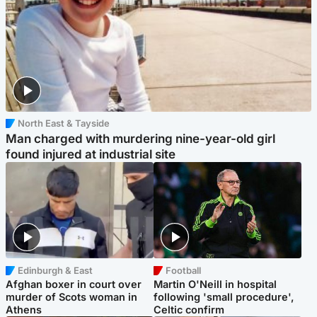
North East & Tayside
Man charged with murdering nine-year-old girl
found injured at industrial site
Edinburgh & East
Football
Afghan boxer in court over
Martin O'Neill in hospital
murder of Scots woman in
following 'small procedure',
Athens
Celtic confirm