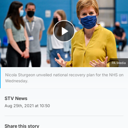
Play Video
PA Media
Nicola Sturgeon unveiled national recovery plan for the NHS on
Wednesday.
STV News
Aug 25th, 2021 at 10:50
Share this story