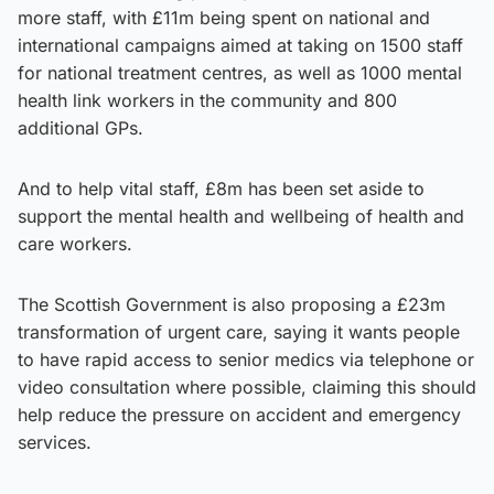
more staff, with £11m being spent on national and
international campaigns aimed at taking on 1500 staff
for national treatment centres, as well as 1000 mental
health link workers in the community and 800
additional GPs.
And to help vital staff, £8m has been set aside to
support the mental health and wellbeing of health and
care workers.
The Scottish Government is also proposing a £23m
transformation of urgent care, saying it wants people
to have rapid access to senior medics via telephone or
video consultation where possible, claiming this should
help reduce the pressure on accident and emergency
services.