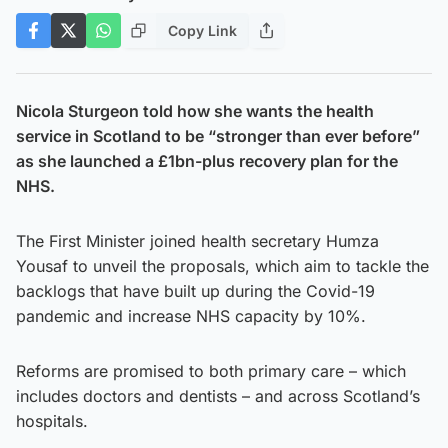
Copy Link
Nicola Sturgeon told how she wants the health
service in Scotland to be “stronger than ever before”
as she launched a £1bn-plus recovery plan for the
NHS.
The First Minister joined health secretary Humza
Yousaf to unveil the proposals, which aim to tackle the
backlogs that have built up during the Covid-19
pandemic and increase NHS capacity by 10%.
Reforms are promised to both primary care – which
includes doctors and dentists – and across Scotland’s
hospitals.