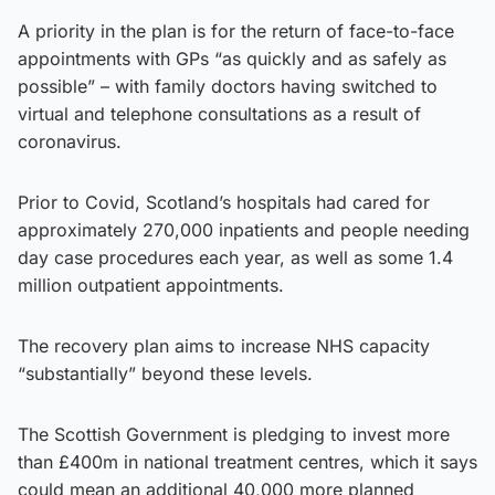
A priority in the plan is for the return of face-to-face
appointments with GPs “as quickly and as safely as
possible” – with family doctors having switched to
virtual and telephone consultations as a result of
coronavirus.
Prior to Covid, Scotland’s hospitals had cared for
approximately 270,000 inpatients and people needing
day case procedures each year, as well as some 1.4
million outpatient appointments.
The recovery plan aims to increase NHS capacity
“substantially” beyond these levels.
The Scottish Government is pledging to invest more
than £400m in national treatment centres, which it says
could mean an additional 40,000 more planned