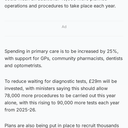
operations and procedures to take place each year.
Ad
Spending in primary care is to be increased by 25%,
with support for GPs, community pharmacists, dentists
and optometrists.
To reduce waiting for diagnostic tests, £29m will be
invested, with ministers saying this should allow
78,000 more procedures to be carried out this year
alone, with this rising to 90,000 more tests each year
from 2025-26.
Plans are also being put in place to recruit thousands