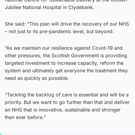
Jubilee National Hospital in Clydebank.
She said: “This plan will drive the recovery of our NHS
– not just to its pre-pandemic level, but beyond.
“As we maintain our resilience against Covid-19 and
other pressures, the Scottish Government is providing
targeted investment to increase capacity, reform the
system and ultimately get everyone the treatment they
need as quickly as possible.
“Tackling the backlog of care is essential and will be a
priority. But we want to go further than that and deliver
an NHS that is innovative, sustainable and stronger
than ever before.”