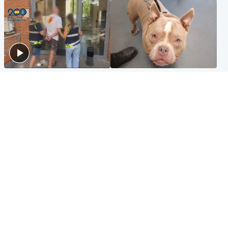
Scotland
Glasgow & West
Scottish man on UK's most
Dog euthanised after bones
wanted list arrested by
in paws ‘obliterated’ by
Spanish police
overgrown nails
North East & Tayside
Scotland
Flood alerts issued as
Hospital emergency
Scotland braced for
department under
thunderstorms and heavy
'significant pressure'
rain