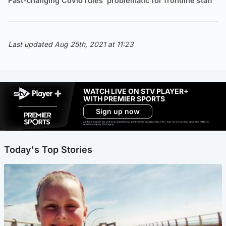
Fast-changing Covid rules ‘problematic for frontline staff’
Last updated Aug 25th, 2021 at 11:23
WATCH LIVE ON STV PLAYER+
WITH PREMIER SPORTS
Sign up now
Ad-free exclude live channels, select shows and Premier Sports content. 18+. Auto renews unless cancelled. Platform
restrictions apply. T&Cs apply.
Today's Top Stories