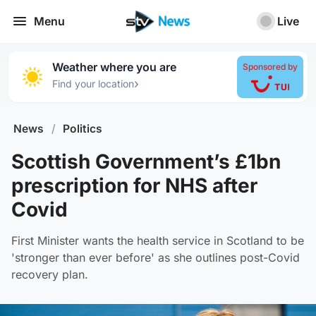
Menu
Live
Weather where you are
Sponsored by
›
Find your location
News
/
Politics
Scottish Government’s £1bn
prescription for NHS after
Covid
First Minister wants the health service in Scotland to be
'stronger than ever before' as she outlines post-Covid
recovery plan.