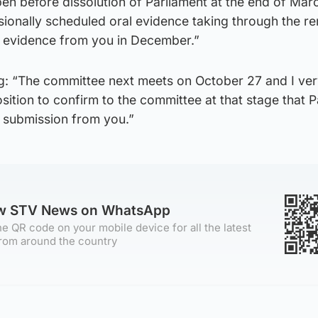
en before dissolution of Parliament at the end of Mar
sionally scheduled oral evidence taking through the r
g evidence from you in December.”
g: “The committee next meets on October 27 and I ve
position to confirm to the committee at that stage that 
a submission from you.”
ow STV News on WhatsApp
e QR code on your mobile device for all the latest
rom around the country