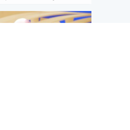
l
nfirms ‘departure payment’ to
lover of Gianni Infantino