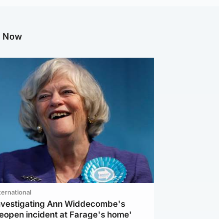
g Now
ternational
investigating Ann Widdecombe's
reopen incident at Farage's home'