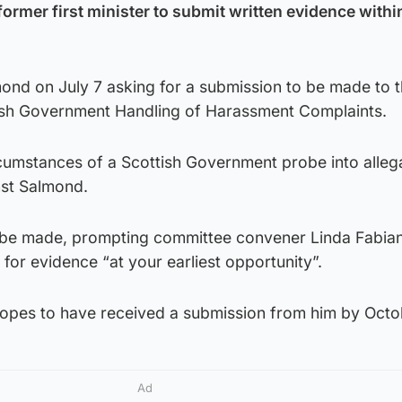
ormer first minister to submit written evidence withi
mond on July 7 asking for a submission to be made to 
ish Government Handling of Harassment Complaints.
circumstances of a Scottish Government probe into alleg
nst Salmond.
 be made, prompting committee convener Linda Fabiani
for evidence “at your earliest opportunity”.
opes to have received a submission from him by Octo
Ad