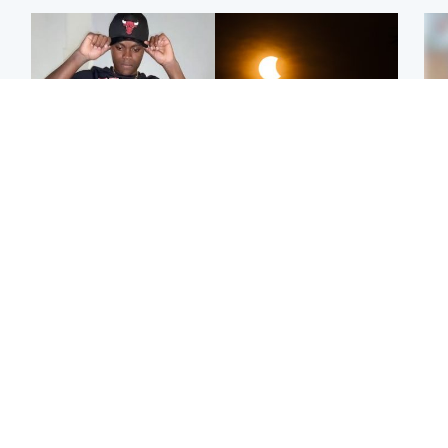
Glasgow & West
Scotland
Second suspect in court
Met Office reveals west
Tee
charged with murder of
of Scotland best place to
Ka
Scottish teen in
view solar eclipse
app
Northampton
E
Edinburgh & East
Football
Afg
Police remain on scene
Arbroath FC to hold
ove
after girl found dead in
minute's silence in
wo
water in woodland park
memory of girl allegedly
murdered by dad