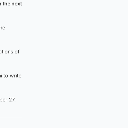
n the next
the
ations of
 to write
ber 27.