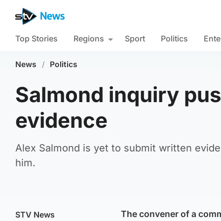
Top Stories
Regions
Sport
Politics
Ente
News
/
Politics
Salmond inquiry pus
evidence
Alex Salmond is yet to submit written evid
him.
The convener of a commi
STV News