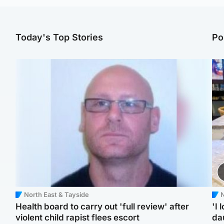
Today's Top Stories
Po
North East & Tayside
N
Health board to carry out 'full review' after
'I 
violent child rapist flees escort
da