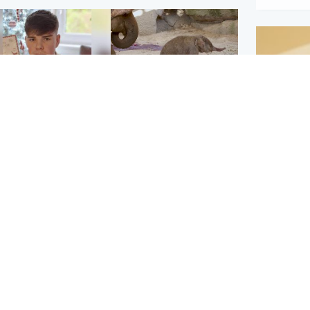
Glasgow & West
UK & International
n who admitted killing
Watch moment critically
yden Moy on beach
endangered Sumatran
eals life sentence
elephant calf is born
Footbal
UEFA co
dinburgh & East
North East & Tayside
alleged 
han boxer in court
Dad charged with
r murder of Scots
murdering nine-year-old
man in Athens
daughter found injured at
industrial site