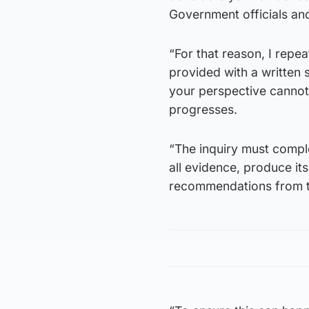
Government officials and 
“For that reason, I repe
provided with a written 
your perspective cannot 
progresses.
“The inquiry must complet
all evidence, produce its
recommendations from t