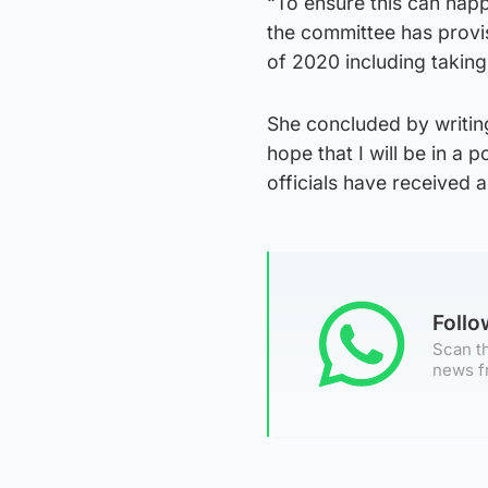
“To ensure this can happ
the committee has provi
of 2020 including takin
She concluded by writin
hope that I will be in a 
officials have received 
Foll
Scan th
news f