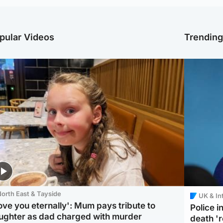
pular Videos
Trendin
orth East & Tayside
UK & In
love you eternally': Mum pays tribute to
Police 
ughter as dad charged with murder
death '