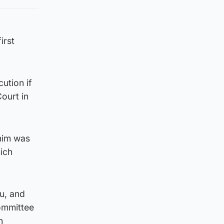
irst
ution if
Court in
 him was
hich
u, and
committee
h