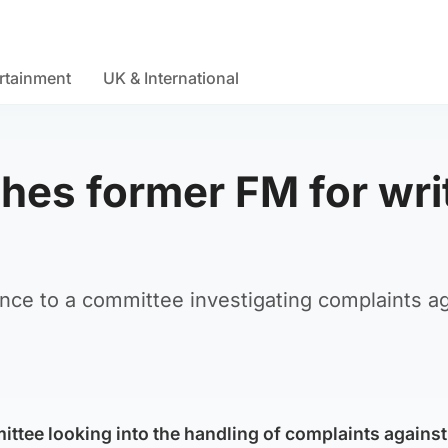
rtainment
UK & International
hes former FM for wri
ence to a committee investigating complaints a
ttee looking into the handling of complaints against