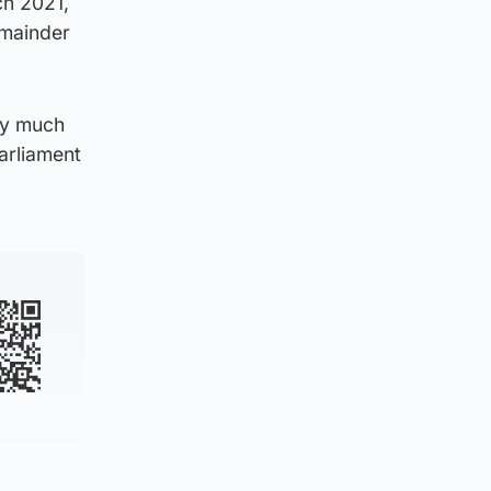
ch 2021,
emainder
ry much
Parliament