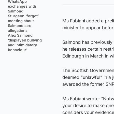
WhatsApp
exchanges with
Salmond
Sturgeon ‘forgot’
Ms Fabiani added a preli
meeting about
Salmond sex
minister to appear befo
allegations
Alex Salmond
‘displayed bullying
Salmond has previously 
and intimidatory
he releases certain restri
behaviour’
Edinburgh in March in w
The Scottish Government
deemed “unlawful” in a j
awarded the former SNP
Ms Fabiani wrote: “Notwi
your desire to make one 
considers your evidence 