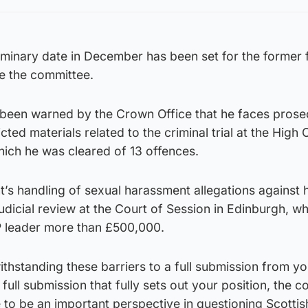
minary date in December has been set for the former f
re the committee.
been warned by the Crown Office that he faces prosec
cted materials related to the criminal trial at the High 
hich he was cleared of 13 offences.
’s handling of sexual harassment allegations against
udicial review at the Court of Session in Edinburgh, w
 leader more than £500,000.
thstanding these barriers to a full submission from yo
full submission that fully sets out your position, the 
to be an important perspective in questioning Scottis