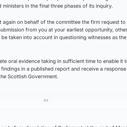
ministers in the final three phases of its inquiry.
at again on behalf of the committee the firm request to
submission from you at your earliest opportunity, othe
be taken into account in questioning witnesses as the
e oral evidence taking in sufficient time to enable it 
 findings in a published report and receive a response 
he Scottish Government.
Ad