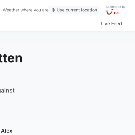
Sponsored by
Weather
where you are
Use current location
Live Feed
tten
gainst
 Alex