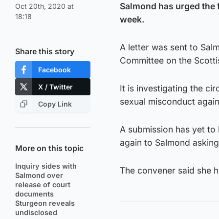
Salmond has urged the f
Oct 20th, 2020 at
18:18
week.
A letter was sent to Sal
Share this story
Committee on the Scott
Facebook
X / Twitter
It is investigating the 
sexual misconduct agai
Copy Link
A submission has yet to
again to Salmond asking 
More on this topic
Inquiry sides with
The convener said she h
Salmond over
release of court
documents
Sturgeon reveals
undisclosed