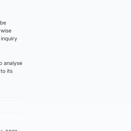
 be
rwise
 inquiry
to analyse
to its