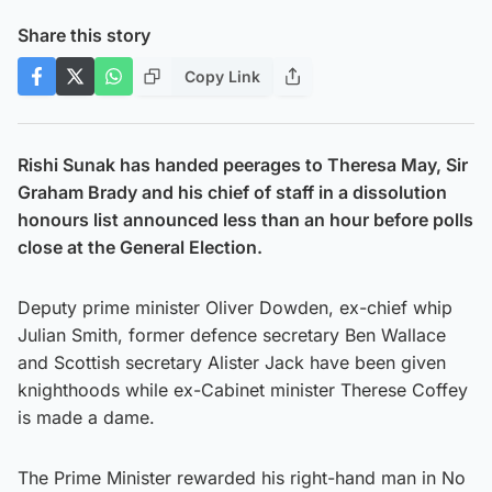
Share this story
Copy Link
Rishi Sunak has handed peerages to Theresa May, Sir
Graham Brady and his chief of staff in a dissolution
honours list announced less than an hour before polls
close at the General Election.
Deputy prime minister Oliver Dowden, ex-chief whip
Julian Smith, former defence secretary Ben Wallace
and Scottish secretary Alister Jack have been given
knighthoods while ex-Cabinet minister Therese Coffey
is made a dame.
The Prime Minister rewarded his right-hand man in No