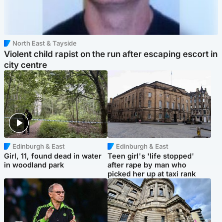
North East & Tayside
Violent child rapist on the run after escaping escort in
city centre
Edinburgh & East
Edinburgh & East
Girl, 11, found dead in water
Teen girl's 'life stopped'
in woodland park
after rape by man who
picked her up at taxi rank