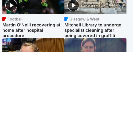
Football
Glasgow & West
Martin O’Neill recovering at
Mitchell Library to undergo
home after hospital
specialist cleaning after
procedure
being covered in graffiti
North East & Tayside
North East & Tayside
NHS investigating after staff
Domestic abuser who
'access records' of girl
murdered partner with
allegedly murdered by dad
hammer jailed for life
Popular Videos