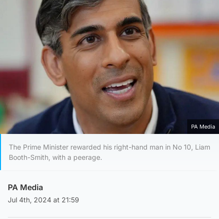
PA Media
The Prime Minister rewarded his right-hand man in No 10, Liam
Booth-Smith, with a peerage.
PA Media
Jul 4th, 2024 at 21:59