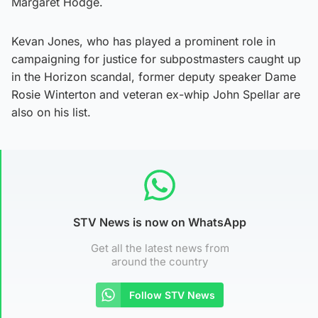
Margaret Hodge.
Kevan Jones, who has played a prominent role in
campaigning for justice for subpostmasters caught up
in the Horizon scandal, former deputy speaker Dame
Rosie Winterton and veteran ex-whip John Spellar are
also on his list.
STV News is now on WhatsApp
Get all the latest news from
around the country
Follow STV News