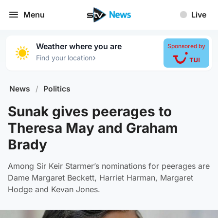
Menu
Live
Weather where you are
Sponsored by
›
Find your location
News
/
Politics
Sunak gives peerages to
Theresa May and Graham
Brady
Among Sir Keir Starmer’s nominations for peerages are
Dame Margaret Beckett, Harriet Harman, Margaret
Hodge and Kevan Jones.