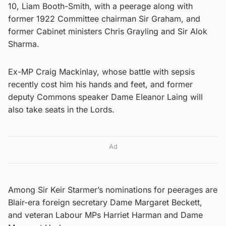
10, Liam Booth-Smith, with a peerage along with
former 1922 Committee chairman Sir Graham, and
former Cabinet ministers Chris Grayling and Sir Alok
Sharma.
Ex-MP Craig Mackinlay, whose battle with sepsis
recently cost him his hands and feet, and former
deputy Commons speaker Dame Eleanor Laing will
also take seats in the Lords.
Ad
Among Sir Keir Starmer’s nominations for peerages are
Blair-era foreign secretary Dame Margaret Beckett,
and veteran Labour MPs Harriet Harman and Dame