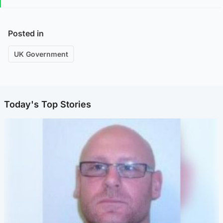
Posted in
UK Government
Today's Top Stories