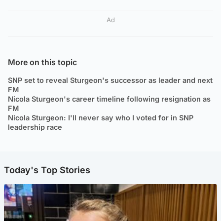
Ad
More on this topic
SNP set to reveal Sturgeon's successor as leader and next
FM
Nicola Sturgeon's career timeline following resignation as
FM
Nicola Sturgeon: I'll never say who I voted for in SNP
leadership race
Today's Top Stories