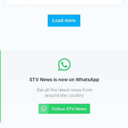
STV News is now on WhatsApp
Get all the latest news from
around the country
Follow STV News