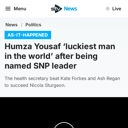
Menu
Live
News
/
Politics
AS-IT-HAPPENED
Humza Yousaf ‘luckiest man
in the world’ after being
named SNP leader
The health secretary beat Kate Forbes and Ash Regan
to succeed Nicola Sturgeon.