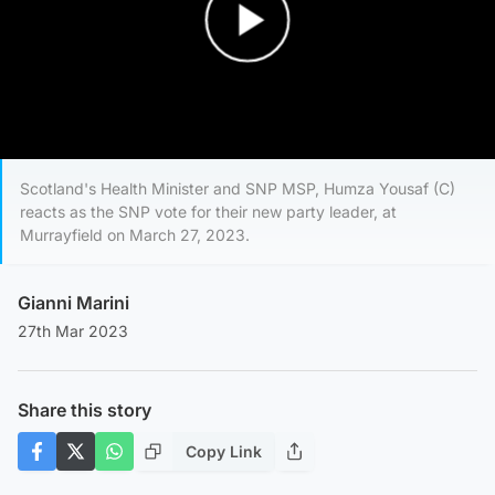
Play Video
Scotland's Health Minister and SNP MSP, Humza Yousaf (C)
reacts as the SNP vote for their new party leader, at
Murrayfield on March 27, 2023.
Gianni Marini
27th Mar 2023
Share this story
Copy Link