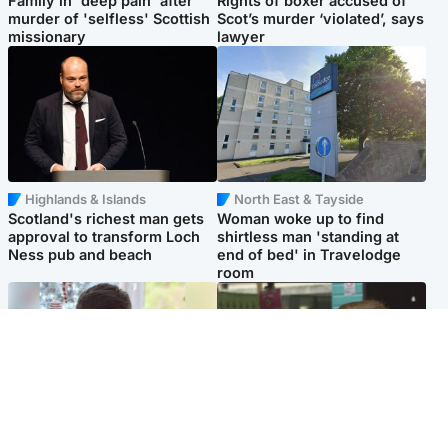
Family in 'deep pain' after
Rights of boxer accused of
murder of 'selfless' Scottish
Scot’s murder ‘violated’, says
missionary
lawyer
Highlands & Islands
North East & Tayside
Scotland's richest man gets
Woman woke up to find
approval to transform Loch
shirtless man 'standing at
Ness pub and beach
end of bed' in Travelodge
room
Glasgow & West
Edinburgh & East