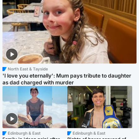
North East & Tayside
'I love you eternally': Mum pays tribute to daughter
as dad charged with murder
Edinburgh & East
Edinburgh & East