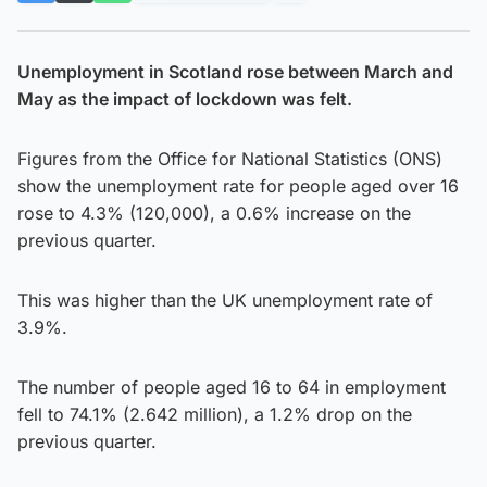
Unemployment in Scotland rose between March and
May as the impact of lockdown was felt.
Figures from the Office for National Statistics (ONS)
show the unemployment rate for people aged over 16
rose to 4.3% (120,000), a 0.6% increase on the
previous quarter.
This was higher than the UK unemployment rate of
3.9%.
The number of people aged 16 to 64 in employment
fell to 74.1% (2.642 million), a 1.2% drop on the
previous quarter.