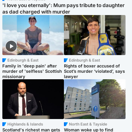
'I love you eternally': Mum pays tribute to daughter
as dad charged with murder
Edinburgh & East
Edinburgh & East
Family in 'deep pain' after
Rights of boxer accused of
murder of 'selfless' Scottish
Scot’s murder ‘violated’, says
missionary
lawyer
Highlands & Islands
North East & Tayside
Scotland's richest man gets
Woman woke up to find