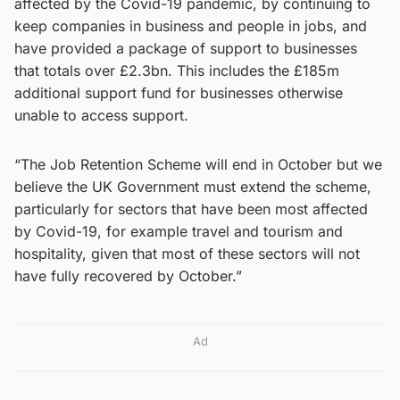
affected by the Covid-19 pandemic, by continuing to
keep companies in business and people in jobs, and
have provided a package of support to businesses
that totals over £2.3bn. This includes the £185m
additional support fund for businesses otherwise
unable to access support.
“The Job Retention Scheme will end in October but we
believe the UK Government must extend the scheme,
particularly for sectors that have been most affected
by Covid-19, for example travel and tourism and
hospitality, given that most of these sectors will not
have fully recovered by October.”
Ad