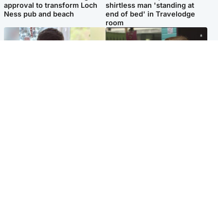
approval to transform Loch
shirtless man 'standing at
Ness pub and beach
end of bed' in Travelodge
room
Glasgow & West
Edinburgh & East
Teen who admitted killing
Amanda Knox says criticism
Kayden Moy on beach
of Edinburgh Fringe show is
appeals life sentence
'deeply uninformed'
Popular Videos