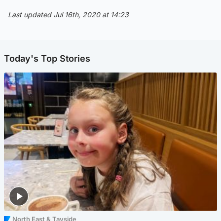
Last updated Jul 16th, 2020 at 14:23
Today's Top Stories
North East & Tayside