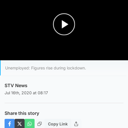
Play Video
Unemployed: Figures rise during lockdown.
STV News
Jul 16th, 2020 at 08:17
Share this story
Copy Link