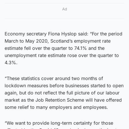
Ad
Economy secretary Fiona Hyslop said: “For the period
March to May 2020, Scotland’s employment rate
estimate fell over the quarter to 74.1% and the
unemployment rate estimate rose over the quarter to
4.3%.
“These statistics cover around two months of
lockdown measures before businesses started to open
again, but do not reflect the full picture of our labour
market as the Job Retention Scheme will have offered
some relief to many employers and employees.
“We want to provide long-term certainty for those