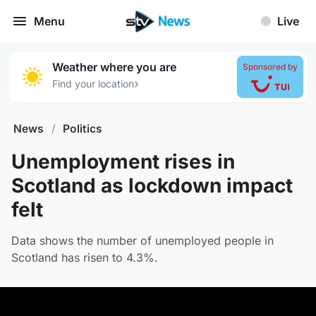
Menu
Live
Weather where you are
Sponsored by
›
Find your location
News
/
Politics
Unemployment rises in
Scotland as lockdown impact
felt
Data shows the number of unemployed people in
Scotland has risen to 4.3%.