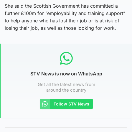
She said the Scottish Government has committed a
further £100m for “employability and training support”
to help anyone who has lost their job or is at risk of
losing their job, as well as those looking for work.
STV News is now on WhatsApp
Get all the latest news from
around the country
Follow STV News