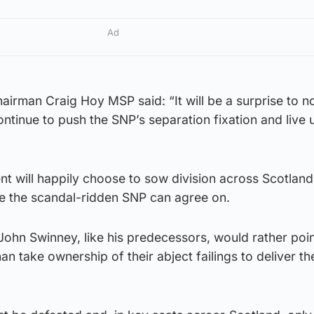
Ad
airman Craig Hoy MSP said: “It will be a surprise to 
ontinue to push the SNP’s separation fixation and live u
t will happily choose to sow division across Scotland
ue the scandal-ridden SNP can agree on.
 John Swinney, like his predecessors, would rather poin
n take ownership of their abject failings to deliver the