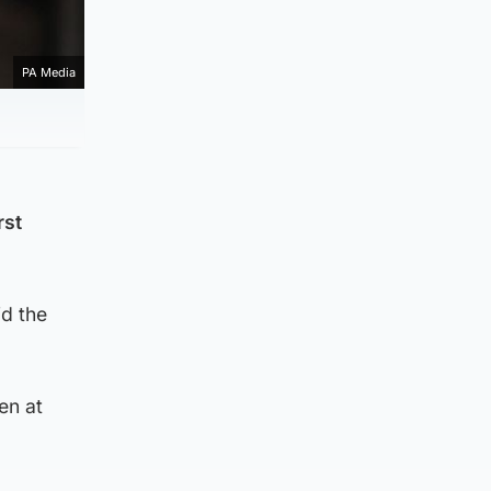
PA Media
rst
id the
en at