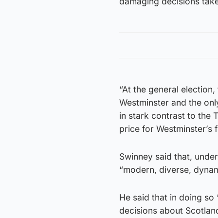
damaging decisions taken
“At the general election,
Westminster and the only 
in stark contrast to the
price for Westminster’s f
Swinney said that, under 
“modern, diverse, dynam
He said that in doing so
decisions about Scotlan