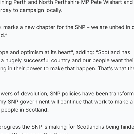
oining Perth and North Perthshire MP Pete Wishart and
urday to campaign locally.
 marks a new chapter for the SNP – we are united in d
nd.”
ope and optimism at its heart”, adding: “Scotland has
e a hugely successful country and our people want thei
hing in their power to make that happen. That’s what th
owers of devolution, SNP policies have been transformi
my SNP government will continue that work to make a 
f people in Scotland.
 progress the SNP is making for Scotland is being hind