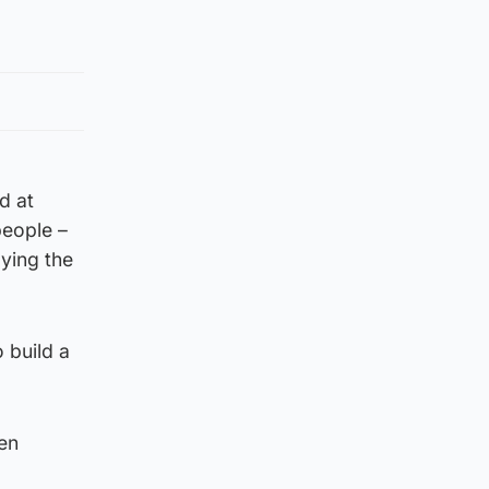
d at
people –
aying the
 build a
hen