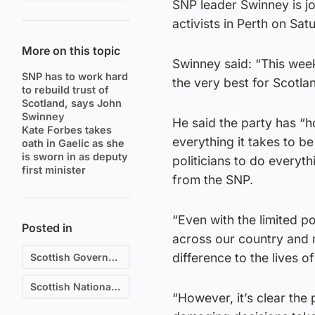
SNP leader Swinney is j
activists in Perth on Sat
More on this topic
Swinney said: “This week
SNP has to work hard
the very best for Scotla
to rebuild trust of
Scotland, says John
Swinney
He said the party has “h
Kate Forbes takes
everything it takes to b
oath in Gaelic as she
is sworn in as deputy
politicians to do everyt
first minister
from the SNP.
“Even with the limited p
Posted in
across our country and 
difference to the lives o
Scottish Government
Scottish National Party (SNP)
“However, it’s clear the