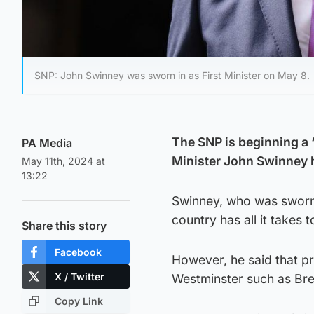
SNP: John Swinney was sworn in as First Minister on May 8.
The SNP is beginning a 
PA Media
Minister John Swinney 
May 11th, 2024 at
13:22
Swinney, who was sworn 
country has all it takes 
Share this story
Facebook
However, he said that p
X / Twitter
Westminster such as Bre
Copy Link