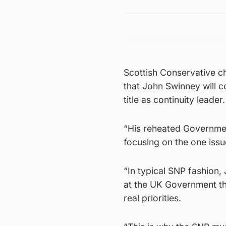
Scottish Conservative ch
that John Swinney will c
title as continuity leader.
“His reheated Governmen
focusing on the one iss
“In typical SNP fashion,
at the UK Government tha
real priorities.