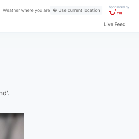
Sponsored by
Weather
where you are
Use current location
Live Feed
nd’.