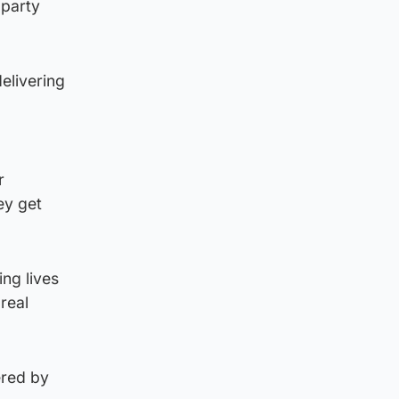
 party
elivering
r
ey get
ng lives
real
ered by