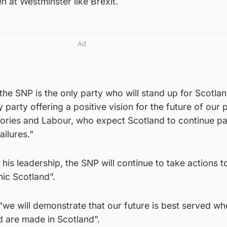
 at Westminster like Brexit.
Ad
 the SNP is the only party who will stand up for Scotlan
party offering a positive vision for the future of our 
 Tories and Labour, who expect Scotland to continue p
ailures.”
his leadership, the SNP will continue to take actions to
ic Scotland”.
 “we will demonstrate that our future is best served w
d are made in Scotland”.