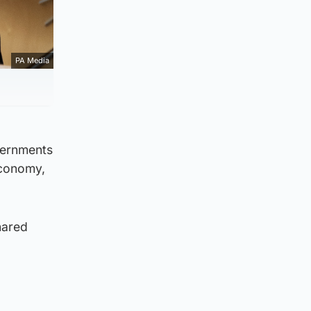
PA Media
vernments
economy,
hared