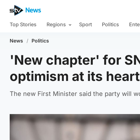
Top Stories
Regions
Sport
Politics
Ente
News
/
Politics
'New chapter' for S
optimism at its hear
The new First Minister said the party will w