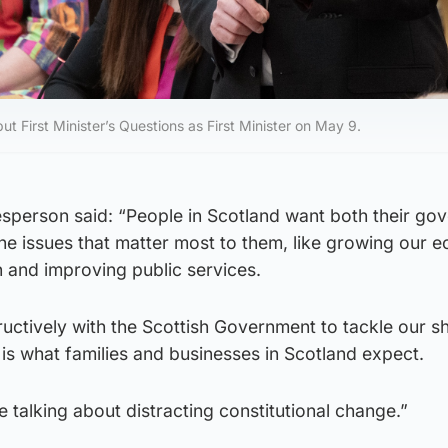
t First Minister’s Questions as First Minister on May 9.
person said: “People in Scotland want both their go
he issues that matter most to them, like growing our 
on and improving public services.
uctively with the Scottish Government to tackle our s
is what families and businesses in Scotland expect.
be talking about distracting constitutional change.”