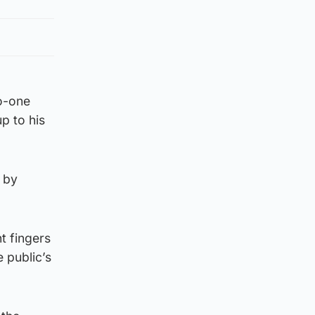
no-one
p to his
 by
t fingers
 public’s