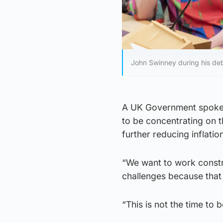
John Swinney during his debu
A UK Government spokes
to be concentrating on t
further reducing inflati
“We want to work constr
challenges because that 
“This is not the time to 