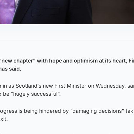
“new chapter” with hope and optimism at its heart, Fi
has said.
in as Scotland’s new First Minister on Wednesday, sa
to be “hugely successful”.
rogress is being hindered by “damaging decisions” tak
xit.