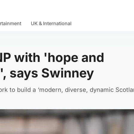
rtainment
UK & International
NP with 'hope and
t', says Swinney
ork to build a ‘modern, diverse, dynamic Scotla