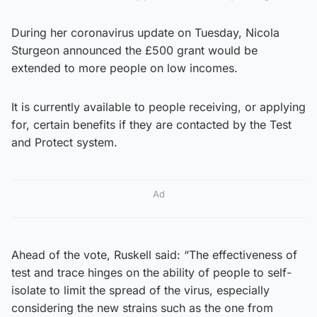
During her coronavirus update on Tuesday, Nicola
Sturgeon announced the £500 grant would be
extended to more people on low incomes.
It is currently available to people receiving, or applying
for, certain benefits if they are contacted by the Test
and Protect system.
Ad
Ahead of the vote, Ruskell said: “The effectiveness of
test and trace hinges on the ability of people to self-
isolate to limit the spread of the virus, especially
considering the new strains such as the one from