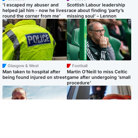
'I escaped my abuser and
Scottish Labour leadership
helped jail him - now he lives
race about finding ‘party’s
round the corner from me'
missing soul’ – Lennon
Glasgow & West
Football
Man taken to hospital after
Martin O’Neill to miss Celtic
being found injured on street
game after undergoing ‘small
procedure’
North East & Tayside
Glasgow & West