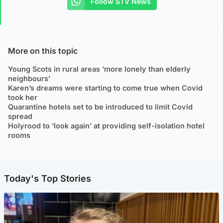
Follow STV News
More on this topic
Young Scots in rural areas ‘more lonely than elderly
neighbours’
Karen’s dreams were starting to come true when Covid
took her
Quarantine hotels set to be introduced to limit Covid
spread
Holyrood to ‘look again’ at providing self-isolation hotel
rooms
Today's Top Stories