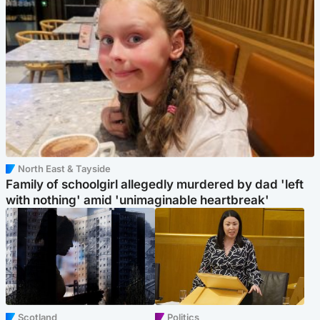
North East & Tayside
Family of schoolgirl allegedly murdered by dad 'left
with nothing' amid 'unimaginable heartbreak'
Scotland
Politics