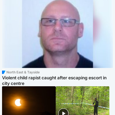
North East & Tayside
Violent child rapist caught after escaping escort in
city centre