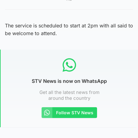
The service is scheduled to start at 2pm with all said to
be welcome to attend.
STV News is now on WhatsApp
Get all the latest news from
around the country
Follow STV News