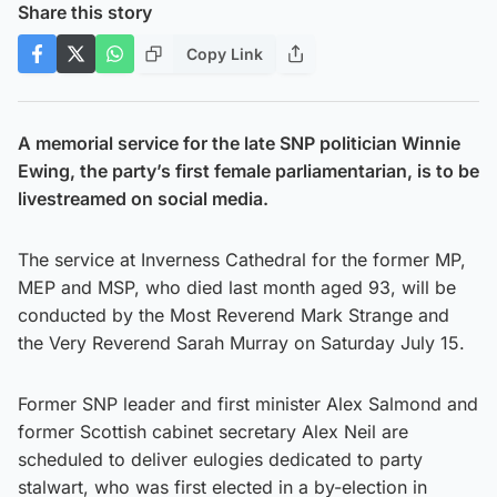
Share this story
Copy Link
A memorial service for the late SNP politician Winnie
Ewing, the party’s first female parliamentarian, is to be
livestreamed on social media.
The service at Inverness Cathedral for the former MP,
MEP and MSP, who died last month aged 93, will be
conducted by the Most Reverend Mark Strange and
the Very Reverend Sarah Murray on Saturday July 15.
Former SNP leader and first minister Alex Salmond and
former Scottish cabinet secretary Alex Neil are
scheduled to deliver eulogies dedicated to party
stalwart, who was first elected in a by-election in