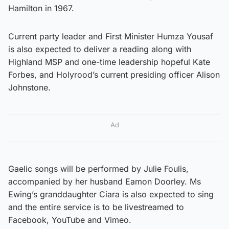
Hamilton in 1967.
Current party leader and First Minister Humza Yousaf
is also expected to deliver a reading along with
Highland MSP and one-time leadership hopeful Kate
Forbes, and Holyrood’s current presiding officer Alison
Johnstone.
Ad
Gaelic songs will be performed by Julie Foulis,
accompanied by her husband Eamon Doorley. Ms
Ewing’s granddaughter Ciara is also expected to sing
and the entire service is to be livestreamed to
Facebook, YouTube and Vimeo.