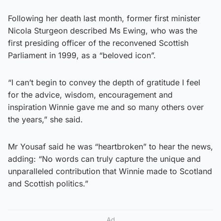
Following her death last month, former first minister
Nicola Sturgeon described Ms Ewing, who was the
first presiding officer of the reconvened Scottish
Parliament in 1999, as a “beloved icon”.
“I can’t begin to convey the depth of gratitude I feel
for the advice, wisdom, encouragement and
inspiration Winnie gave me and so many others over
the years,” she said.
Mr Yousaf said he was “heartbroken” to hear the news,
adding: “No words can truly capture the unique and
unparalleled contribution that Winnie made to Scotland
and Scottish politics.”
Ad