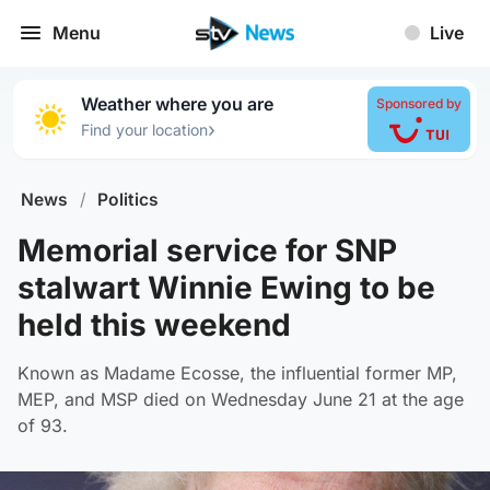
Menu
Live
Weather where you are
Sponsored by
›
Find your location
News
/
Politics
Memorial service for SNP
stalwart Winnie Ewing to be
held this weekend
Known as Madame Ecosse, the influential former MP,
MEP, and MSP died on Wednesday June 21 at the age
of 93.