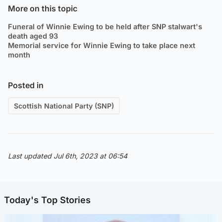
More on this topic
Funeral of Winnie Ewing to be held after SNP stalwart's
death aged 93
Memorial service for Winnie Ewing to take place next
month
Posted in
Scottish National Party (SNP)
Last updated Jul 6th, 2023 at 06:54
Today's Top Stories