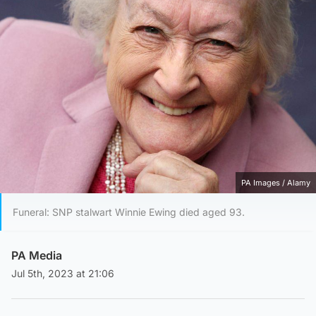
PA Images / Alamy
Funeral: SNP stalwart Winnie Ewing died aged 93.
PA Media
Jul 5th, 2023 at 21:06