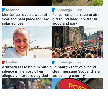
Scotland
Edinburgh & East
Met Office reveals west of
Police remain on scene after
Scotland best place to view
girl found dead in water in
solar eclipse
woodland park
Football
Edinburgh & East
Arbroath FC to hold minute's
Edinburgh festivals ‘send
silence in memory of girl
clear message Scotland is a
allegedly murdered by dad
welcoming country’