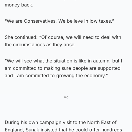
money back.
“We are Conservatives. We believe in low taxes.”
She continued: “Of course, we will need to deal with
the circumstances as they arise.
“We will see what the situation is like in autumn, but I
am committed to making sure people are supported
and I am committed to growing the economy.”
Ad
During his own campaign visit to the North East of
England, Sunak insisted that he could offer hundreds