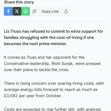
Share this story
Copy Link
Liz Truss has refused to commit to extra support for
families struggling with the cost-of-living if she
becomes the next prime minister.
It comes as Truss and her opponent for the
Conservative leadership, Rishi Sunak, were pressed
over their plans to tackle the crisis.
There is rising concern over soaring living costs, with
average energy bills forecast to reach as much as
£3,582 per year from October.
Costs are expected to rise further still, with analysts