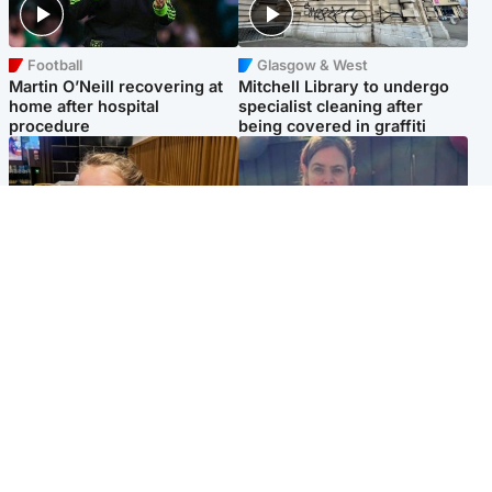
Football
Glasgow & West
Martin O’Neill recovering at
Mitchell Library to undergo
home after hospital
specialist cleaning after
procedure
being covered in graffiti
North East & Tayside
North East & Tayside
NHS investigating after staff
Domestic abuser who
'access records' of girl
murdered partner with
allegedly murdered by dad
hammer jailed for life
Popular Videos