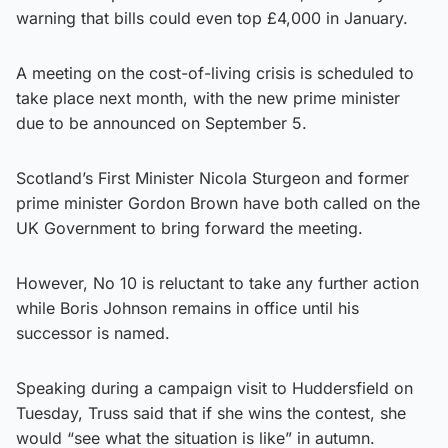
warning that bills could even top £4,000 in January.
A meeting on the cost-of-living crisis is scheduled to
take place next month, with the new prime minister
due to be announced on September 5.
Scotland’s First Minister Nicola Sturgeon and former
prime minister Gordon Brown have both called on the
UK Government to bring forward the meeting.
However, No 10 is reluctant to take any further action
while Boris Johnson remains in office until his
successor is named.
Speaking during a campaign visit to Huddersfield on
Tuesday, Truss said that if she wins the contest, she
would “see what the situation is like” in autumn.