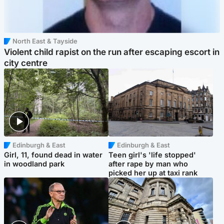
North East & Tayside
Violent child rapist on the run after escaping escort in
city centre
Edinburgh & East
Edinburgh & East
Girl, 11, found dead in water
Teen girl's 'life stopped'
in woodland park
after rape by man who
picked her up at taxi rank