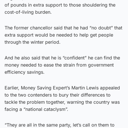
of pounds in extra support to those shouldering the
cost-of-living burden.
The former chancellor said that he had “no doubt” that
extra support would be needed to help get people
through the winter period.
And he also said that he is “confident” he can find the
money needed to ease the strain from government
efficiency savings.
Earlier, Money Saving Expert’s Martin Lewis appealed
to the two contenders to bury their differences to
tackle the problem together, warning the country was
facing a “national cataclysm”.
“They are all in the same party, let’s call on them to