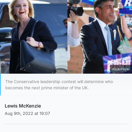
FlickrFlickr
The Conservative leadership contest will determine who
becomes the next prime minister of the UK.
Lewis McKenzie
Aug 9th, 2022 at 19:07