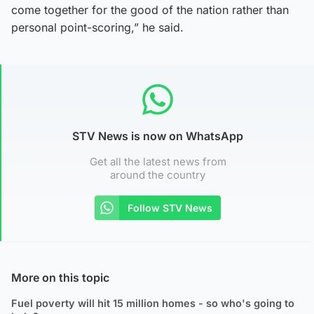
come together for the good of the nation rather than
personal point-scoring,” he said.
STV News is now on WhatsApp
Get all the latest news from
around the country
Follow STV News
More on this topic
Fuel poverty will hit 15 million homes - so who's going to