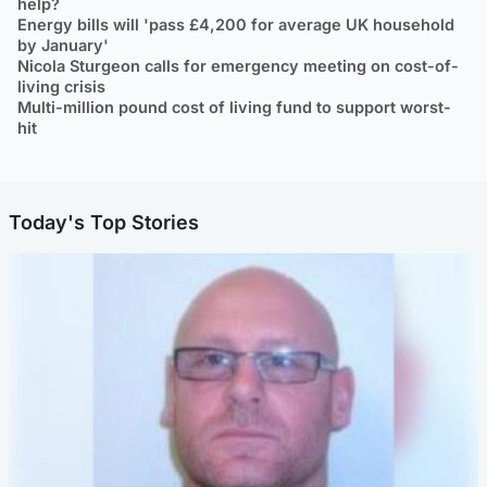
help?
Energy bills will 'pass £4,200 for average UK household
by January'
Nicola Sturgeon calls for emergency meeting on cost-of-
living crisis
Multi-million pound cost of living fund to support worst-
hit
Today's Top Stories