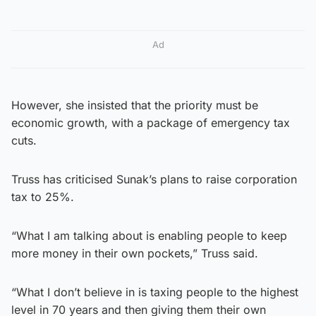
Ad
However, she insisted that the priority must be
economic growth, with a package of emergency tax
cuts.
Truss has criticised Sunak’s plans to raise corporation
tax to 25%.
“What I am talking about is enabling people to keep
more money in their own pockets,” Truss said.
“What I don’t believe in is taxing people to the highest
level in 70 years and then giving them their own