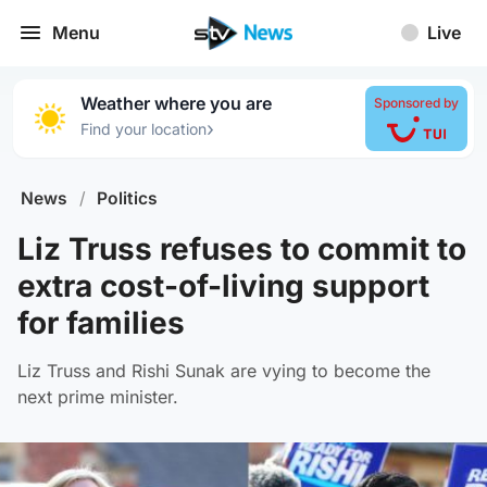
Menu
Live
Weather where you are
Sponsored by
›
Find your location
News
/
Politics
Liz Truss refuses to commit to
extra cost-of-living support
for families
Liz Truss and Rishi Sunak are vying to become the
next prime minister.