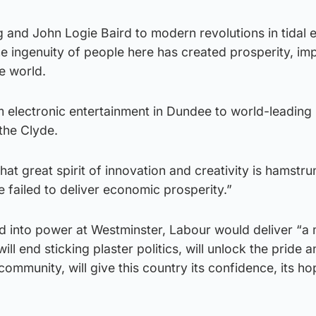
 and John Logie Baird to modern revolutions in tidal 
he ingenuity of people here has created prosperity, i
e world.
from electronic entertainment in Dundee to world-leading
the Clyde.
that great spirit of innovation and creativity is hamstr
failed to deliver economic prosperity.”
d into power at Westminster, Labour would deliver “a 
ll end sticking plaster politics, will unlock the pride 
community, will give this country its confidence, its hop