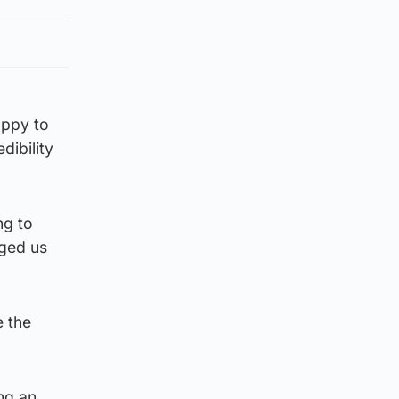
appy to
dibility
ng to
gged us
e the
ing an