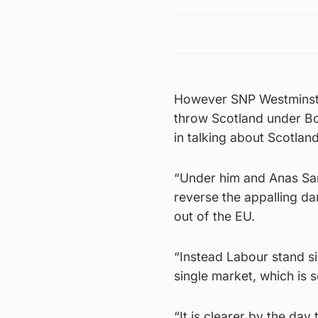
However SNP Westminster
throw Scotland under Bor
in talking about Scotlan
“Under him and Anas Sar
reverse the appalling da
out of the EU.
“Instead Labour stand si
single market, which is s
“It is clearer by the day