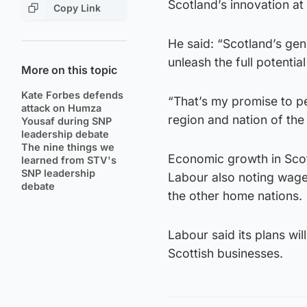
Scotland’s innovation at
Copy Link
He said: “Scotland’s geni
unleash the full potentia
More on this topic
Kate Forbes defends
“That’s my promise to pe
attack on Humza
region and nation of the
Yousaf during SNP
leadership debate
The nine things we
Economic growth in Scot
learned from STV's
SNP leadership
Labour also noting wage
debate
the other home nations.
Labour said its plans wi
Scottish businesses.