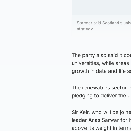
Starmer said Scotland’s univ
strategy
The party also said it c
universities, while area
growth in data and life s
The renewables sector co
pledging to deliver the 
Sir Keir, who will be jo
leader Anas Sarwar for h
above its weight in terms