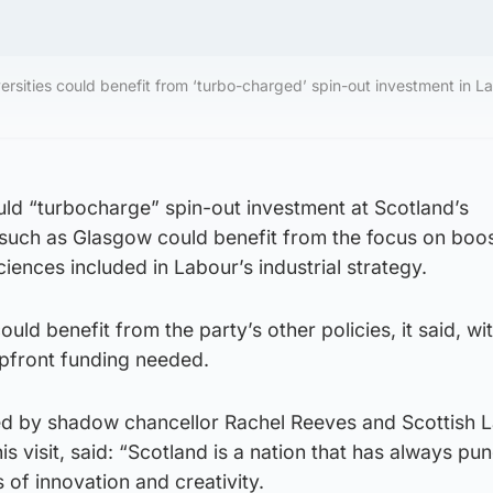
ersities could benefit from ‘turbo-charged’ spin-out investment in L
ould “turbocharge” spin-out investment at Scotland’s
s such as Glasgow could benefit from the focus on boo
ciences included in Labour’s industrial strategy.
uld benefit from the party’s other policies, it said, w
upfront funding needed.
ined by shadow chancellor Rachel Reeves and Scottish 
is visit, said: “Scotland is a nation that has always pu
 of innovation and creativity.