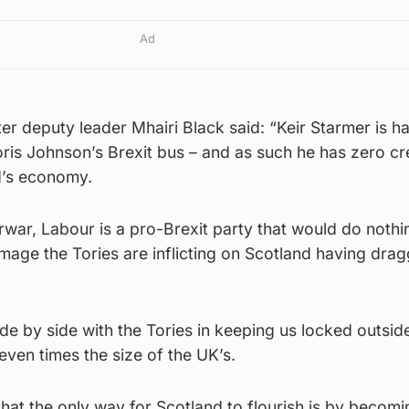
Ad
 deputy leader Mhairi Black said: “Keir Starmer is h
is Johnson’s Brexit bus – and as such he has zero cre
d’s economy.
war, Labour is a pro-Brexit party that would do nothi
mage the Tories are inflicting on Scotland having dra
de by side with the Tories in keeping us locked outsid
even times the size of the UK’s.
 that the only way for Scotland to flourish is by becom