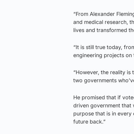
“From Alexander Fleming
and medical research, t
lives and transformed th
“It is still true today, 
engineering projects on 
“However, the reality is 
two governments who’ve 
He promised that if vote
driven government that wi
purpose that is in every 
future back.”