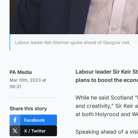
Labour leader Keir Starmer spoke ahead of Glasgow visit.
Labour leader Sir Keir S
PA Media
plans to boost the eco
Mar 10th, 2023 at
06:31
While he said Scotland 
and creativity,” Sir Ke
Share this story
at both Holyrood and We
Facebook
X / Twitter
Speaking ahead of a vis