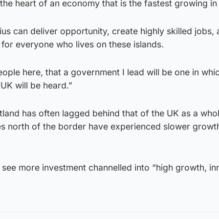
 the heart of an economy that is the fastest growing in
us can deliver opportunity, create highly skilled jobs,
l for everyone who lives on these islands.
ople here, that a government I lead will be one in whi
 UK will be heard.”
land has often lagged behind that of the UK as a whol
s north of the border have experienced slower growth
ll see more investment channelled into “high growth, in