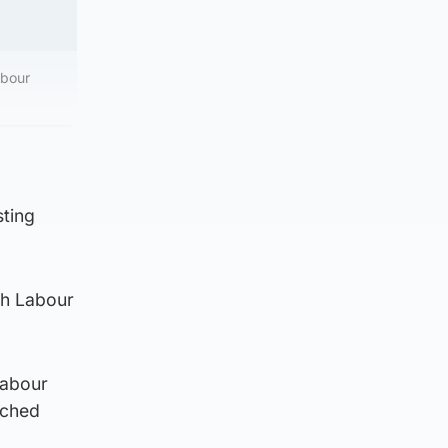
abour
sting
ith Labour
Labour
nched