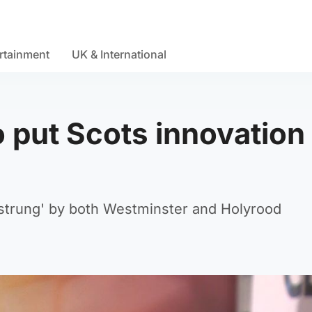
rtainment
UK & International
 put Scots innovation 
strung' by both Westminster and Holyrood