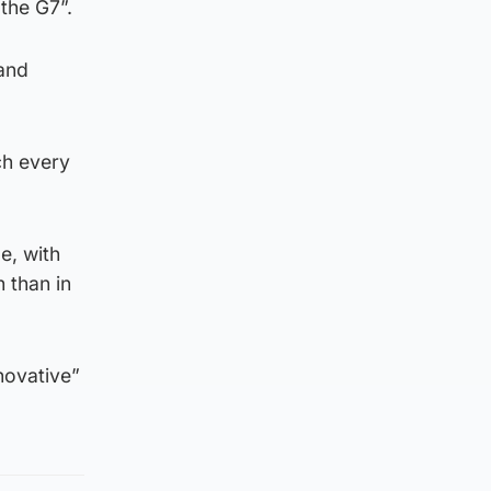
 the G7”.
 and
ch every
e, with
 than in
novative”