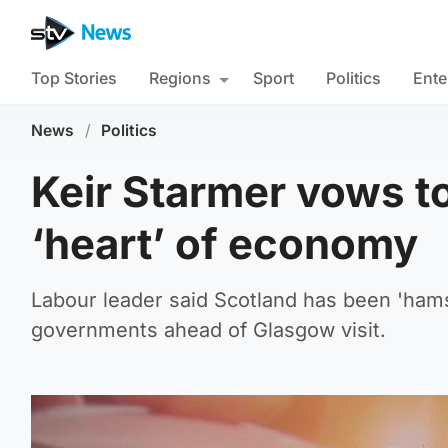
Top Stories
Regions
Sport
Politics
Ente
News
/
Politics
Keir Starmer vows to
‘heart’ of economy
Labour leader said Scotland has been 'ham
governments ahead of Glasgow visit.