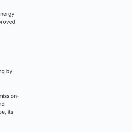
energy
mproved
ung by
mission-
and
e, its