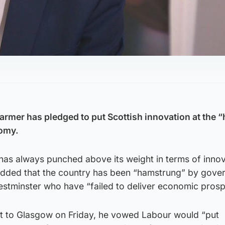
tarmer has pledged to put Scottish innovation at the “
nomy.
“has always punched above its weight in terms of inno
ir added that the country has been “hamstrung” by gov
stminster who have “failed to deliver economic prospe
it to Glasgow on Friday, he vowed Labour would “put