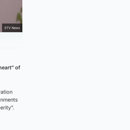
STV News
heart” of
vation
ernments
rity”.