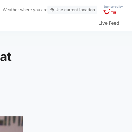
Sponsored by
Weather
where you are
Use current location
Live Feed
at