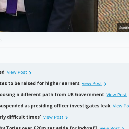
Scotti
t.