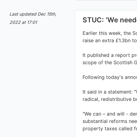
Last updated Dec 15th,
2022 at 17:01