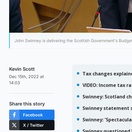
John Swinney is delivering the Scottish Government's Budge
Kevin Scott
Dec 15th, 2022 at
14:03
Share this story
Facebook
X / Twitter