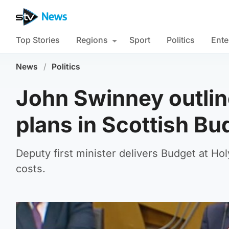
Top Stories
Regions
Sport
Politics
Ente
News
/
Politics
John Swinney outlin
plans in Scottish Bu
Deputy first minister delivers Budget at Hol
costs.