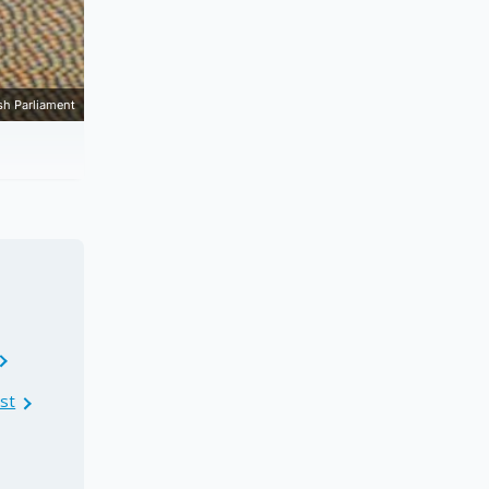
sh Parliament