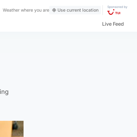
Sponsored by
Weather
where you are
Use current location
Live Feed
ing