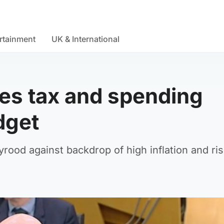
rtainment
UK & International
es tax and spending
dget
yrood against backdrop of high inflation and ris