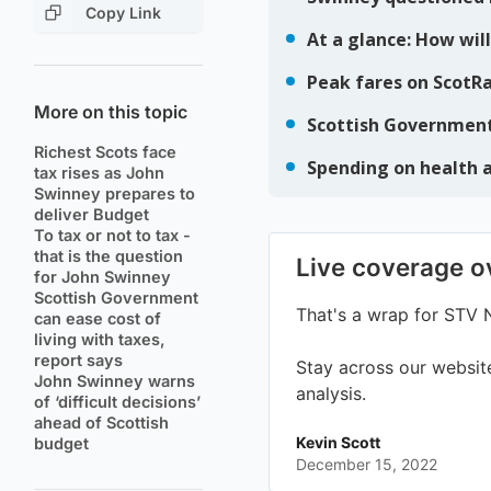
Copy Link
More on this topic
Richest Scots face
tax rises as John
Swinney prepares to
deliver Budget
To tax or not to tax -
that is the question
for John Swinney
Scottish Government
can ease cost of
living with taxes,
report says
John Swinney warns
of ‘difficult decisions’
ahead of Scottish
budget