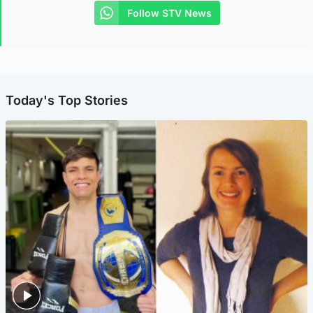
Follow STV News
Today's Top Stories