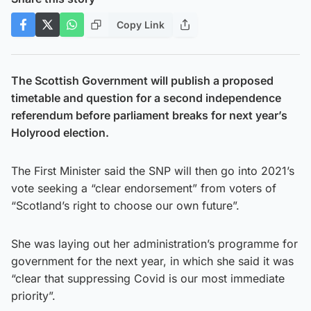
Copy Link
The Scottish Government will publish a proposed
timetable and question for a second independence
referendum before parliament breaks for next year’s
Holyrood election.
The First Minister said the SNP will then go into 2021’s
vote seeking a “clear endorsement” from voters of
“Scotland’s right to choose our own future”.
She was laying out her administration’s programme for
government for the next year, in which she said it was
“clear that suppressing Covid is our most immediate
priority”.