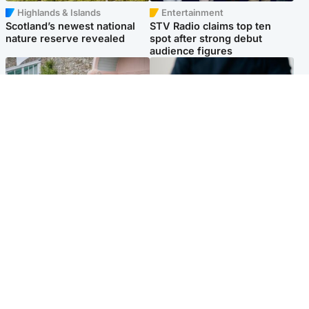
Highlands & Islands
Entertainment
Scotland’s newest national
STV Radio claims top ten
nature reserve revealed
spot after strong debut
audience figures
UK & International
Scotland
King plants royal rose as he
Half of Scottish teens say AI
begins summer break in
has made them rethink
Scotland
career goals, survey finds
Popular Videos