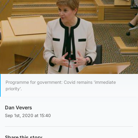
Programme for government: Covid remains 'immediate
priority'.
Dan Vevers
Sep 1st, 2020 at 15:40
Share this story