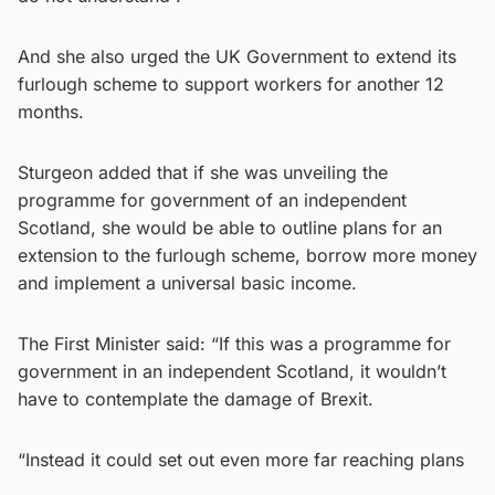
And she also urged the UK Government to extend its
furlough scheme to support workers for another 12
months.
Sturgeon added that if she was unveiling the
programme for government of an independent
Scotland, she would be able to outline plans for an
extension to the furlough scheme, borrow more money
and implement a universal basic income.
The First Minister said: “If this was a programme for
government in an independent Scotland, it wouldn’t
have to contemplate the damage of Brexit.
“Instead it could set out even more far reaching plans