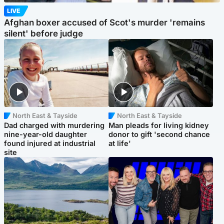
LIVE
Afghan boxer accused of Scot's murder 'remains
silent' before judge
North East & Tayside
North East & Tayside
Dad charged with murdering
Man pleads for living kidney
nine-year-old daughter
donor to gift 'second chance
found injured at industrial
at life'
site