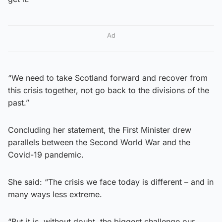
Ad
“We need to take Scotland forward and recover from
this crisis together, not go back to the divisions of the
past.”
Concluding her statement, the First Minister drew
parallels between the Second World War and the
Covid-19 pandemic.
She said: “The crisis we face today is different – and in
many ways less extreme.
“But it is, without doubt, the biggest challenge our