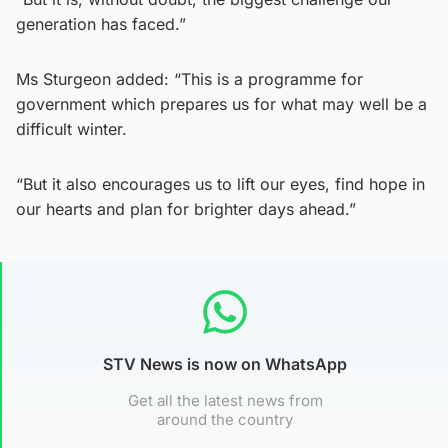
generation has faced.”
Ms Sturgeon added: “This is a programme for
government which prepares us for what may well be a
difficult winter.
“But it also encourages us to lift our eyes, find hope in
our hearts and plan for brighter days ahead.”
STV News is now on WhatsApp
Get all the latest news from
around the country