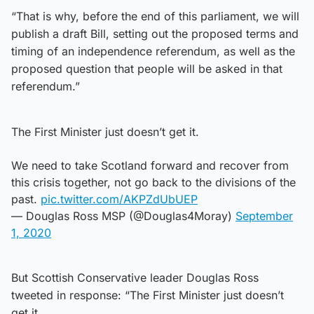
“That is why, before the end of this parliament, we will
publish a draft Bill, setting out the proposed terms and
timing of an independence referendum, as well as the
proposed question that people will be asked in that
referendum.”
The First Minister just doesn’t get it.
We need to take Scotland forward and recover from
this crisis together, not go back to the divisions of the
past.
pic.twitter.com/AKPZdUbUEP
— Douglas Ross MSP (@Douglas4Moray)
September
1, 2020
But Scottish Conservative leader Douglas Ross
tweeted in response: “The First Minister just doesn’t
get it.