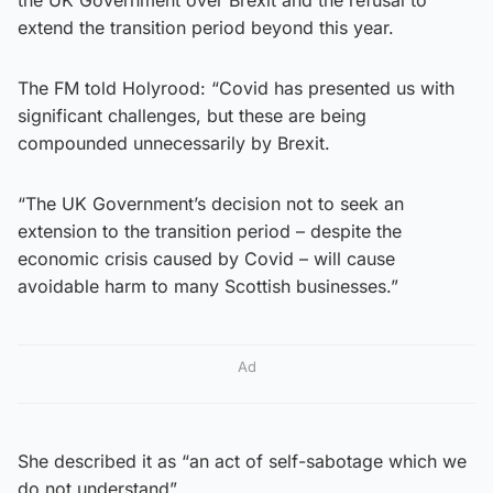
extend the transition period beyond this year.
The FM told Holyrood: “Covid has presented us with
significant challenges, but these are being
compounded unnecessarily by Brexit.
“The UK Government’s decision not to seek an
extension to the transition period – despite the
economic crisis caused by Covid – will cause
avoidable harm to many Scottish businesses.”
Ad
She described it as “an act of self-sabotage which we
do not understand”.