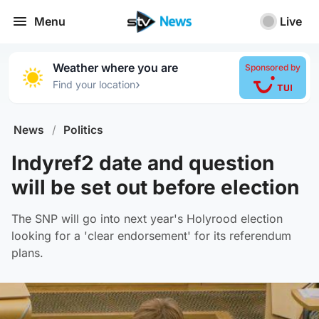
Menu
Live
Weather where you are
Sponsored by
›
Find your location
News
/
Politics
Indyref2 date and question
will be set out before election
The SNP will go into next year's Holyrood election
looking for a 'clear endorsement' for its referendum
plans.