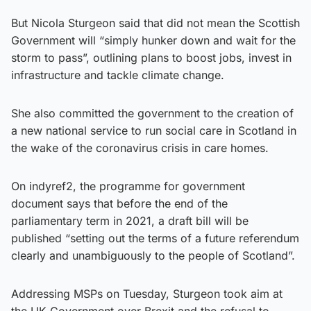
But Nicola Sturgeon said that did not mean the Scottish
Government will “simply hunker down and wait for the
storm to pass”, outlining plans to boost jobs, invest in
infrastructure and tackle climate change.
She also committed the government to the creation of
a new national service to run social care in Scotland in
the wake of the coronavirus crisis in care homes.
On indyref2, the programme for government
document says that before the end of the
parliamentary term in 2021, a draft bill will be
published “setting out the terms of a future referendum
clearly and unambiguously to the people of Scotland”.
Addressing MSPs on Tuesday, Sturgeon took aim at
the UK Government over Brexit and the refusal to