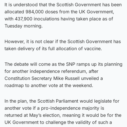
It is understood that the Scottish Government has been
allocated 984,000 doses from the UK Government,
with 437,900 inoculations having taken place as of
Tuesday morning.
However, it is not clear if the Scottish Government has
taken delivery of its full allocation of vaccine.
The debate will come as the SNP ramps up its planning
for another independence referendum, after
Constitution Secretary Mike Russell unveiled a
roadmap to another vote at the weekend.
In the plan, the Scottish Parliament would legislate for
another vote if a pro-independence majority is
returned at May’s election, meaning it would be for the
UK Government to challenge the validity of such a