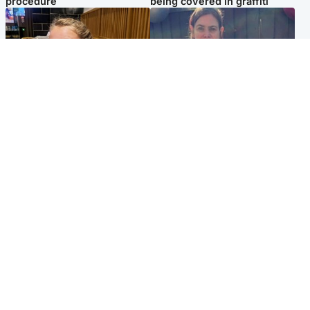
procedure
being covered in graffiti
North East & Tayside
North East & Tayside
NHS investigating after staff
Domestic abuser who
'access records' of girl
murdered partner with
allegedly murdered by dad
hammer jailed for life
Popular Videos