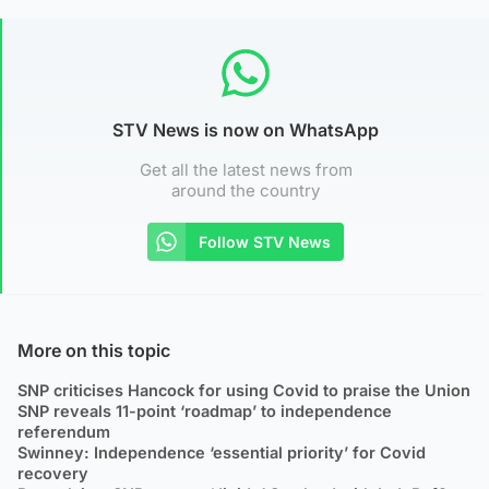
STV News is now on WhatsApp
Get all the latest news from
around the country
Follow STV News
More on this topic
SNP criticises Hancock for using Covid to praise the Union
SNP reveals 11-point ‘roadmap’ to independence
referendum
Swinney: Independence ‘essential priority’ for Covid
recovery