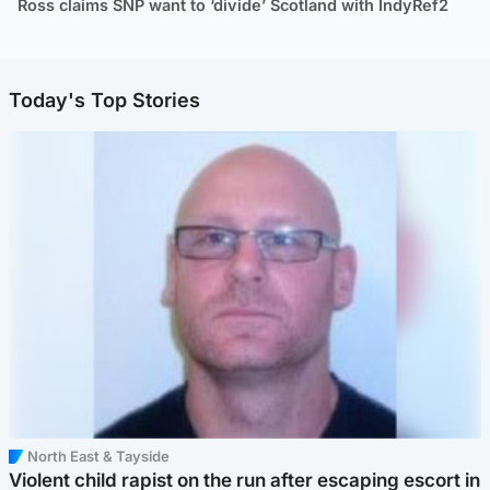
Ross claims SNP want to ‘divide’ Scotland with IndyRef2
Today's Top Stories
North East & Tayside
Violent child rapist on the run after escaping escort in