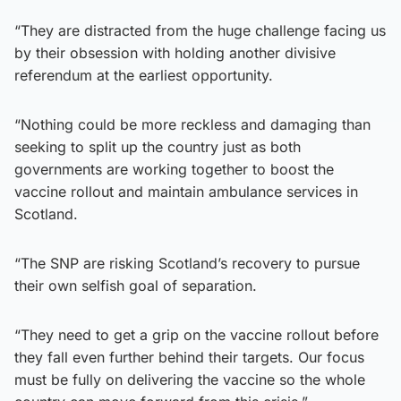
“They are distracted from the huge challenge facing us
by their obsession with holding another divisive
referendum at the earliest opportunity.
“Nothing could be more reckless and damaging than
seeking to split up the country just as both
governments are working together to boost the
vaccine rollout and maintain ambulance services in
Scotland.
“The SNP are risking Scotland’s recovery to pursue
their own selfish goal of separation.
“They need to get a grip on the vaccine rollout before
they fall even further behind their targets. Our focus
must be fully on delivering the vaccine so the whole