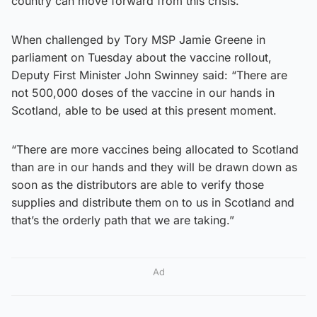
country can move forward from this crisis.”
When challenged by Tory MSP Jamie Greene in
parliament on Tuesday about the vaccine rollout,
Deputy First Minister John Swinney said: “There are
not 500,000 doses of the vaccine in our hands in
Scotland, able to be used at this present moment.
“There are more vaccines being allocated to Scotland
than are in our hands and they will be drawn down as
soon as the distributors are able to verify those
supplies and distribute them on to us in Scotland and
that’s the orderly path that we are taking.”
Ad