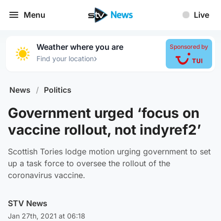
Menu
Live
Weather where you are
Sponsored by
›
Find your location
News
/
Politics
Government urged ‘focus on
vaccine rollout, not indyref2’
Scottish Tories lodge motion urging government to set
up a task force to oversee the rollout of the
coronavirus vaccine.
STV News
Jan 27th, 2021 at 06:18