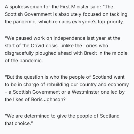
A spokeswoman for the First Minister said: “The
Scottish Government is absolutely focused on tackling
the pandemic, which remains everyone’s top priority.
“We paused work on independence last year at the
start of the Covid crisis, unlike the Tories who
disgracefully ploughed ahead with Brexit in the middle
of the pandemic.
“But the question is who the people of Scotland want
to be in charge of rebuilding our country and economy
– a Scottish Government or a Westminster one led by
the likes of Boris Johnson?
“We are determined to give the people of Scotland
that choice.”