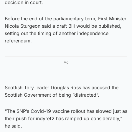
decision in court.
Before the end of the parliamentary term, First Minister
Nicola Sturgeon said a draft Bill would be published,
setting out the timing of another independence
referendum.
Ad
Scottish Tory leader Douglas Ross has accused the
Scottish Government of being “distracted”.
“The SNP’s Covid-19 vaccine rollout has slowed just as
their push for indyref2 has ramped up considerably,”
he said.