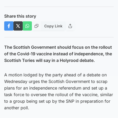
Share this story
Copy Link
The Scottish Government should focus on the rollout
of the Covid-19 vaccine instead of independence, the
Scottish Tories will say in a Holyrood debate.
A motion lodged by the party ahead of a debate on
Wednesday urges the Scottish Government to scrap
plans for an independence referendum and set up a
task force to oversee the rollout of the vaccine, similar
to a group being set up by the SNP in preparation for
another poll.