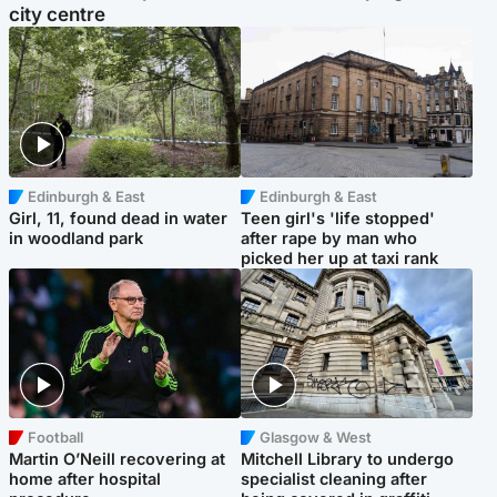
city centre
Edinburgh & East
Edinburgh & East
Girl, 11, found dead in water
Teen girl's 'life stopped'
in woodland park
after rape by man who
picked her up at taxi rank
Football
Glasgow & West
Martin O’Neill recovering at
Mitchell Library to undergo
home after hospital
specialist cleaning after