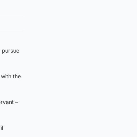
o pursue
 with the
ervant –
il