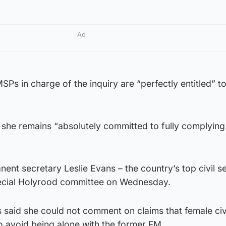
Ad
SPs in charge of the inquiry are “perfectly entitled” t
 she remains “absolutely committed to fully complying
nent secretary Leslie Evans – the country’s top civil s
ecial Holyrood committee on Wednesday.
 said she could not comment on claims that female civ
o avoid being alone with the former FM.