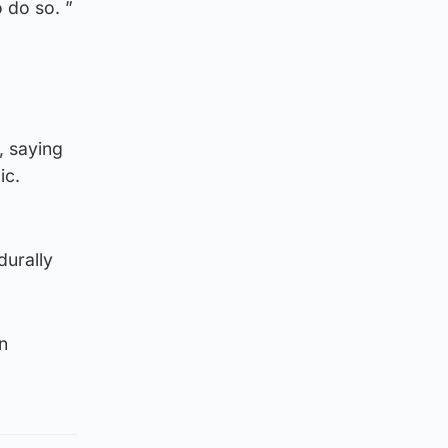
 do so. ”
, saying
ic.
durally
n