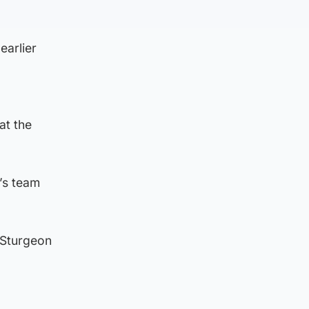
earlier
at the
’s team
 Sturgeon