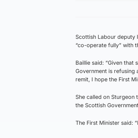
Scottish Labour deputy 
“co-operate fully” with 
Baillie said: “Given tha
Government is refusing a
remit, I hope the First M
She called on Sturgeon to
the Scottish Government
The First Minister said: 