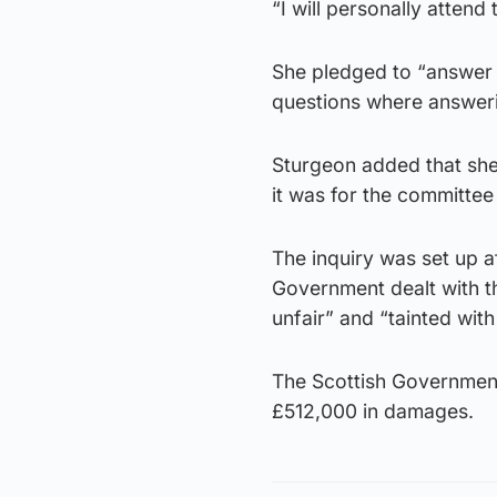
“I will personally atten
She pledged to “answer a
questions where answeri
Sturgeon added that she 
it was for the committee
The inquiry was set up a
Government dealt with t
unfair” and “tainted with
The Scottish Government
£512,000 in damages.