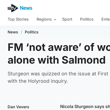
Top Stories
Regions
Sport
Politics
Ente
News
/
Politics
FM ‘not aware’ of w
alone with Salmond
Sturgeon was quizzed on the issue at First
with the Holyrood inquiry.
Nicola Sturgeon says sh
Dan Vevers