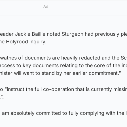
Ad
leader Jackie Baillie noted Sturgeon had previously p
the Holyrood inquiry.
t swathes of documents are heavily redacted and the Sc
ccess to key documents relating to the core of the inq
inister will want to stand by her earlier commitment.”
 “instruct the full co-operation that is currently miss
”.
“I am absolutely committed to fully complying with the i