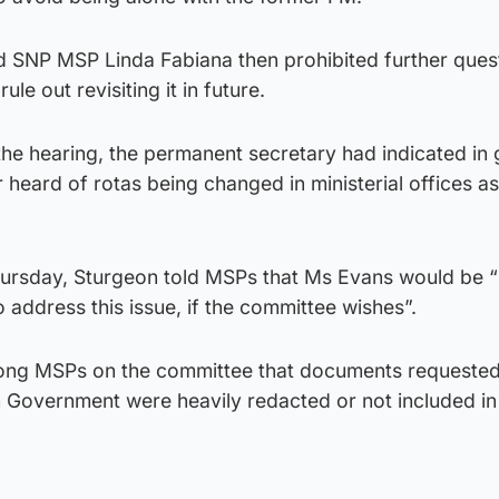
SNP MSP Linda Fabiana then prohibited further ques
ule out revisiting it in future.
the hearing, the permanent secretary had indicated in 
 heard of rotas being changed in ministerial offices as
ursday, Sturgeon told MSPs that Ms Evans would be 
o address this issue, if the committee wishes”.
among MSPs on the committee that documents requested
h Government were heavily redacted or not included in
.