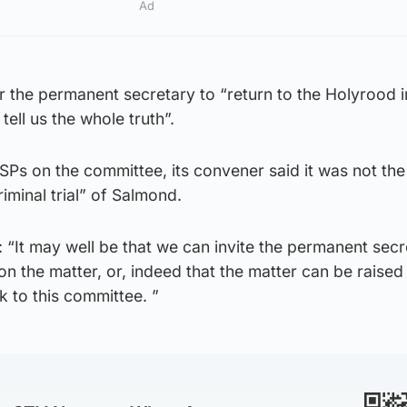
Ad
r the permanent secretary to “return to the Holyrood i
tell us the whole truth”.
MSPs on the committee, its convener said it was not the 
riminal trial” of Salmond.
“It may well be that we can invite the permanent secr
on the matter, or, indeed that the matter can be raised 
 to this committee. ”