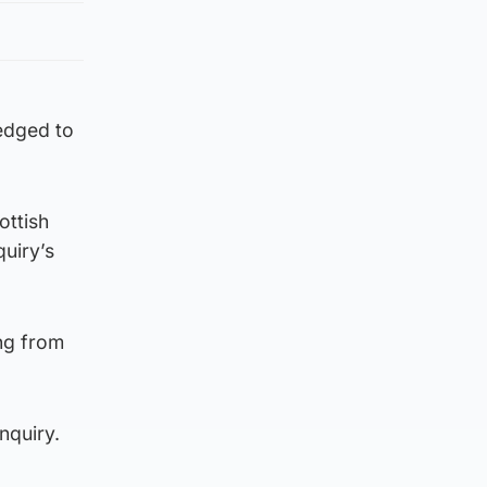
ledged to
ottish
uiry’s
ing from
nquiry.