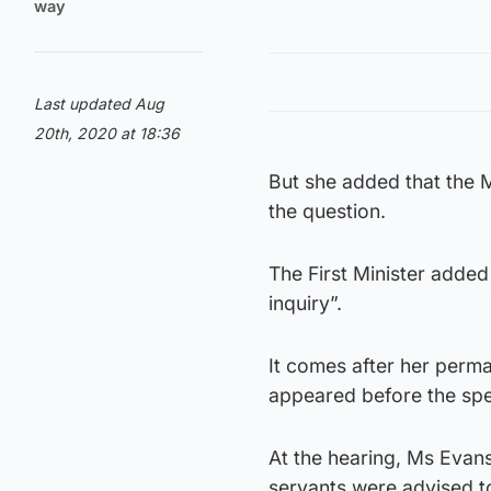
way
Last updated Aug
20th, 2020 at 18:36
But she added that the M
the question.
The First Minister added
inquiry”.
It comes after her perma
appeared before the sp
At the hearing, Ms Evans
servants were advised t