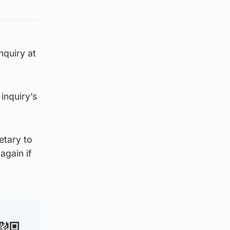
nquiry at
inquiry’s
etary to
again if