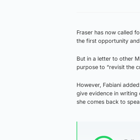
Fraser has now called fo
the first opportunity and 
But in a letter to other 
purpose to “revisit the c
However, Fabiani added: 
give evidence in writing 
she comes back to speak