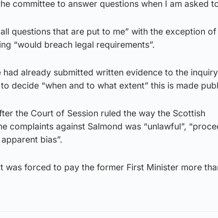
d the committee to answer questions when I am asked to
ll questions that are put to me” with the exception of
ng “would breach legal requirements”.
had already submitted written evidence to the inquiry
 to decide “when and to what extent” this is made publ
fter the Court of Session ruled the way the Scottish
he complaints against Salmond was “unlawful”, “proce
 apparent bias”.
 was forced to pay the former First Minister more tha