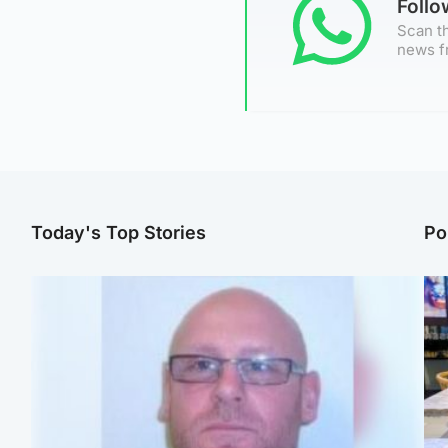
Foll
Scan th
news f
Today's Top Stories
Po