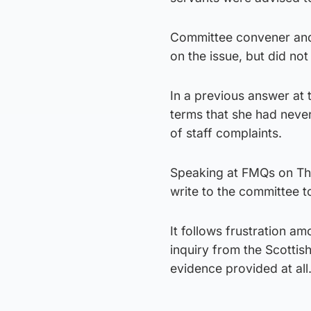
Committee convener and 
on the issue, but did not r
In a previous answer at 
terms that she had never
of staff complaints.
Speaking at FMQs on Th
write to the committee t
It follows frustration 
inquiry from the Scottis
evidence provided at all