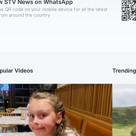
ow STV News on WhatsApp
e QR code on your mobile device for all the latest
rom around the country
pular Videos
Trendin