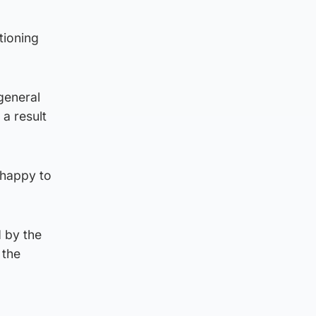
tioning
general
 a result
“happy to
 by the
 the