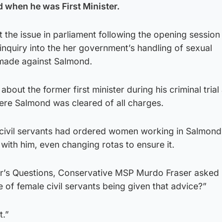
 when he was First Minister.
he issue in parliament following the opening session 
inquiry into the her government’s handling of sexual
made against Salmond.
about the former first minister during his criminal trial 
ere Salmond was cleared of all charges.
 civil servants had ordered women working in Salmond
 with him, even changing rotas to ensure it.
ter’s Questions, Conservative MSP Murdo Fraser asked
e of female civil servants being given that advice?”
t.”