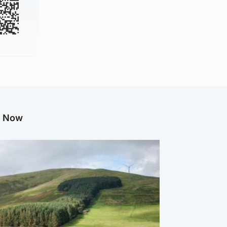
g Now