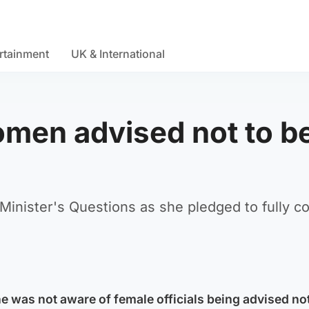
rtainment
UK & International
omen advised not to b
 Minister's Questions as she pledged to fully c
e was not aware of female officials being advised no