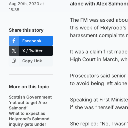
alone with Alex Salmond
Aug 20th, 2020 at
18:35
The FM was asked about t
this week of Holyrood’s 
Share this story
harassment complaints 
Facebook
X / Twitter
It was a claim first made 
High Court in March, wh
Copy Link
Prosecutors said senior
to avoid being left alone
More on this topic
Scottish Government
Speaking at First Minis
‘not out to get Alex
if she was “herself awar
Salmond’
What to expect as
Holyrood’s Salmond
She replied: “No, I wasn’
inquiry gets under