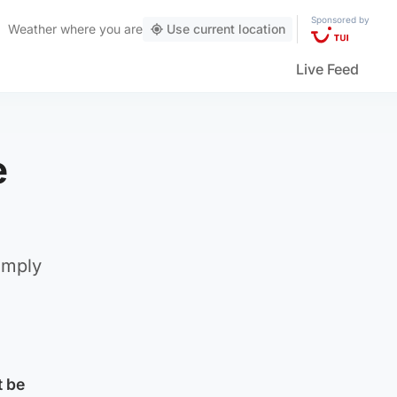
Sponsored by
Weather
where you are
Use current location
Live Feed
e
omply
t be