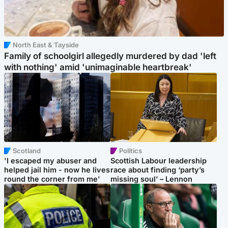
North East & Tayside
Family of schoolgirl allegedly murdered by dad 'left
with nothing' amid 'unimaginable heartbreak'
Scotland
Politics
'I escaped my abuser and
Scottish Labour leadership
helped jail him - now he lives
race about finding ‘party’s
round the corner from me'
missing soul’ – Lennon