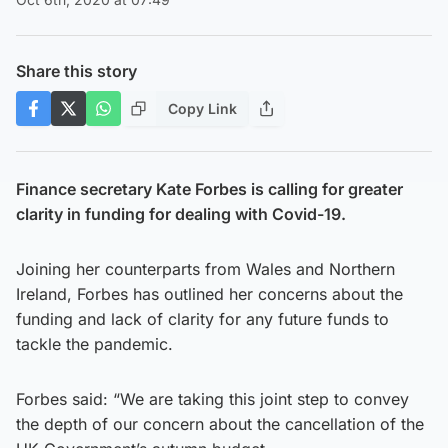
Share this story
Copy Link
Finance secretary Kate Forbes is calling for greater
clarity in funding for dealing with Covid-19.
Joining her counterparts from Wales and Northern
Ireland, Forbes has outlined her concerns about the
funding and lack of clarity for any future funds to
tackle the pandemic.
Forbes said: “We are taking this joint step to convey
the depth of our concern about the cancellation of the