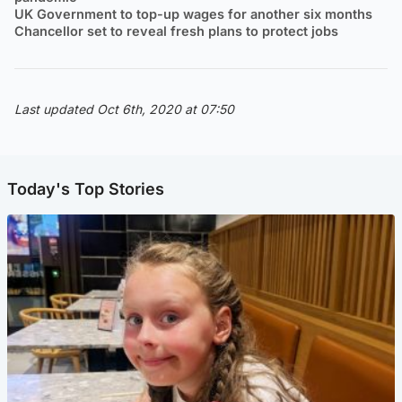
UK Government to top-up wages for another six months
Chancellor set to reveal fresh plans to protect jobs
Last updated Oct 6th, 2020 at 07:50
Today's Top Stories