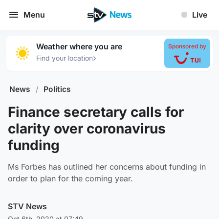
Menu
Live
Weather where you are
Sponsored by
›
Find your location
News
/
Politics
Finance secretary calls for
clarity over coronavirus
funding
Ms Forbes has outlined her concerns about funding in
order to plan for the coming year.
STV News
Oct 6th, 2020 at 07:49