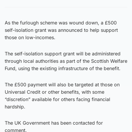
As the furlough scheme was wound down, a £500
self-isolation grant was announced to help support
those on low-incomes.
The self-isolation support grant will be administered
through local authorities as part of the Scottish Welfare
Fund, using the existing infrastructure of the benefit.
The £500 payment will also be targeted at those on
Universal Credit or other benefits, with some
“discretion” available for others facing financial
hardship.
The UK Government has been contacted for
comment.