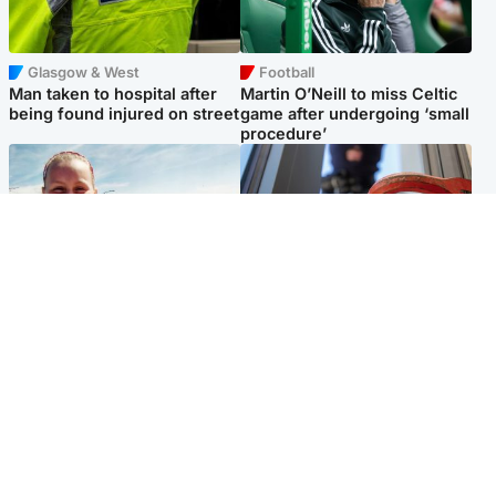
Glasgow & West
Football
Man taken to hospital after
Martin O’Neill to miss Celtic
being found injured on street
game after undergoing ‘small
procedure’
North East & Tayside
Glasgow & West
Family 'overwhelmed' after
Haul of watches and
minute's silence held in
jewellery stolen from home
memory of Minnie Merriman
Popular Videos