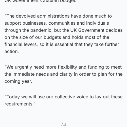
UK Government’s autumn budget.
“The devolved administrations have done much to
support businesses, communities and individuals
through the pandemic, but the UK Government decides
on the size of our budgets and holds most of the
financial levers, so it is essential that they take further
action.
“We urgently need more flexibility and funding to meet
the immediate needs and clarity in order to plan for the
coming year.
“Today we will use our collective voice to lay out these
requirements.”
Ad