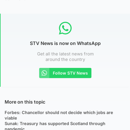
STV News is now on WhatsApp
Get all the latest news from
around the country
Follow STV News
More on this topic
Forbes: Chancellor should not decide which jobs are
viable
Sunak: Treasury has supported Scotland through
pandemic