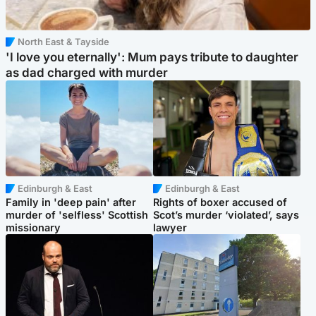
North East & Tayside
'I love you eternally': Mum pays tribute to daughter
as dad charged with murder
Edinburgh & East
Edinburgh & East
Family in 'deep pain' after
Rights of boxer accused of
murder of 'selfless' Scottish
Scot’s murder ‘violated’, says
missionary
lawyer