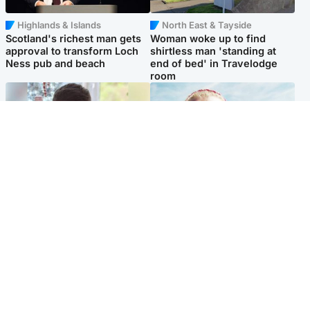
Highlands & Islands
North East & Tayside
Scotland's richest man gets
Woman woke up to find
approval to transform Loch
shirtless man 'standing at
Ness pub and beach
end of bed' in Travelodge
room
Glasgow & West
North East & Tayside
Teen who admitted killing
'Heartbroken' teacher in
Kayden Moy on beach
tribute to schoolgirl after dad
appeals life sentence
charged with murder
Popular Videos