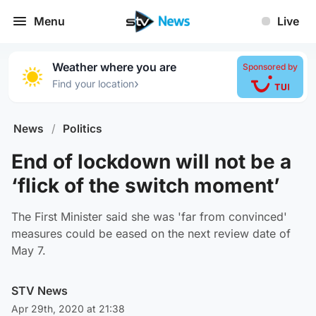
Menu
Live
Weather where you are
Sponsored by
›
Find your location
News
/
Politics
End of lockdown will not be a
‘flick of the switch moment’
The First Minister said she was 'far from convinced'
measures could be eased on the next review date of
May 7.
STV News
Apr 29th, 2020 at 21:38