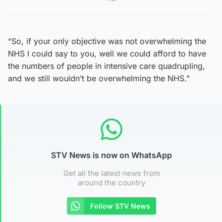
“So, if your only objective was not overwhelming the
NHS I could say to you, well we could afford to have
the numbers of people in intensive care quadrupling,
and we still wouldn’t be overwhelming the NHS.”
STV News is now on WhatsApp
Get all the latest news from
around the country
Follow STV News