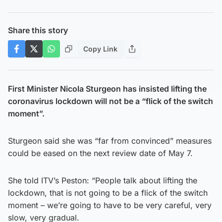
Share this story
Copy Link
First Minister Nicola Sturgeon has insisted lifting the
coronavirus lockdown will not be a “flick of the switch
moment”.
Sturgeon said she was “far from convinced” measures
could be eased on the next review date of May 7.
She told ITV’s Peston: “People talk about lifting the
lockdown, that is not going to be a flick of the switch
moment – we’re going to have to be very careful, very
slow, very gradual.