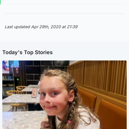
Last updated Apr 29th, 2020 at 21:39
Today's Top Stories