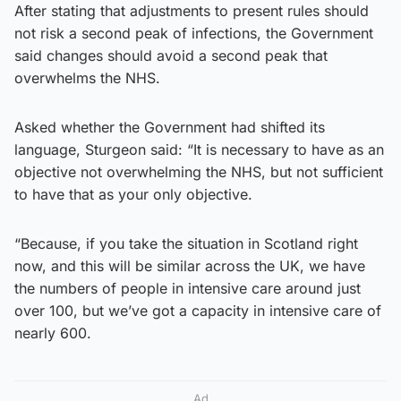
After stating that adjustments to present rules should
not risk a second peak of infections, the Government
said changes should avoid a second peak that
overwhelms the NHS.
Asked whether the Government had shifted its
language, Sturgeon said: “It is necessary to have as an
objective not overwhelming the NHS, but not sufficient
to have that as your only objective.
“Because, if you take the situation in Scotland right
now, and this will be similar across the UK, we have
the numbers of people in intensive care around just
over 100, but we’ve got a capacity in intensive care of
nearly 600.
Ad