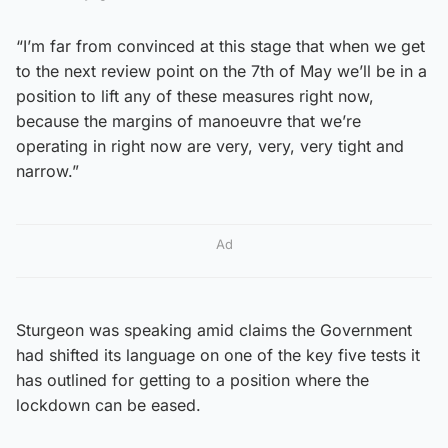
“I’m far from convinced at this stage that when we get
to the next review point on the 7th of May we’ll be in a
position to lift any of these measures right now,
because the margins of manoeuvre that we’re
operating in right now are very, very, very tight and
narrow.”
Ad
Sturgeon was speaking amid claims the Government
had shifted its language on one of the key five tests it
has outlined for getting to a position where the
lockdown can be eased.