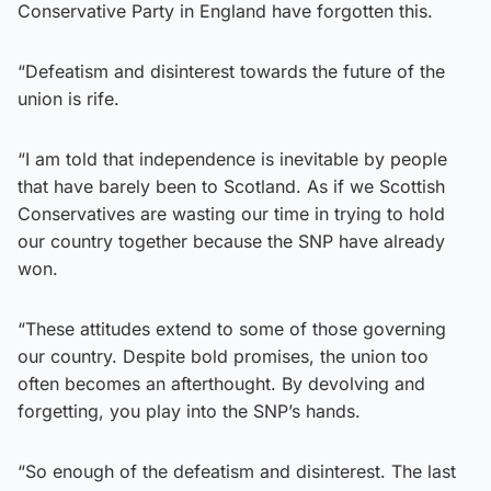
Conservative Party in England have forgotten this.
“Defeatism and disinterest towards the future of the
union is rife.
“I am told that independence is inevitable by people
that have barely been to Scotland. As if we Scottish
Conservatives are wasting our time in trying to hold
our country together because the SNP have already
won.
“These attitudes extend to some of those governing
our country. Despite bold promises, the union too
often becomes an afterthought. By devolving and
forgetting, you play into the SNP’s hands.
“So enough of the defeatism and disinterest. The last