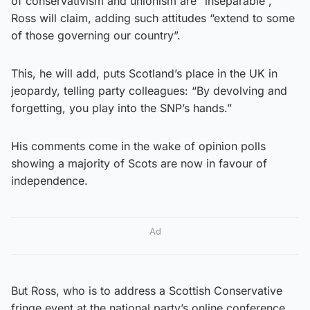
of conservativism and unionism are “inseparable”,
Ross will claim, adding such attitudes “extend to some
of those governing our country”.
This, he will add, puts Scotland’s place in the UK in
jeopardy, telling party colleagues: “By devolving and
forgetting, you play into the SNP’s hands.”
His comments come in the wake of opinion polls
showing a majority of Scots are now in favour of
independence.
Ad
But Ross, who is to address a Scottish Conservative
fringe event at the national party’s online conference,