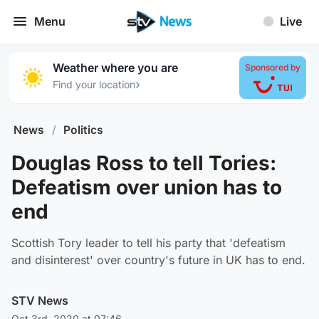
Menu
Live
Weather where you are
Sponsored by
›
Find your location
News
/
Politics
Douglas Ross to tell Tories:
Defeatism over union has to
end
Scottish Tory leader to tell his party that 'defeatism
and disinterest' over country's future in UK has to end.
STV News
Oct 3rd, 2020 at 07:46