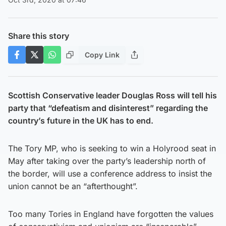
Share this story
Copy Link
Scottish Conservative leader Douglas Ross will tell his
party that “defeatism and disinterest” regarding the
country’s future in the UK has to end.
The Tory MP, who is seeking to win a Holyrood seat in
May after taking over the party’s leadership north of
the border, will use a conference address to insist the
union cannot be an “afterthought”.
Too many Tories in England have forgotten the values