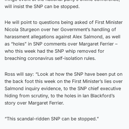
will insist the SNP can be stopped.
He will point to questions being asked of First Minister
Nicola Sturgeon over her Government’s handling of
harassment allegations against Alex Salmond, as well
as “holes” in SNP comments over Margaret Ferrier –
who this week had the SNP whip removed for
breaching coronavirus self-isolation rules.
Ross will say: “Look at how the SNP have been put on
the back foot this week on the First Minister’s lies over
Salmond inquiry evidence, to the SNP chief executive
hiding from scrutiny, to the holes in Ian Blackford’s
story over Margaret Ferrier.
“This scandal-ridden SNP can be stopped.”