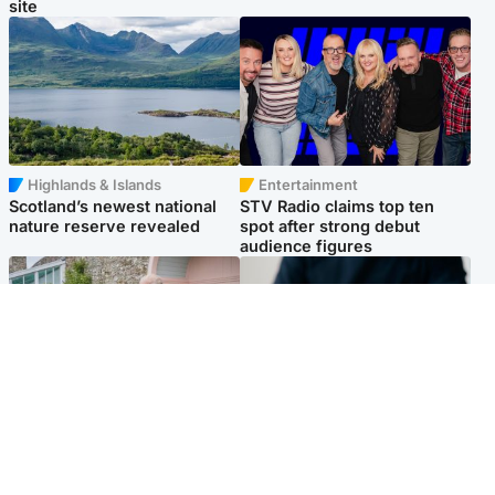
site
Highlands & Islands
Entertainment
Scotland’s newest national
STV Radio claims top ten
nature reserve revealed
spot after strong debut
audience figures
UK & International
Scotland
King plants royal rose as he
Half of Scottish teens say AI
begins summer break in
has made them rethink
Scotland
career goals, survey finds