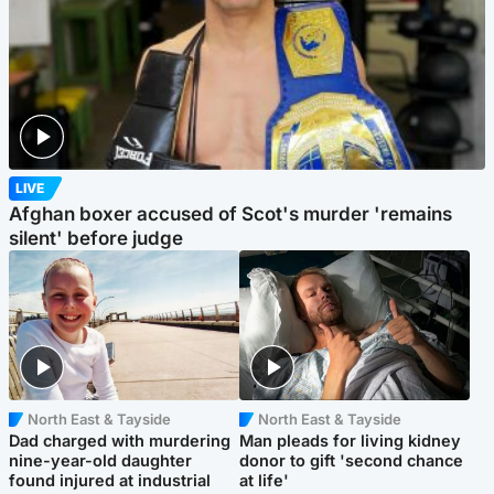
LIVE
Afghan boxer accused of Scot's murder 'remains
silent' before judge
North East & Tayside
North East & Tayside
Dad charged with murdering
Man pleads for living kidney
nine-year-old daughter
donor to gift 'second chance
found injured at industrial
at life'