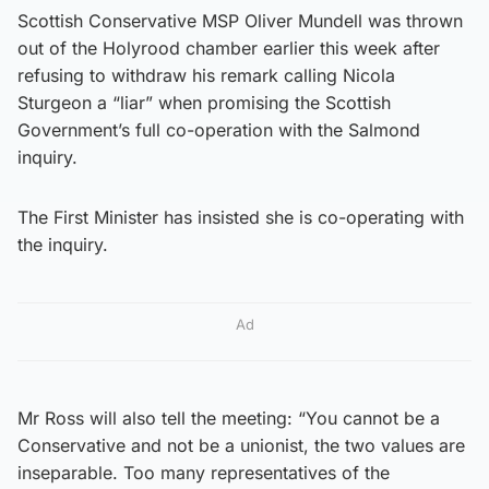
Scottish Conservative MSP Oliver Mundell was thrown
out of the Holyrood chamber earlier this week after
refusing to withdraw his remark calling Nicola
Sturgeon a “liar” when promising the Scottish
Government’s full co-operation with the Salmond
inquiry.
The First Minister has insisted she is co-operating with
the inquiry.
Ad
Mr Ross will also tell the meeting: “You cannot be a
Conservative and not be a unionist, the two values are
inseparable. Too many representatives of the