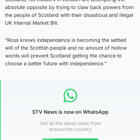
absolute opposite by trying to claw back powers from
the people of Scotland with their disastrous and illegal
UK Internal Market Bill.
“Ross knows independence is becoming the settled
will of the Scottish people and no amount of hollow
words will prevent Scotland getting the chance to
choose a better future with independence.”
STV News is now on WhatsApp
Get all the latest news from
around the country