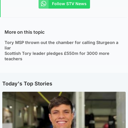
Follow STV News
More on this topic
Tory MSP thrown out the chamber for calling Sturgeon a
liar
Scottish Tory leader pledges £550m for 3000 more
teachers
Today's Top Stories