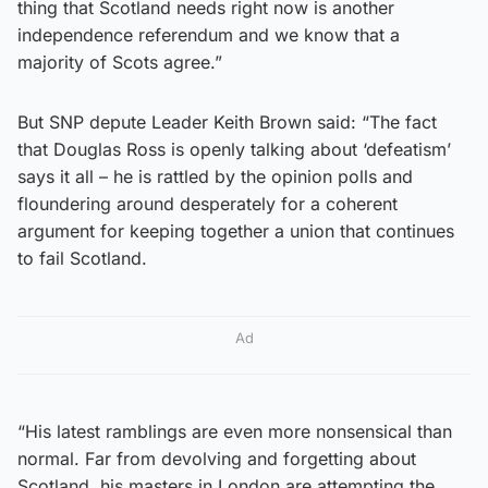
thing that Scotland needs right now is another
independence referendum and we know that a
majority of Scots agree.”
But SNP depute Leader Keith Brown said: “The fact
that Douglas Ross is openly talking about ‘defeatism’
says it all – he is rattled by the opinion polls and
floundering around desperately for a coherent
argument for keeping together a union that continues
to fail Scotland.
Ad
“His latest ramblings are even more nonsensical than
normal. Far from devolving and forgetting about
Scotland, his masters in London are attempting the