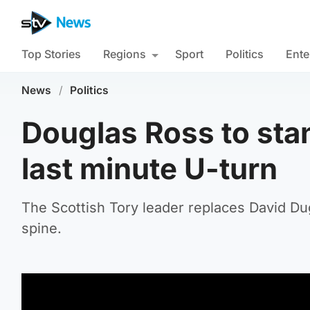
Top Stories
Regions
Sport
Politics
Ente
News
/
Politics
Douglas Ross to stan
last minute U-turn
The Scottish Tory leader replaces David Dug
spine.