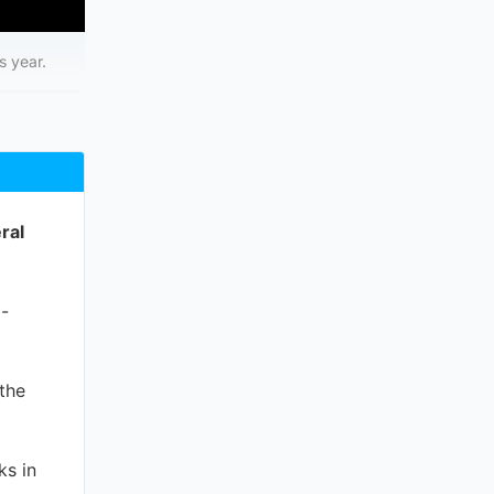
s year.