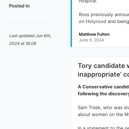
Posted in
Last updated Jun 6th,
2024 at 18:08