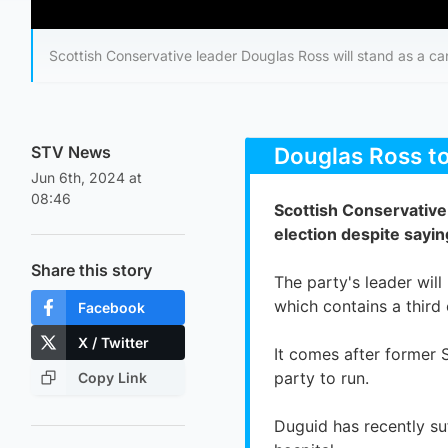
Scottish Conservative leader Douglas Ross will stand as a can
STV News
Jun 6th, 2024 at
08:46
Share this story
Facebook
X / Twitter
Copy Link