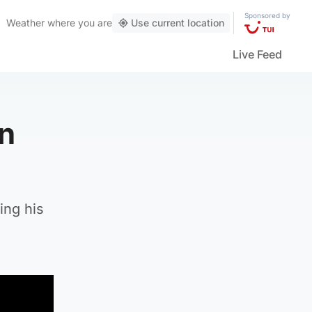
Sponsored by
Weather
where you are
Use current location
Live Feed
in
ing his