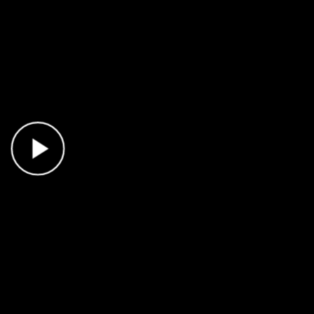
Play Video