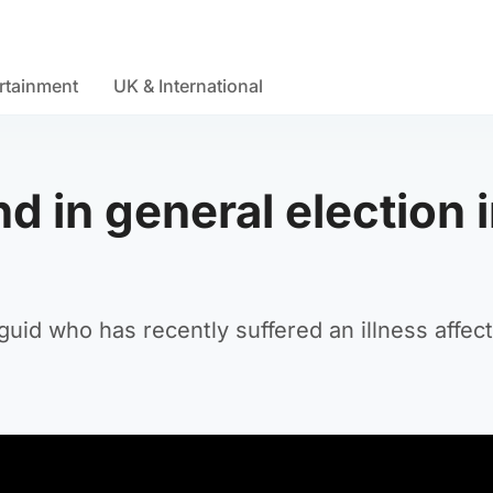
rtainment
UK & International
d in general election 
uid who has recently suffered an illness affect