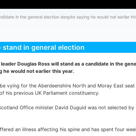
didate in the general election despite saying he would not earlier thi