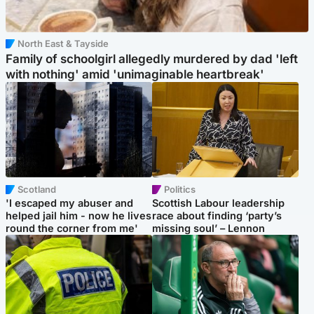
North East & Tayside
Family of schoolgirl allegedly murdered by dad 'left
with nothing' amid 'unimaginable heartbreak'
Scotland
Politics
'I escaped my abuser and
Scottish Labour leadership
helped jail him - now he lives
race about finding ‘party’s
round the corner from me'
missing soul’ – Lennon