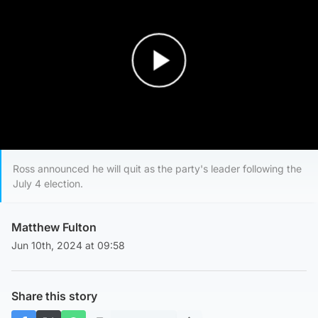
Play Video
Ross announced he will quit as the party's leader following the
July 4 election.
Matthew Fulton
Jun 10th, 2024 at 09:58
Share this story