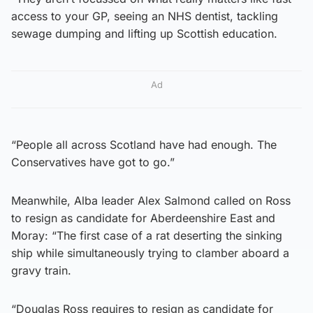
access to your GP, seeing an NHS dentist, tackling
sewage dumping and lifting up Scottish education.
Ad
“People all across Scotland have had enough. The
Conservatives have got to go.”
Meanwhile, Alba leader Alex Salmond called on Ross
to resign as candidate for Aberdeenshire East and
Moray: “The first case of a rat deserting the sinking
ship while simultaneously trying to clamber aboard a
gravy train.
“Douglas Ross requires to resign as candidate for