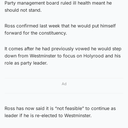
Party management board ruled ill health meant he
should not stand.
Ross confirmed last week that he would put himself
forward for the constituency.
It comes after he had previously vowed he would step
down from Westminster to focus on Holyrood and his
role as party leader.
Ad
Ross has now said it is “not feasible” to continue as
leader if he is re-elected to Westminster.