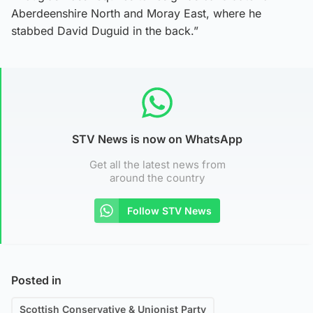
Aberdeenshire North and Moray East, where he
stabbed David Duguid in the back.”
STV News is now on WhatsApp
Get all the latest news from
around the country
Follow STV News
Posted in
Scottish Conservative & Unionist Party