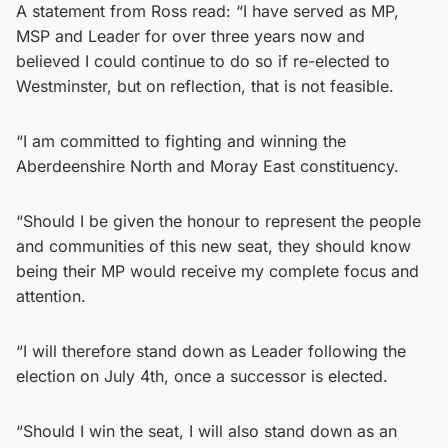
A statement from Ross read: “I have served as MP,
MSP and Leader for over three years now and
believed I could continue to do so if re-elected to
Westminster, but on reflection, that is not feasible.
“I am committed to fighting and winning the
Aberdeenshire North and Moray East constituency.
“Should I be given the honour to represent the people
and communities of this new seat, they should know
being their MP would receive my complete focus and
attention.
“I will therefore stand down as Leader following the
election on July 4th, once a successor is elected.
“Should I win the seat, I will also stand down as an