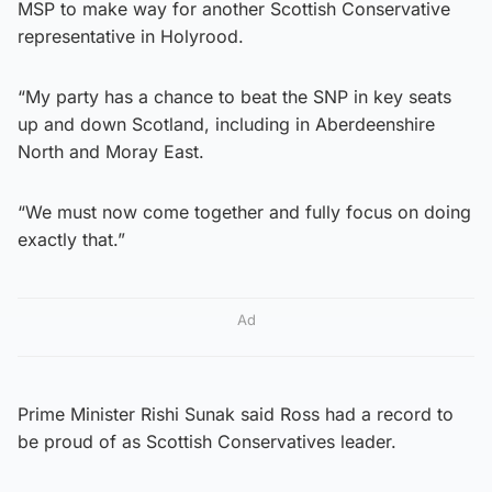
MSP to make way for another Scottish Conservative
representative in Holyrood.
“My party has a chance to beat the SNP in key seats
up and down Scotland, including in Aberdeenshire
North and Moray East.
“We must now come together and fully focus on doing
exactly that.”
Ad
Prime Minister Rishi Sunak said Ross had a record to
be proud of as Scottish Conservatives leader.