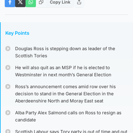
Copy Link
Key Points
Douglas Ross is stepping down as leader of the
Scottish Tories
He will also quit as an MSP if he is elected to
Westminster in next month’s General Election
Ross’s announcement comes amid row over his
decision to stand in the General Election in the
Aberdeenshire North and Moray East seat
Alba Party Alex Salmond calls on Ross to resign as
candidate
Scottish Labour says Tory party is out of time and out