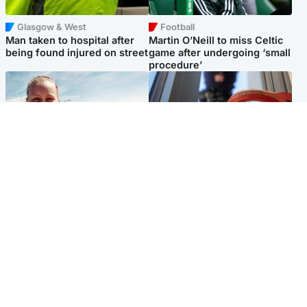
Glasgow & West
Football
Man taken to hospital after
Martin O’Neill to miss Celtic
being found injured on street
game after undergoing ‘small
procedure’
North East & Tayside
Glasgow & West
Family 'overwhelmed' after
Haul of watches and
minute's silence held in
jewellery stolen from home
memory of Minnie Merriman
Popular Videos