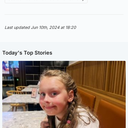
Last updated Jun 10th, 2024 at 18:20
Today's Top Stories