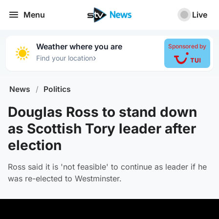
Menu
Live
Weather where you are
Sponsored by
›
Find your location
News
/
Politics
Douglas Ross to stand down
as Scottish Tory leader after
election
Ross said it is 'not feasible' to continue as leader if he
was re-elected to Westminster.