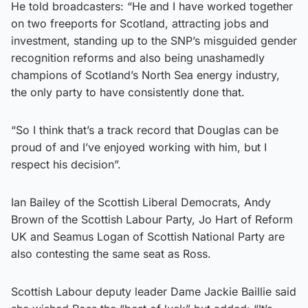
He told broadcasters: “He and I have worked together
on two freeports for Scotland, attracting jobs and
investment, standing up to the SNP’s misguided gender
recognition reforms and also being unashamedly
champions of Scotland’s North Sea energy industry,
the only party to have consistently done that.
“So I think that’s a track record that Douglas can be
proud of and I’ve enjoyed working with him, but I
respect his decision”.
Ian Bailey of the Scottish Liberal Democrats, Andy
Brown of the Scottish Labour Party, Jo Hart of Reform
UK and Seamus Logan of Scottish National Party are
also contesting the same seat as Ross.
Scottish Labour deputy leader Dame Jackie Baillie said