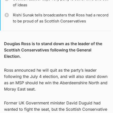
of ideas
Rishi Sunak tells broadcasters that Ross had a record
to be proud of as Scottish Conservatives
Douglas Ross is to stand down as the leader of the
Scottish Conservatives following the General
Election.
Ross announced he will quit as the party’s leader
following the July 4 election, and will also stand down
as an MSP should he win the Aberdeenshire North and
Moray East seat.
Former UK Government minister David Duguid had
wanted to fight the seat, but the Scottish Conservative