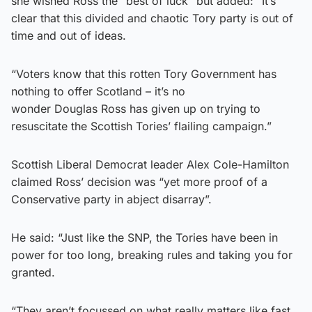
she wished Ross the “best of luck” but added: “It’s
clear that this divided and chaotic Tory party is out of
time and out of ideas.
“Voters know that this rotten Tory Government has
nothing to offer Scotland – it’s no
wonder Douglas Ross has given up on trying to
resuscitate the Scottish Tories’ flailing campaign.”
Scottish Liberal Democrat leader Alex Cole-Hamilton
claimed Ross’ decision was “yet more proof of a
Conservative party in abject disarray”.
He said: “Just like the SNP, the Tories have been in
power for too long, breaking rules and taking you for
granted.
“They aren’t focussed on what really matters like fast