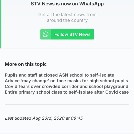
STV News is now on WhatsApp
Get all the latest news from
around the country
Follow STV News
More on this topic
Pupils and staff at closed ASN school to self-isolate
Advice ‘may change’ on face masks for high school pupils
Covid fears over crowded corridor and school playground
Entire primary school class to self-isolate after Covid case
Last updated Aug 23rd, 2020 at 08:45