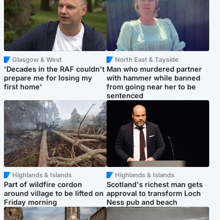
Glasgow & West
North East & Tayside
'Decades in the RAF couldn't
Man who murdered partner
prepare me for losing my
with hammer while banned
first home'
from going near her to be
sentenced
Highlands & Islands
Highlands & Islands
Part of wildfire cordon
Scotland's richest man gets
around village to be lifted on
approval to transform Loch
Friday morning
Ness pub and beach