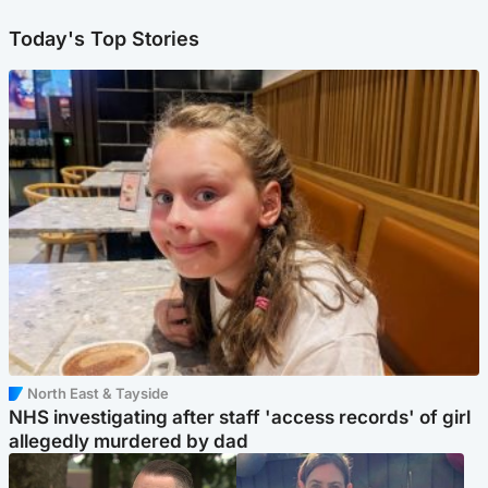
Today's Top Stories
North East & Tayside
NHS investigating after staff 'access records' of girl
allegedly murdered by dad