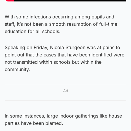
With some infections occurring among pupils and
staff, it’s not been a smooth resumption of full-time
education for all schools.
Speaking on Friday, Nicola Sturgeon was at pains to
point out that the cases that have been identified were
not transmitted within schools but within the
community.
Ad
In some instances, large indoor gatherings like house
parties have been blamed.