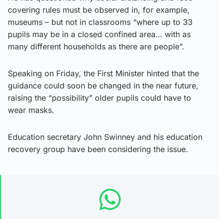
covering rules must be observed in, for example,
museums – but not in classrooms “where up to 33
pupils may be in a closed confined area… with as
many different households as there are people”.
Speaking on Friday, the First Minister hinted that the
guidance could soon be changed in the near future,
raising the “possibility” older pupils could have to
wear masks.
Education secretary John Swinney and his education
recovery group have been considering the issue.