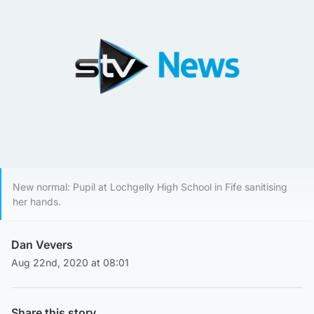
New normal: Pupil at Lochgelly High School in Fife sanitising
her hands.
Dan Vevers
Aug 22nd, 2020 at 08:01
Share this story