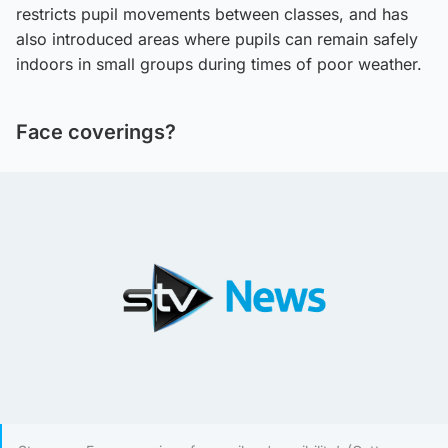
restricts pupil movements between classes, and has
also introduced areas where pupils can remain safely
indoors in small groups during times of poor weather.
Face coverings?