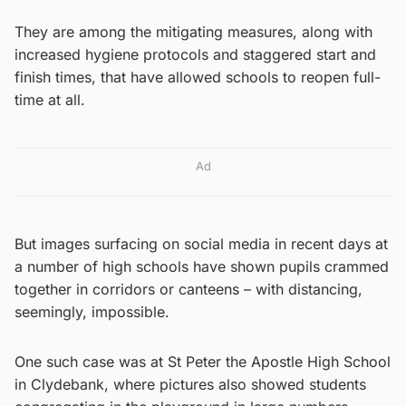
They are among the mitigating measures, along with
increased hygiene protocols and staggered start and
finish times, that have allowed schools to reopen full-
time at all.
Ad
But images surfacing on social media in recent days at
a number of high schools have shown pupils crammed
together in corridors or canteens – with distancing,
seemingly, impossible.
One such case was at St Peter the Apostle High School
in Clydebank, where pictures also showed students