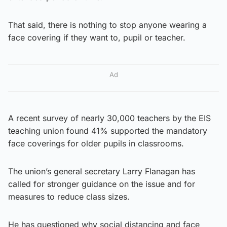
That said, there is nothing to stop anyone wearing a
face covering if they want to, pupil or teacher.
Ad
A recent survey of nearly 30,000 teachers by the EIS
teaching union found 41% supported the mandatory
face coverings for older pupils in classrooms.
The union’s general secretary Larry Flanagan has
called for stronger guidance on the issue and for
measures to reduce class sizes.
He has questioned why social distancing and face