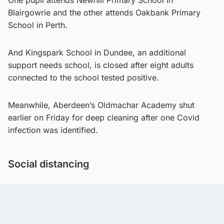
Blairgowrie and the other attends Oakbank Primary
School in Perth.
And Kingspark School in Dundee, an additional
support needs school, is closed after eight adults
connected to the school tested positive.
Meanwhile, Aberdeen’s Oldmachar Academy shut
earlier on Friday for deep cleaning after one Covid
infection was identified.
Social distancing