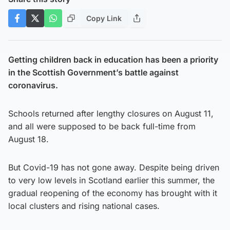
Copy Link
Getting children back in education has been a priority
in the Scottish Government’s battle against
coronavirus.
Schools returned after lengthy closures on August 11,
and all were supposed to be back full-time from
August 18.
But Covid-19 has not gone away. Despite being driven
to very low levels in Scotland earlier this summer, the
gradual reopening of the economy has brought with it
local clusters and rising national cases.