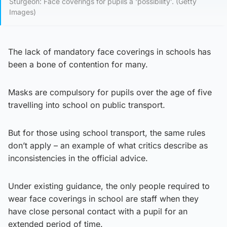
Sturgeon: Face coverings for pupils a ‘possibility’. (Getty
Images)
The lack of mandatory face coverings in schools has
been a bone of contention for many.
Masks are compulsory for pupils over the age of five
travelling into school on public transport.
But for those using school transport, the same rules
don’t apply – an example of what critics describe as
inconsistencies in the official advice.
Under existing guidance, the only people required to
wear face coverings in school are staff when they
have close personal contact with a pupil for an
extended period of time.