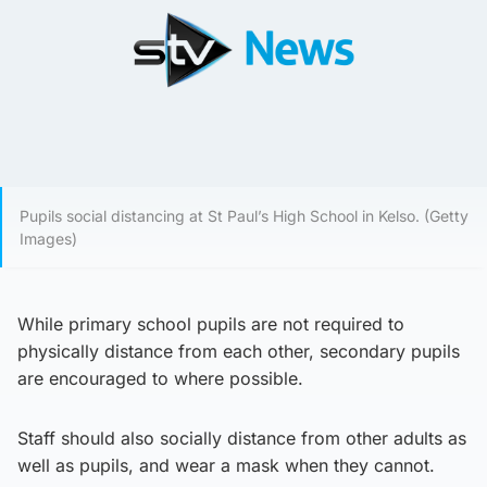
Pupils social distancing at St Paul’s High School in Kelso. (Getty
Images)
While primary school pupils are not required to
physically distance from each other, secondary pupils
are encouraged to where possible.
Staff should also socially distance from other adults as
well as pupils, and wear a mask when they cannot.