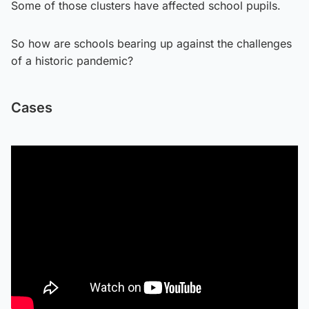
Some of those clusters have affected school pupils.
So how are schools bearing up against the challenges
of a historic pandemic?
Cases