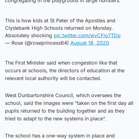
congregating in the playground in large numbers.
This is how kids at St Peter of the Apostles and
Clydebank High Schools returned on Monday.
Absolutely shocking
pic.twitter.com/wvCFio7TDp
— Rose (@roseprincess64)
August 18, 2020
The First Minister said when congestion like that
occurs at schools, the directors of education at the
relevant local authority will be contacted.
West Dunbartonshire Council, which oversees the
school, said the images were “taken on the first day all
pupils returned to the building together and as they
tried to adapt to the new systems in place”.
The school has a one-way system in place and