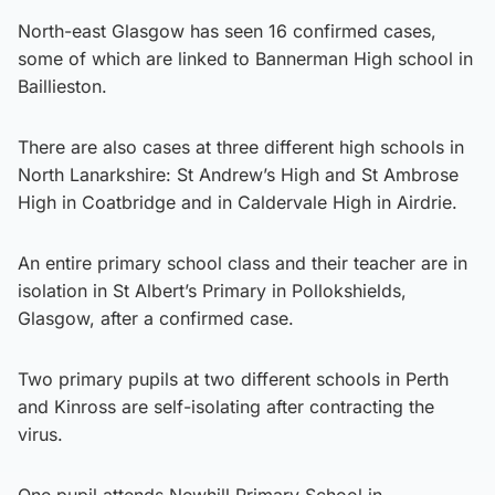
North-east Glasgow has seen 16 confirmed cases,
some of which are linked to Bannerman High school in
Baillieston.
There are also cases at three different high schools in
North Lanarkshire: St Andrew’s High and St Ambrose
High in Coatbridge and in Caldervale High in Airdrie.
An entire primary school class and their teacher are in
isolation in St Albert’s Primary in Pollokshields,
Glasgow, after a confirmed case.
Two primary pupils at two different schools in Perth
and Kinross are self-isolating after contracting the
virus.
One pupil attends Newhill Primary School in