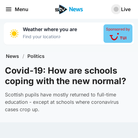
Menu
Live
Weather where you are
Sponsored by
›
Find your location
News
/
Politics
Covid-19: How are schools
coping with the new normal?
Scottish pupils have mostly returned to full-time
education - except at schools where coronavirus
cases crop up.