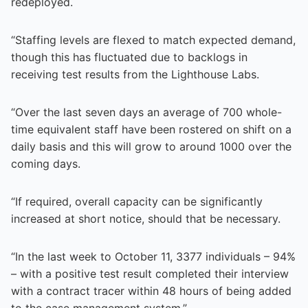
redeployed.
“Staffing levels are flexed to match expected demand,
though this has fluctuated due to backlogs in
receiving test results from the Lighthouse Labs.
“Over the last seven days an average of 700 whole-
time equivalent staff have been rostered on shift on a
daily basis and this will grow to around 1000 over the
coming days.
“If required, overall capacity can be significantly
increased at short notice, should that be necessary.
“In the last week to October 11, 3377 individuals – 94%
– with a positive test result completed their interview
with a contract tracer within 48 hours of being added
to the case management system.”