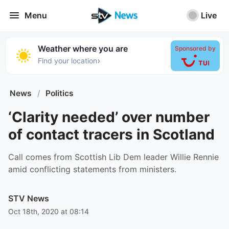
Menu
Live
Weather where you are
Sponsored by
›
Find your location
News
/
Politics
‘Clarity needed’ over number
of contact tracers in Scotland
Call comes from Scottish Lib Dem leader Willie Rennie
amid conflicting statements from ministers.
STV News
Oct 18th, 2020 at 08:14