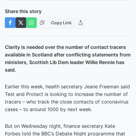
Share this story
Copy Link
Clarity is needed over the number of contact tracers
available in Scotland after conflicting statements from
ministers, Scottish Lib Dem leader Willie Rennie has
said.
Earlier this week, health secretary Jeane Freeman said
Test and Protect is looking to increase the number of
tracers – who track the close contacts of coronavirus
cases – to around 1000 by next week.
But on Wednesday night, finance secretary Kate
Forbes told the BBC’s Debate Night programme that