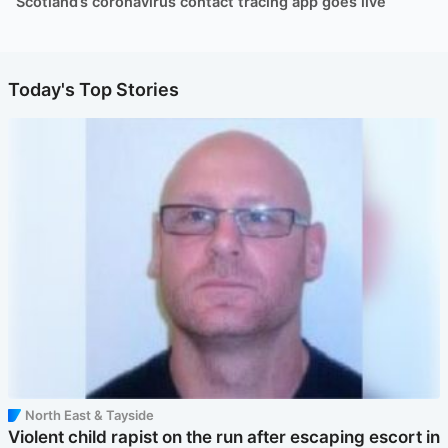
Scotland’s coronavirus contact tracing app goes live
Today's Top Stories
North East & Tayside
Violent child rapist on the run after escaping escort in