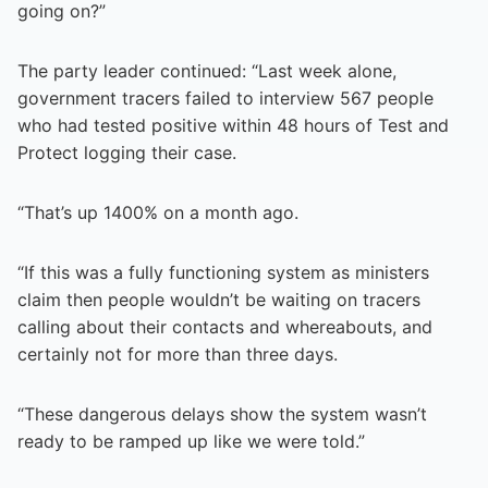
going on?”
The party leader continued: “Last week alone,
government tracers failed to interview 567 people
who had tested positive within 48 hours of Test and
Protect logging their case.
“That’s up 1400% on a month ago.
“If this was a fully functioning system as ministers
claim then people wouldn’t be waiting on tracers
calling about their contacts and whereabouts, and
certainly not for more than three days.
“These dangerous delays show the system wasn’t
ready to be ramped up like we were told.”