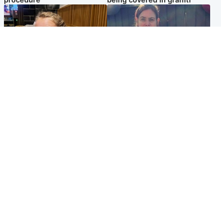
procedure
being covered in graffiti
North East & Tayside
North East & Tayside
NHS investigating after staff
Domestic abuser who
'access records' of girl
murdered partner with
allegedly murdered by dad
hammer jailed for life
Popular Videos