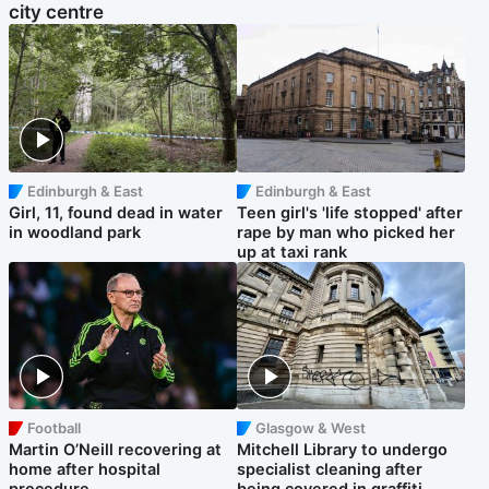
city centre
Edinburgh & East
Edinburgh & East
Girl, 11, found dead in water
Teen girl's 'life stopped' after
in woodland park
rape by man who picked her
up at taxi rank
Football
Glasgow & West
Martin O’Neill recovering at
Mitchell Library to undergo
home after hospital
specialist cleaning after