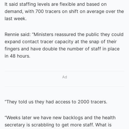
It said staffing levels are flexible and based on
demand, with 700 tracers on shift on average over the
last week.
Rennie said: “Ministers reassured the public they could
expand contact tracer capacity at the snap of their
fingers and have double the number of staff in place
in 48 hours.
Ad
“They told us they had access to 2000 tracers.
“Weeks later we have new backlogs and the health
secretary is scrabbling to get more staff. What is