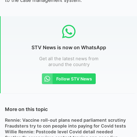
STV News is now on WhatsApp
Get all the latest news from
around the country
Follow STV News
More on this topic
Rennie: Vaccine roll-out plans need parliament scrutiny
Fraudsters try to con people into paying for Covid tests
Willie Rennie: Postcode level Covid detail needed