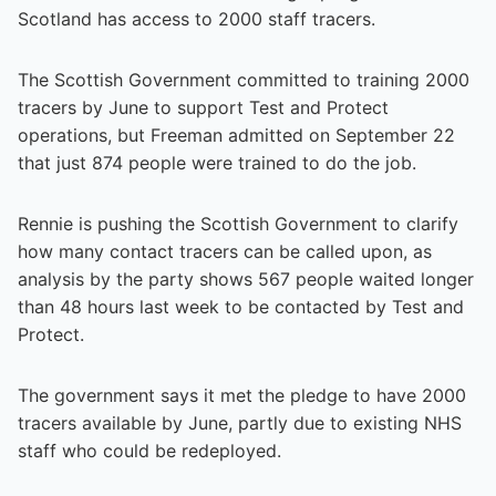
Scotland has access to 2000 staff tracers.
The Scottish Government committed to training 2000
tracers by June to support Test and Protect
operations, but Freeman admitted on September 22
that just 874 people were trained to do the job.
Rennie is pushing the Scottish Government to clarify
how many contact tracers can be called upon, as
analysis by the party shows 567 people waited longer
than 48 hours last week to be contacted by Test and
Protect.
The government says it met the pledge to have 2000
tracers available by June, partly due to existing NHS
staff who could be redeployed.