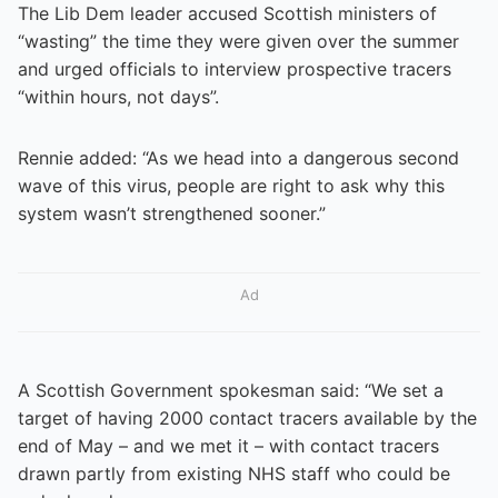
The Lib Dem leader accused Scottish ministers of
“wasting” the time they were given over the summer
and urged officials to interview prospective tracers
“within hours, not days”.
Rennie added: “As we head into a dangerous second
wave of this virus, people are right to ask why this
system wasn’t strengthened sooner.”
Ad
A Scottish Government spokesman said: “We set a
target of having 2000 contact tracers available by the
end of May – and we met it – with contact tracers
drawn partly from existing NHS staff who could be