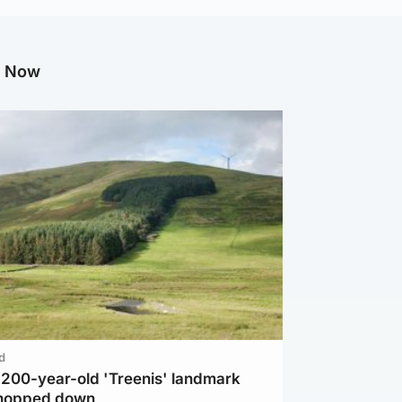
g Now
d
c 200-year-old 'Treenis' landmark
chopped down