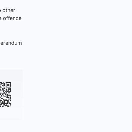
e other
e offence
eferendum