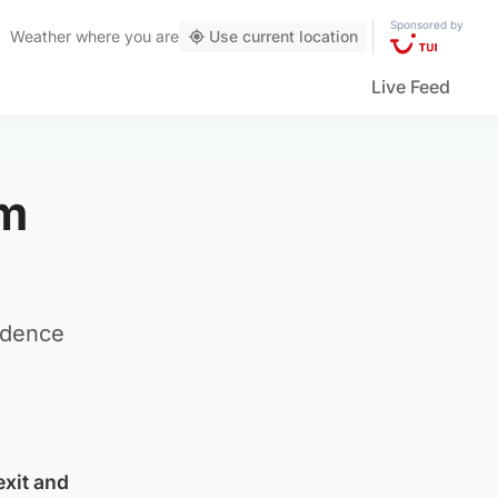
Sponsored by
Weather
where you are
Use current location
Live Feed
om
ndence
exit and