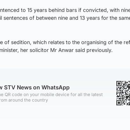
ntenced to 15 years behind bars if convicted, with nin
jail sentences of between nine and 13 years for the sam
e of sedition, which relates to the organising of the r
minister, her solicitor Mr Anwar said previously.
ow STV News on WhatsApp
e QR code on your mobile device for all the latest
rom around the country