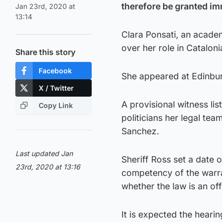
therefore be granted im
Jan 23rd, 2020 at
13:14
Clara Ponsati, an academ
over her role in Catalo
Share this story
Facebook
She appeared at Edinbur
X / Twitter
A provisional witness li
Copy Link
politicians her legal tea
Sanchez.
Last updated Jan
Sheriff Ross set a date 
23rd, 2020 at 13:16
competency of the warran
whether the law is an of
It is expected the hearin