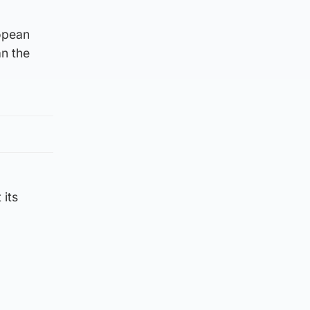
opean
an the
 its