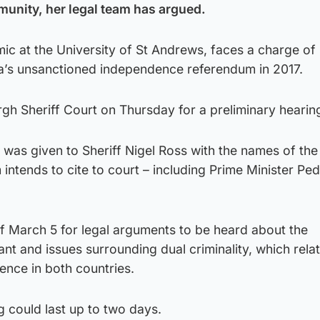
munity, her legal team has argued.
ic at the University of St Andrews, faces a charge of 
nia’s unsanctioned independence referendum in 2017.
gh Sheriff Court on Thursday for a preliminary hearin
st was given to Sheriff Nigel Ross with the names of th
m intends to cite to court – including Prime Minister Pe
of March 5 for legal arguments to be heard about the
t and issues surrounding dual criminality, which relat
fence in both countries.
g could last up to two days.