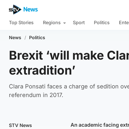
Top Stories
Regions
Sport
Politics
Ente
News
/
Politics
Brexit ‘will make Cl
extradition’
Clara Ponsati faces a charge of sedition o
referendum in 2017.
An academic facing extr
STV News