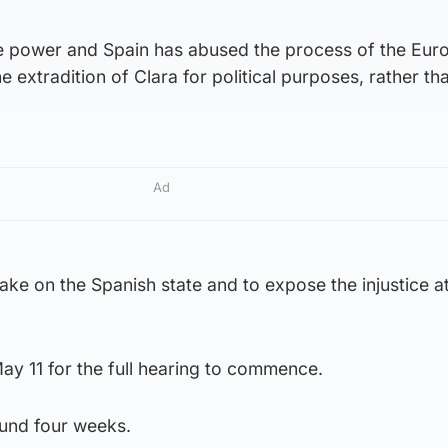
e power and Spain has abused the process of the Eur
e extradition of Clara for political purposes, rather th
Ad
ake on the Spanish state and to expose the injustice at
ay 11 for the full hearing to commence.
round four weeks.