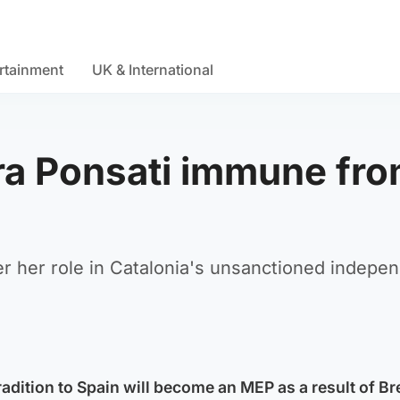
rtainment
UK & International
ara Ponsati immune fr
ver her role in Catalonia's unsanctioned indepe
adition to Spain will become an MEP as a result of Br