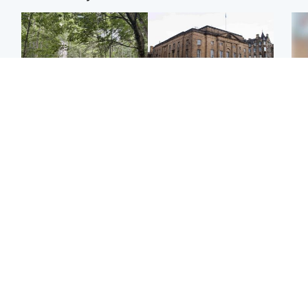
Edinburgh & East
Edinburgh & East
Girl, 11, found dead in
Teen girl's 'life stopped'
Tee
water in woodland park
after rape by man who
Ka
picked her up at taxi rank
app
Football
Glasgow & West
E
Martin O’Neill recovering
Mitchell Library to
Afg
at home after hospital
undergo specialist
ove
procedure
cleaning after being
wo
covered in graffiti