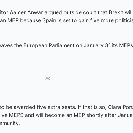
citor Aamer Anwar argued outside court that Brexit will
n MEP because Spain is set to gain five more politici
.
eaves the European Parliament on January 31 its MEPs 
Ad
 to be awarded five extra seats. If that is so, Clara Pons
e five MEPS and will become an MEP shortly after Janua
immunity.