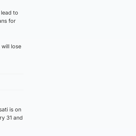
 lead to
ans for
will lose
ati is on
ry 31 and