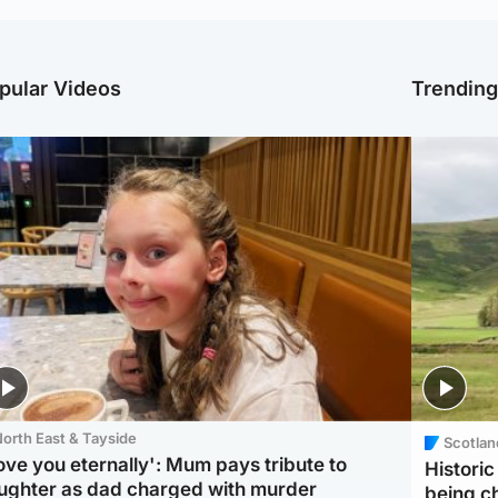
pular Videos
Trendin
orth East & Tayside
Scotlan
love you eternally': Mum pays tribute to
Histori
ughter as dad charged with murder
being 