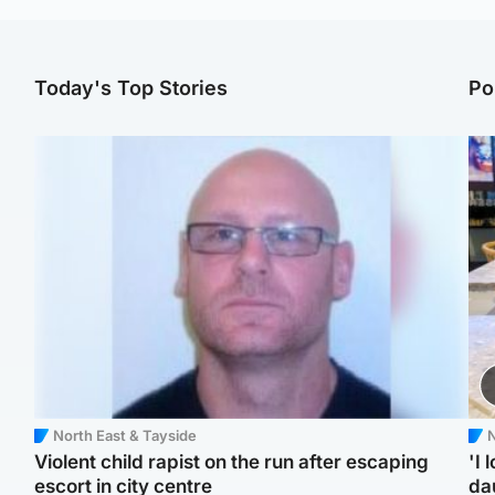
Today's Top Stories
Po
North East & Tayside
N
Violent child rapist on the run after escaping
'I 
escort in city centre
da