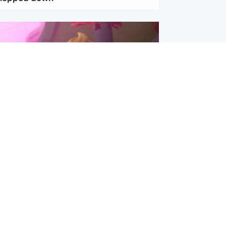
inment
Tube kids show CoComelon set for
film debut