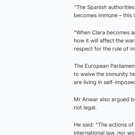
“The Spanish authorities
becomes immune – this is
“When Clara becomes an 
how it will affect the w
respect for the rule of in
The European Parliament 
to waive the immunity 
are living in self-impose
Mr Anwar also argued bec
not legal.
He said: “The actions of 
international law, nor wo