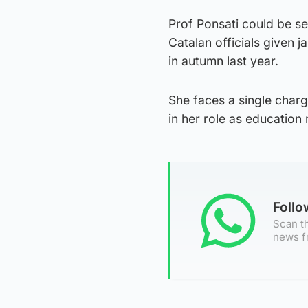
Prof Ponsati could be se
Catalan officials given 
in autumn last year.
She faces a single charg
in her role as education 
Foll
Scan th
news f