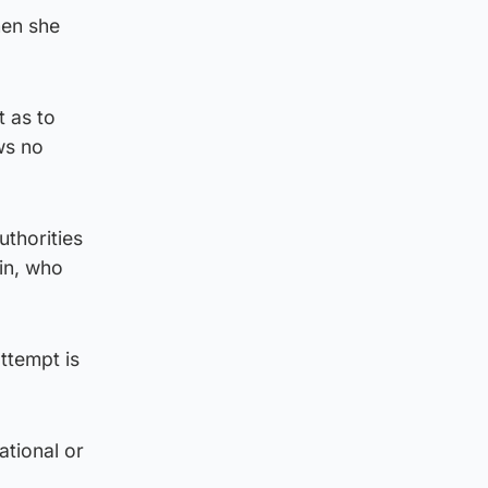
hen she
 as to
ws no
uthorities
in, who
ttempt is
ational or