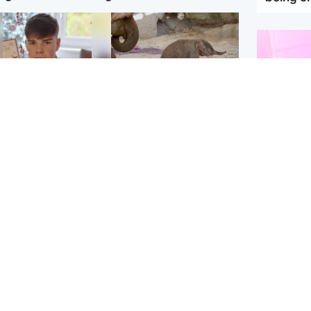
Glasgow & West
UK & International
n who admitted killing
Watch moment critically
yden Moy on beach
endangered Sumatran
eals life sentence
elephant calf is born
Enterta
Hit You
dinburgh & East
North East & Tayside
feature 
han boxer in court
Dad charged with
r murder of Scots
murdering nine-year-old
man in Athens
daughter found injured at
industrial site