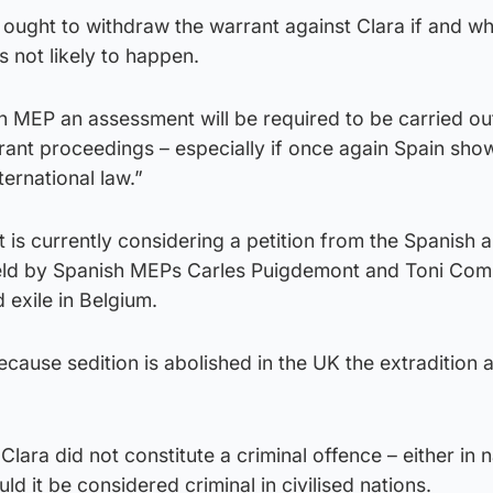
 ought to withdraw the warrant against Clara if and w
 not likely to happen.
MEP an assessment will be required to be carried out
arrant proceedings – especially if once again Spain sho
ternational law.”
is currently considering a petition from the Spanish a
held by Spanish MEPs Carles Puigdemont and Toni Com
d exile in Belgium.
ause sedition is abolished in the UK the extradition a
Clara did not constitute a criminal offence – either in n
uld it be considered criminal in civilised nations.