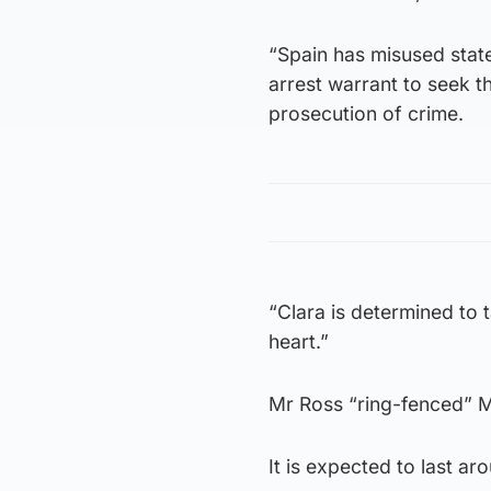
“Spain has misused stat
arrest warrant to seek th
prosecution of crime.
“Clara is determined to t
heart.”
Mr Ross “ring-fenced” M
It is expected to last a