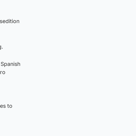
sedition
g.
e Spanish
dro
es to