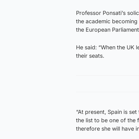
Professor Ponsati’s soli
the academic becoming a
the European Parliament
He said: “When the UK l
their seats.
“At present, Spain is set
the list to be one of th
therefore she will have 