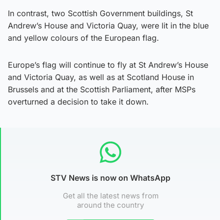
In contrast, two Scottish Government buildings, St
Andrew’s House and Victoria Quay, were lit in the blue
and yellow colours of the European flag.
Europe’s flag will continue to fly at St Andrew’s House
and Victoria Quay, as well as at Scotland House in
Brussels and at the Scottish Parliament, after MSPs
overturned a decision to take it down.
STV News is now on WhatsApp
Get all the latest news from
around the country