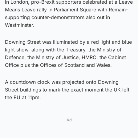
In London, pro-Brexit supporters celebrated at a Leave
Means Leave rally in Parliament Square with Remain-
supporting counter-demonstrators also out in
Westminster.
Downing Street was illuminated by a red light and blue
light show, along with the Treasury, the Ministry of
Defence, the Ministry of Justice, HMRC, the Cabinet
Office plus the Offices of Scotland and Wales.
A countdown clock was projected onto Downing
Street buildings to mark the exact moment the UK left
the EU at 11pm.
Ad