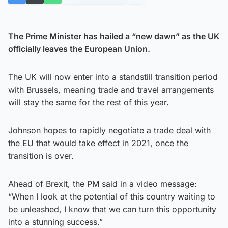
The Prime Minister has hailed a “new dawn” as the UK
officially leaves the European Union.
The UK will now enter into a standstill transition period
with Brussels, meaning trade and travel arrangements
will stay the same for the rest of this year.
Johnson hopes to rapidly negotiate a trade deal with
the EU that would take effect in 2021, once the
transition is over.
Ahead of Brexit, the PM said in a video message:
“When I look at the potential of this country waiting to
be unleashed, I know that we can turn this opportunity
into a stunning success.”