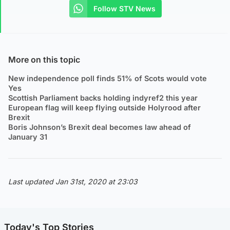
Follow STV News
More on this topic
New independence poll finds 51% of Scots would vote
Yes
Scottish Parliament backs holding indyref2 this year
European flag will keep flying outside Holyrood after
Brexit
Boris Johnson’s Brexit deal becomes law ahead of
January 31
Last updated Jan 31st, 2020 at 23:03
Today's Top Stories