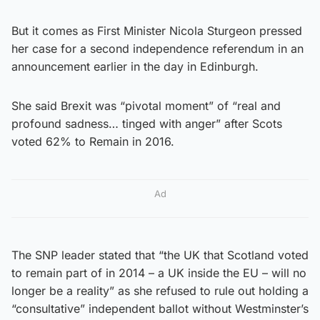
But it comes as First Minister Nicola Sturgeon pressed
her case for a second independence referendum in an
announcement earlier in the day in Edinburgh.
She said Brexit was “pivotal moment” of “real and
profound sadness… tinged with anger” after Scots
voted 62% to Remain in 2016.
Ad
The SNP leader stated that “the UK that Scotland voted
to remain part of in 2014 – a UK inside the EU – will no
longer be a reality” as she refused to rule out holding a
“consultative” independent ballot without Westminster’s