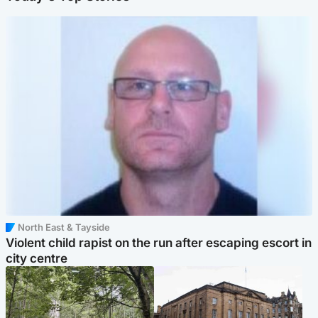
North East & Tayside
Violent child rapist on the run after escaping escort in
city centre