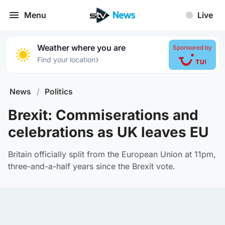
Menu
Live
Weather where you are
Sponsored by
›
Find your location
News
/
Politics
Brexit: Commiserations and
celebrations as UK leaves EU
Britain officially split from the European Union at 11pm,
three-and-a-half years since the Brexit vote.