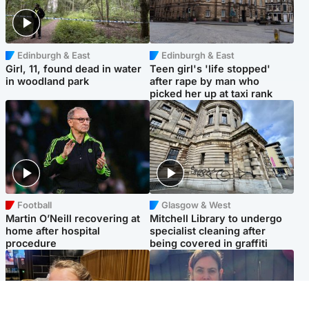
Edinburgh & East
Edinburgh & East
Girl, 11, found dead in water
Teen girl's 'life stopped'
in woodland park
after rape by man who
picked her up at taxi rank
Football
Glasgow & West
Martin O’Neill recovering at
Mitchell Library to undergo
home after hospital
specialist cleaning after
procedure
being covered in graffiti