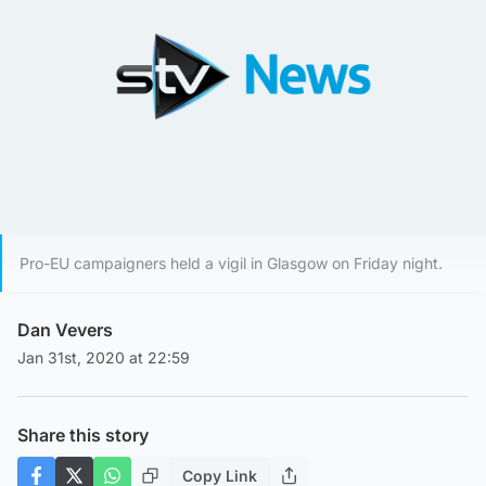
Pro-EU campaigners held a vigil in Glasgow on Friday night.
Dan Vevers
Jan 31st, 2020 at 22:59
Share this story
Copy Link