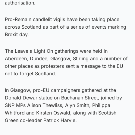
authorisation.
Pro-Remain candlelit vigils have been taking place
across Scotland as part of a series of events marking
Brexit day.
The Leave a Light On gatherings were held in
Aberdeen, Dundee, Glasgow, Stirling and a number of
other places as protesters sent a message to the EU
not to forget Scotland.
In Glasgow, pro-EU campaigners gathered at the
Donald Dewar statue on Buchanan Street, joined by
SNP MPs Alison Thewliss, Alyn Smith, Philippa
Whitford and Kirsten Oswald, along with Scottish
Green co-leader Patrick Harvie.