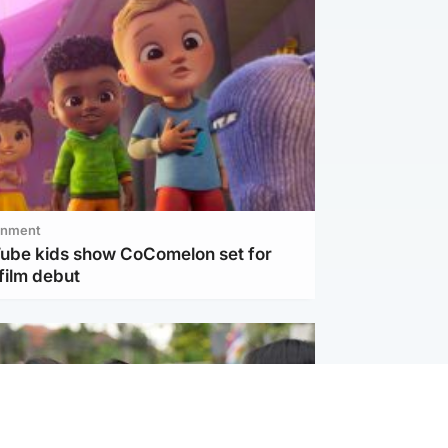
inment
Tube kids show CoComelon set for
film debut