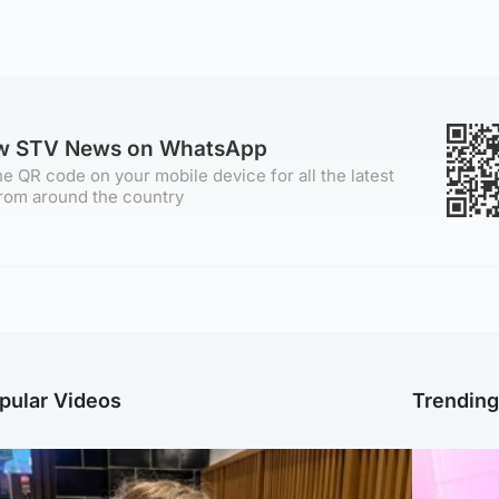
ow STV News on WhatsApp
e QR code on your mobile device for all the latest
rom around the country
pular Videos
Trendin