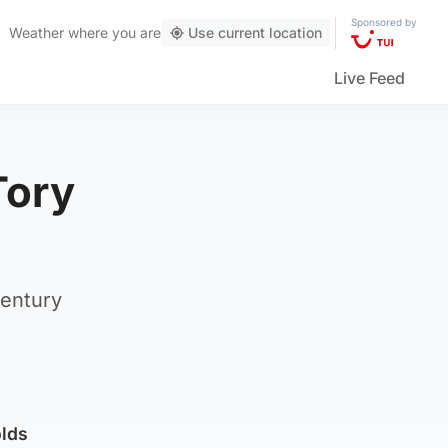
Sponsored by
Weather
where you are
Use current location
Live Feed
Tory
century
olds