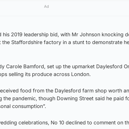
Ad
 his 2019 leadership bid, with Mr Johnson knocking 
t the Staffordshire factory in a stunt to demonstrate h
dy Carole Bamford, set up the upmarket Daylesford O
ops selling its produce across London.
eceived food from the Daylesford farm shop worth a
g the pandemic, though Downing Street said he paid fo
rsonal consumption”.
edding celebrations, No 10 declined to comment on t