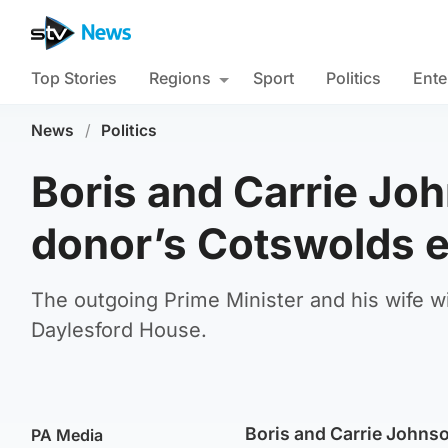
Top Stories
Regions
Sport
Politics
Ente
News
/
Politics
Boris and Carrie Joh
donor’s Cotswolds e
The outgoing Prime Minister and his wife wi
Daylesford House.
Boris and Carrie Johnso
PA Media