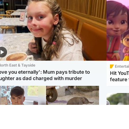
orth East & Tayside
Enterta
love you eternally': Mum pays tribute to
Hit You
ughter as dad charged with murder
feature 
Glasgow & West
UK & International