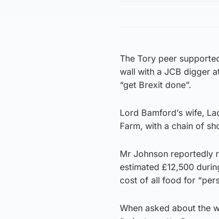
The Tory peer supported
wall with a JCB digger a
“get Brexit done”.
Lord Bamford’s wife, La
Farm, with a chain of sh
Mr Johnson reportedly r
estimated £12,500 durin
cost of all food for “pe
When asked about the w