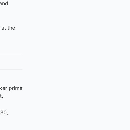
 and
 at the
ker prime
t.
 30,