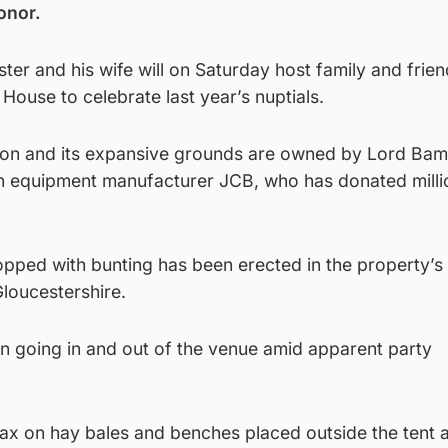
onor.
ter and his wife will on Saturday host family and frien
House to celebrate last year’s nuptials.
ion and its expansive grounds are owned by Lord Bam
n equipment manufacturer JCB, who has donated milli
pped with bunting has been erected in the property’s
loucestershire.
en going in and out of the venue amid apparent party
elax on hay bales and benches placed outside the tent 