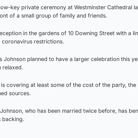
 low-key private ceremony at Westminster Cathedral la
ront of a small group of family and friends.
eception in the gardens of 10 Downing Street with a li
coronavirus restrictions.
 Johnson planned to have a larger celebration this ye
n relaxed.
is covering at least some of the cost of the party, the
med sources.
 Mr Johnson, who has been married twice before, has ben
 backing.