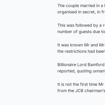
The couple married in a
organised in secret, in f
This was followed by a r
number of guests due to 
It was known Mr and Mrs
the restrictions had bee
Billionaire Lord Bamford 
reported, quoting unna
It is not the first time
from the JCB chairman’s