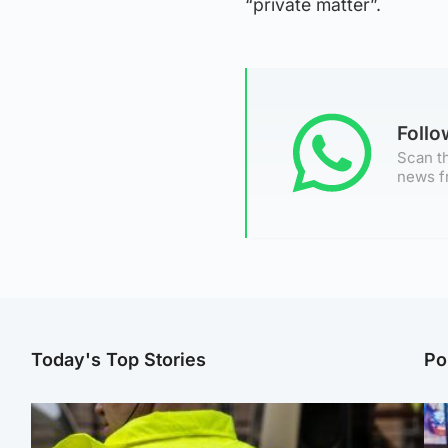
“private matter”.
Foll
Scan th
news f
Today's Top Stories
Po