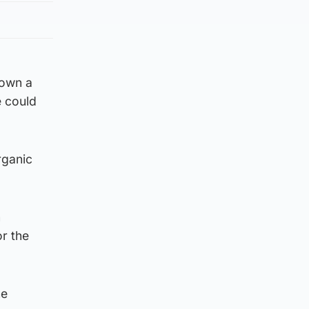
down a
e could
rganic
n
r the
he