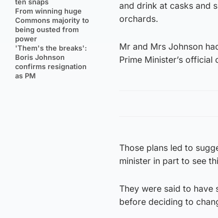
ten snaps
and drink at casks and 
From winning huge
orchards.
Commons majority to
being ousted from
power
Mr and Mrs Johnson had 
'Them's the breaks':
Boris Johnson
Prime Minister’s officia
confirms resignation
as PM
Those plans led to sugg
minister in part to see 
They were said to have s
before deciding to chang