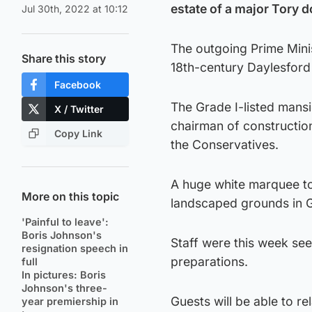
estate of a major Tory d
Jul 30th, 2022 at 10:12
The outgoing Prime Minis
Share this story
18th-century Daylesford 
Facebook
The Grade I-listed mans
X / Twitter
chairman of constructio
Copy Link
the Conservatives.
A huge white marquee to
More on this topic
landscaped grounds in G
'Painful to leave':
Boris Johnson's
Staff were this week se
resignation speech in
preparations.
full
In pictures: Boris
Johnson's three-
Guests will be able to r
year premiership in