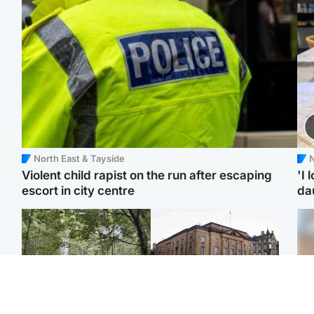
North East & Tayside
N
Violent child rapist on the run after escaping
'I 
escort in city centre
da
Edinburgh & East
Edinburgh & East