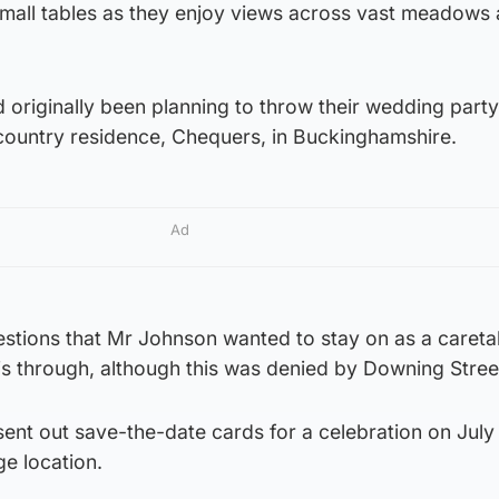
small tables as they enjoy views across vast meadows
originally been planning to throw their wedding party
l country residence, Chequers, in Buckinghamshire.
Ad
estions that Mr Johnson wanted to stay on as a careta
this through, although this was denied by Downing Stree
ent out save-the-date cards for a celebration on July
e location.