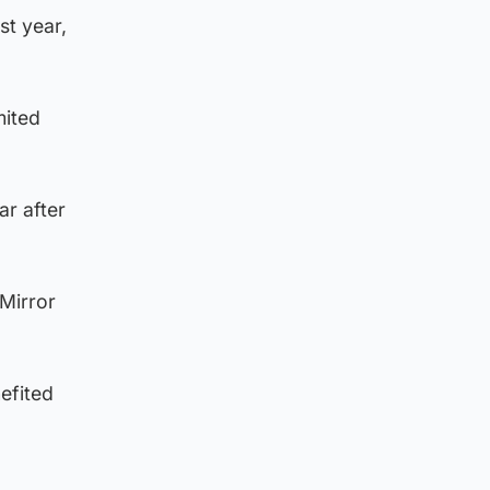
st year,
mited
ar after
 Mirror
efited