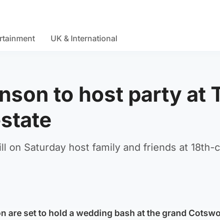
rtainment
UK & International
nson to host party at 
state
ll on Saturday host family and friends at 18th-
n are set to hold a wedding bash at the grand Cotsw