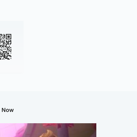
g Now