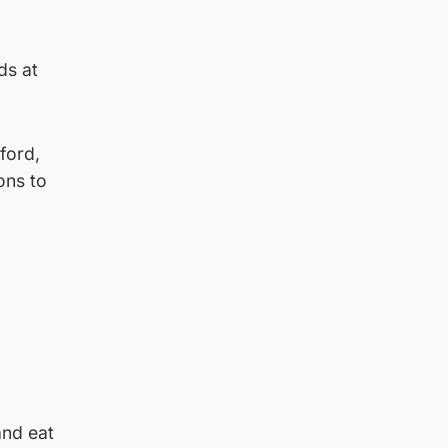
ds at
ford,
ons to
and eat