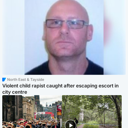
North East & Tayside
Violent child rapist caught after escaping escort in
city centre