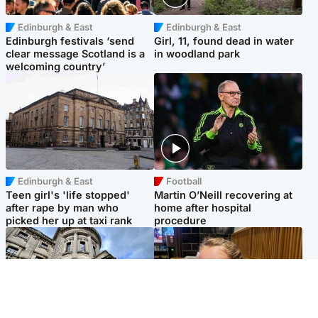
Edinburgh & East
Edinburgh & East
Edinburgh festivals ‘send
Girl, 11, found dead in water
clear message Scotland is a
in woodland park
welcoming country’
Edinburgh & East
Football
Teen girl's 'life stopped'
Martin O’Neill recovering at
after rape by man who
home after hospital
picked her up at taxi rank
procedure