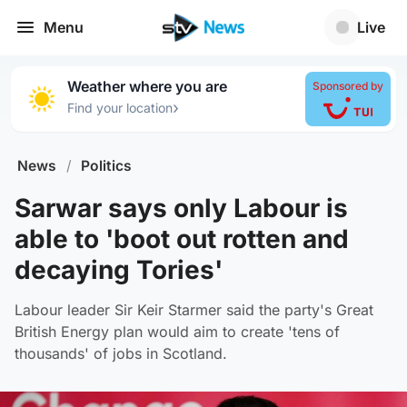
Menu
Live
Weather where you are
Sponsored by
›
Find your location
News
/
Politics
Sarwar says only Labour is
able to 'boot out rotten and
decaying Tories'
Labour leader Sir Keir Starmer said the party's Great
British Energy plan would aim to create 'tens of
thousands' of jobs in Scotland.