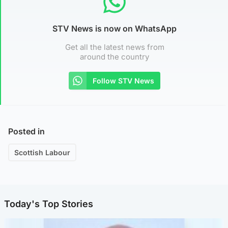
STV News is now on WhatsApp
Get all the latest news from
around the country
Follow STV News
Posted in
Scottish Labour
Today's Top Stories