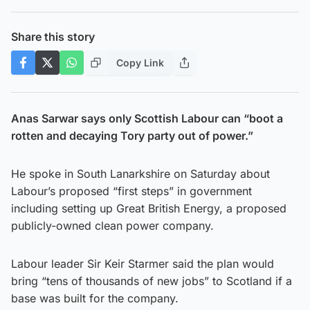
Share this story
Copy Link
Anas Sarwar says only Scottish Labour can “boot a
rotten and decaying Tory party out of power.”
He spoke in South Lanarkshire on Saturday about
Labour’s proposed “first steps” in government
including setting up Great British Energy, a proposed
publicly-owned clean power company.
Labour leader Sir Keir Starmer said the plan would
bring “tens of thousands of new jobs” to Scotland if a
base was built for the company.