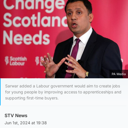
PA Media
Sarwar added a Labour government would aim to create jobs
for young people by improving access to apprenticeships and
supporting first-time buyers.
STV News
Jun 1st, 2024 at 19:38