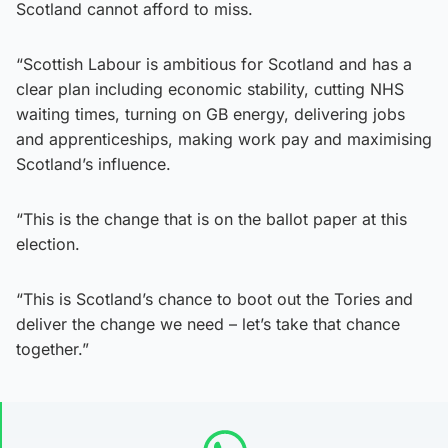
Scotland cannot afford to miss.
“Scottish Labour is ambitious for Scotland and has a
clear plan including economic stability, cutting NHS
waiting times, turning on GB energy, delivering jobs
and apprenticeships, making work pay and maximising
Scotland’s influence.
“This is the change that is on the ballot paper at this
election.
“This is Scotland’s chance to boot out the Tories and
deliver the change we need – let’s take that chance
together.”