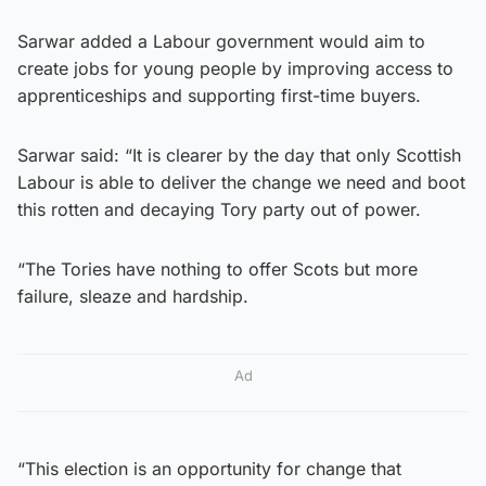
Sarwar added a Labour government would aim to
create jobs for young people by improving access to
apprenticeships and supporting first-time buyers.
Sarwar said: “It is clearer by the day that only Scottish
Labour is able to deliver the change we need and boot
this rotten and decaying Tory party out of power.
“The Tories have nothing to offer Scots but more
failure, sleaze and hardship.
Ad
“This election is an opportunity for change that