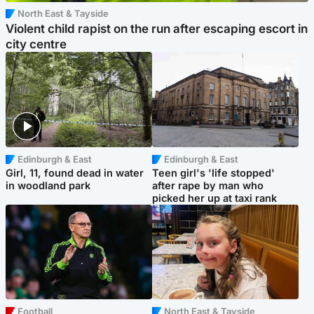
North East & Tayside
Violent child rapist on the run after escaping escort in
city centre
Edinburgh & East
Edinburgh & East
Girl, 11, found dead in water
Teen girl's 'life stopped'
in woodland park
after rape by man who
picked her up at taxi rank
Football
North East & Tayside