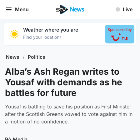
Menu
Live
Weather where you are
Sponsored by
›
Find your location
News
/
Politics
Alba’s Ash Regan writes to
Yousaf with demands as he
battles for future
Yousaf is battling to save his position as First Minister
after the Scottish Greens vowed to vote against him in
a motion of no confidence.
PA Media