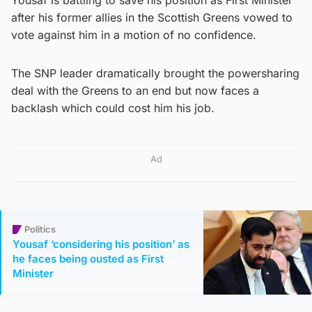
after his former allies in the Scottish Greens vowed to
vote against him in a motion of no confidence.
The SNP leader dramatically brought the powersharing
deal with the Greens to an end but now faces a
backlash which could cost him his job.
Ad
Politics
Yousaf ‘considering his position’ as
he faces being ousted as First
Minister