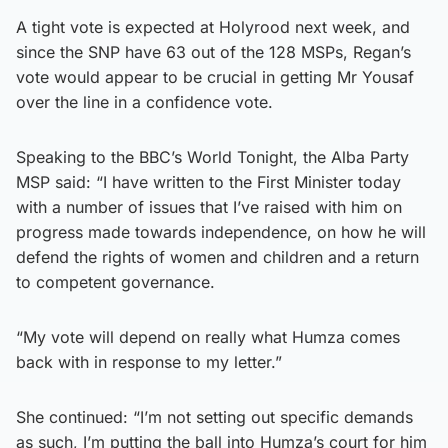
A tight vote is expected at Holyrood next week, and
since the SNP have 63 out of the 128 MSPs, Regan’s
vote would appear to be crucial in getting Mr Yousaf
over the line in a confidence vote.
Speaking to the BBC’s World Tonight, the Alba Party
MSP said: “I have written to the First Minister today
with a number of issues that I’ve raised with him on
progress made towards independence, on how he will
defend the rights of women and children and a return
to competent governance.
“My vote will depend on really what Humza comes
back with in response to my letter.”
She continued: “I’m not setting out specific demands
as such, I’m putting the ball into Humza’s court for him