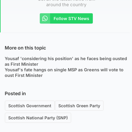
around the country
Follow STV News
More on this topic
Yousaf 'considering his position' as he faces being ousted
as First Minister
Yousaf's fate hangs on single MSP as Greens will vote to
oust First Minister
Posted in
Scottish Government
Scottish Green Party
Scottish National Party (SNP)