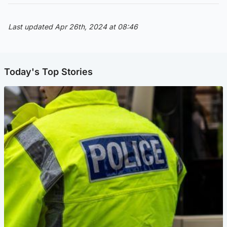
Last updated Apr 26th, 2024 at 08:46
Today's Top Stories