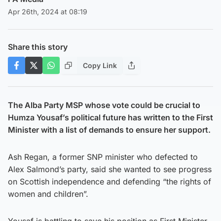
Apr 26th, 2024 at 08:19
Share this story
Copy Link
The Alba Party MSP whose vote could be crucial to
Humza Yousaf’s political future has written to the First
Minister with a list of demands to ensure her support.
Ash Regan, a former SNP minister who defected to
Alex Salmond’s party, said she wanted to see progress
on Scottish independence and defending “the rights of
women and children”.
Yousaf is battling to save his position as First Minister