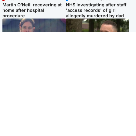
Martin O’Neill recovering at
NHS investigating after staff
home after hospital
'access records' of girl
procedure
allegedly murdered by dad
North East & Tayside
Glasgow & West
Domestic abuser who
'Decades in the RAF couldn't
murdered partner with
prepare me for losing my
hammer jailed for life
first home'
Popular Videos