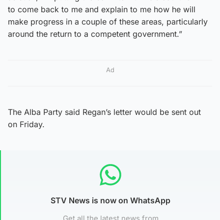
to come back to me and explain to me how he will
make progress in a couple of these areas, particularly
around the return to a competent government.”
Ad
The Alba Party said Regan’s letter would be sent out
on Friday.
STV News is now on WhatsApp
Get all the latest news from