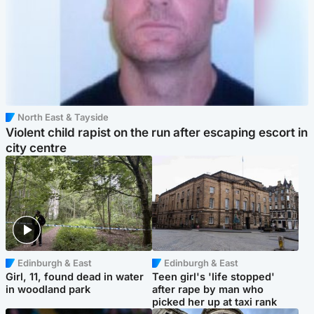
North East & Tayside
Violent child rapist on the run after escaping escort in
city centre
Edinburgh & East
Edinburgh & East
Girl, 11, found dead in water
Teen girl's 'life stopped'
in woodland park
after rape by man who
picked her up at taxi rank