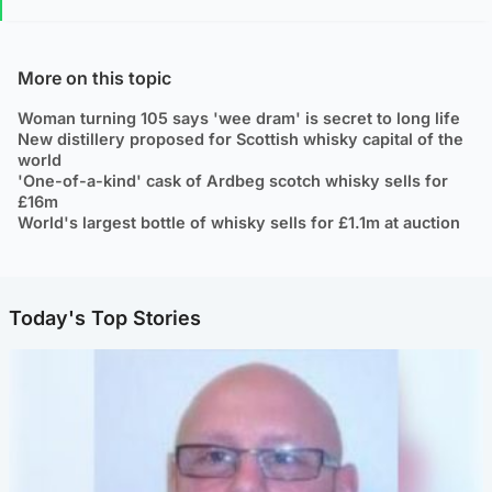
More on this topic
Woman turning 105 says 'wee dram' is secret to long life
New distillery proposed for Scottish whisky capital of the
world
'One-of-a-kind' cask of Ardbeg scotch whisky sells for
£16m
World's largest bottle of whisky sells for £1.1m at auction
Today's Top Stories