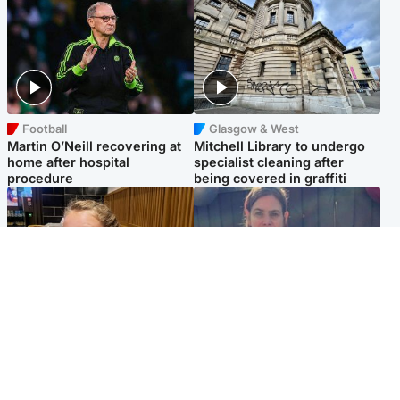
Football
Glasgow & West
Martin O’Neill recovering at
Mitchell Library to undergo
home after hospital
specialist cleaning after
procedure
being covered in graffiti
North East & Tayside
North East & Tayside
NHS investigating after staff
Domestic abuser who
'access records' of girl
murdered partner with
allegedly murdered by dad
hammer jailed for life