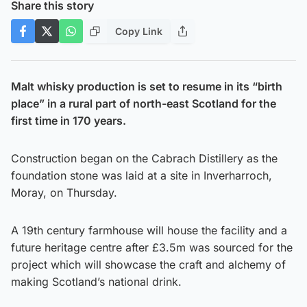
Share this story
Copy Link
Malt whisky production is set to resume in its “birth
place” in a rural part of north-east Scotland for the
first time in 170 years.
Construction began on the Cabrach Distillery as the
foundation stone was laid at a site in Inverharroch,
Moray, on Thursday.
A 19th century farmhouse will house the facility and a
future heritage centre after £3.5m was sourced for the
project which will showcase the craft and alchemy of
making Scotland’s national drink.