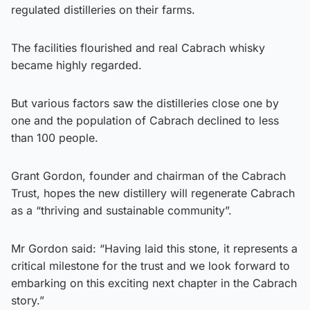
regulated distilleries on their farms.
The facilities flourished and real Cabrach whisky
became highly regarded.
But various factors saw the distilleries close one by
one and the population of Cabrach declined to less
than 100 people.
Grant Gordon, founder and chairman of the Cabrach
Trust, hopes the new distillery will regenerate Cabrach
as a “thriving and sustainable community”.
Mr Gordon said: “Having laid this stone, it represents a
critical milestone for the trust and we look forward to
embarking on this exciting next chapter in the Cabrach
story.”