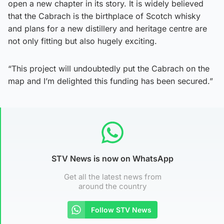
open a new chapter in its story. It is widely believed
that the Cabrach is the birthplace of Scotch whisky
and plans for a new distillery and heritage centre are
not only fitting but also hugely exciting.
“This project will undoubtedly put the Cabrach on the
map and I’m delighted this funding has been secured.”
STV News is now on WhatsApp
Get all the latest news from
around the country
Follow STV News