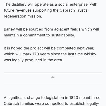
The distillery will operate as a social enterprise, with
future revenues supporting the Cabrach Trust’s
regeneration mission.
Barley will be sourced from adjacent fields which will
maintain a commitment to sustainability.
It is hoped the project will be completed next year,
which will mark 170 years since the last time whisky
was legally produced in the area.
Ad
A significant change to legislation in 1823 meant three
Cabrach families were compelled to establish legally-