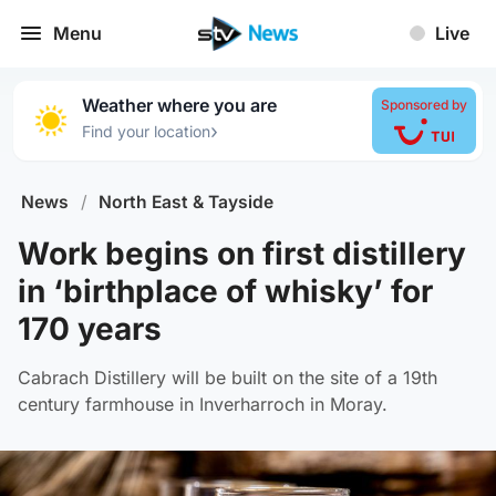
Menu
Live
Weather where you are
Sponsored by
›
Find your location
News
/
North East & Tayside
Work begins on first distillery
in ‘birthplace of whisky’ for
170 years
Cabrach Distillery will be built on the site of a 19th
century farmhouse in Inverharroch in Moray.