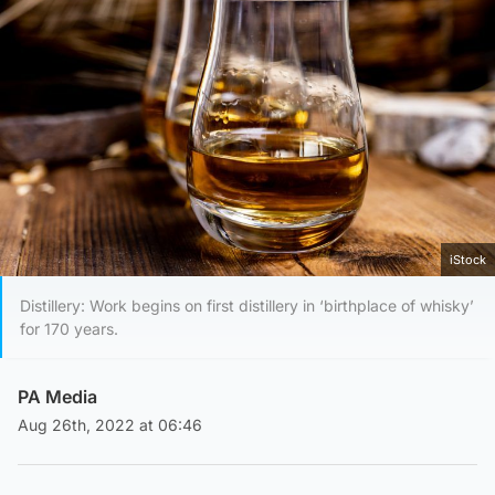
iStock
Distillery: Work begins on first distillery in ‘birthplace of whisky’
for 170 years.
PA Media
Aug 26th, 2022 at 06:46