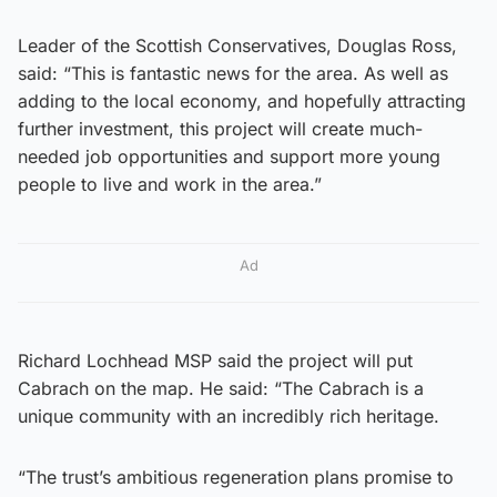
Leader of the Scottish Conservatives, Douglas Ross,
said: “This is fantastic news for the area. As well as
adding to the local economy, and hopefully attracting
further investment, this project will create much-
needed job opportunities and support more young
people to live and work in the area.”
Ad
Richard Lochhead MSP said the project will put
Cabrach on the map. He said: “The Cabrach is a
unique community with an incredibly rich heritage.
“The trust’s ambitious regeneration plans promise to