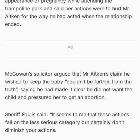
appearance of pregnancy while attending the
trampoline park and said her actions were to hurt Mr
Aitken for the way he had acted when the relationship
ended.
Ad
McGowan’s solicitor argued that Mr Aitken’s claim he
wished to keep the baby “couldn’t be further from the
truth”, saying he had made it clear he did not want the
child and pressured her to get an abortion.
Sheriff Foulis said: “It seems to me that these actions
fall on the less serious category but certainly don’t
diminish your actions.