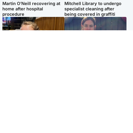
Martin O’Neill recovering at
Mitchell Library to undergo
home after hospital
specialist cleaning after
procedure
being covered in graffiti
North East & Tayside
North East & Tayside
NHS investigating after staff
Domestic abuser who
'access records' of girl
murdered partner with
allegedly murdered by dad
hammer jailed for life
Popular Videos