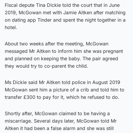
Fiscal depute Tina Dickie told the court that in June
2019, McGowan met with Jamie Aitken after matching
on dating app Tinder and spent the night together in a
hotel.
About two weeks after the meeting, McGowan
messaged Mr Aitken to inform him she was pregnant
and planned on keeping the baby. The pair agreed
they would try to co-parent the child.
Ms Dickie said Mr Aitken told police in August 2019
McGowan sent him a picture of a crib and told him to
transfer £300 to pay for it, which he refused to do.
Shortly after, McGowan claimed to be having a
miscarriage. Several days later, McGowan told Mr
Aitken it had been a false alarm and she was still