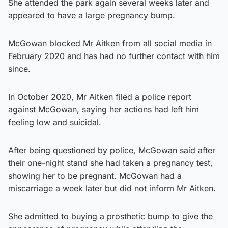
She attended the park again several weeks later and
appeared to have a large pregnancy bump.
McGowan blocked Mr Aitken from all social media in
February 2020 and has had no further contact with him
since.
In October 2020, Mr Aitken filed a police report
against McGowan, saying her actions had left him
feeling low and suicidal.
After being questioned by police, McGowan said after
their one-night stand she had taken a pregnancy test,
showing her to be pregnant. McGowan had a
miscarriage a week later but did not inform Mr Aitken.
She admitted to buying a prosthetic bump to give the