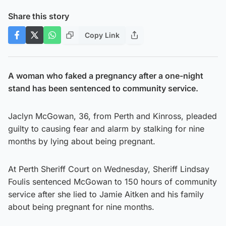
Share this story
Copy Link
A woman who faked a pregnancy after a one-night
stand has been sentenced to community service.
Jaclyn McGowan, 36, from Perth and Kinross, pleaded
guilty to causing fear and alarm by stalking for nine
months by lying about being pregnant.
At Perth Sheriff Court on Wednesday, Sheriff Lindsay
Foulis sentenced McGowan to 150 hours of community
service after she lied to Jamie Aitken and his family
about being pregnant for nine months.