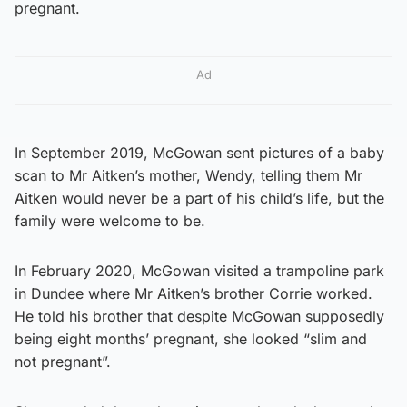
pregnant.
Ad
In September 2019, McGowan sent pictures of a baby
scan to Mr Aitken’s mother, Wendy, telling them Mr
Aitken would never be a part of his child’s life, but the
family were welcome to be.
In February 2020, McGowan visited a trampoline park
in Dundee where Mr Aitken’s brother Corrie worked.
He told his brother that despite McGowan supposedly
being eight months’ pregnant, she looked “slim and
not pregnant”.