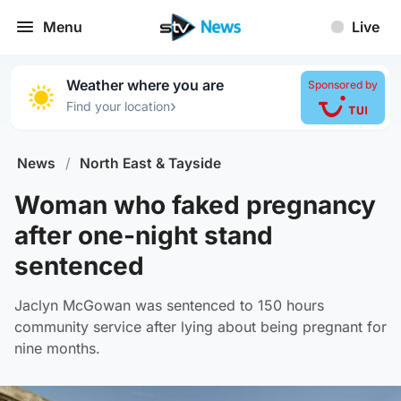
Menu
Live
Weather where you are
Sponsored by
›
Find your location
News
/
North East & Tayside
Woman who faked pregnancy
after one-night stand
sentenced
Jaclyn McGowan was sentenced to 150 hours
community service after lying about being pregnant for
nine months.