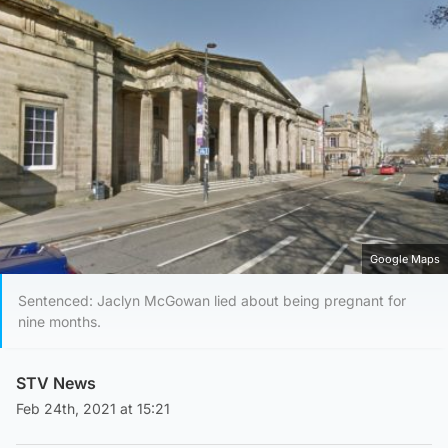
Google Maps
Sentenced: Jaclyn McGowan lied about being pregnant for
nine months.
STV News
Feb 24th, 2021 at 15:21