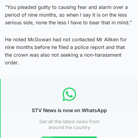
“You pleaded guilty to causing fear and alarm over a
period of nine months, so when I say it is on the less
serious side, none the less I have to bear that in mind.”
He noted McGowan had not contacted Mr Aitken for
nine months before he filed a police report and that
the crown was also not seeking a non-harassment
order.
STV News is now on WhatsApp
Get all the latest news from
around the country