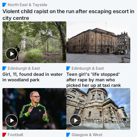
North East & Tayside
Violent child rapist on the run after escaping escort in
city centre
Edinburgh & East
Edinburgh & East
Girl, 11, found dead in water
Teen girl's 'life stopped'
in woodland park
after rape by man who
picked her up at taxi rank
Football
Glasgow & West