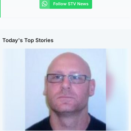
Follow STV News
Today's Top Stories