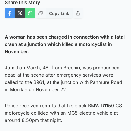
Share this story
Copy Link
A woman has been charged in connection with a fatal
crash at a junction which killed a motorcyclist in
November.
Jonathan Marsh, 48, from Brechin, was pronounced
dead at the scene after emergency services were
called to the B961, at the junction with Panmure Road,
in Monikie on November 22.
Police received reports that his black BMW R1150 GS
motorcycle collided with an MG5 electric vehicle at
around 8.50pm that night.