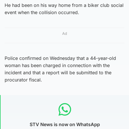
He had been on his way home from a biker club social
event when the collision occurred.
Ad
Police confirmed on Wednesday that a 44-year-old
woman has been charged in connection with the
incident and that a report will be submitted to the
procurator fiscal.
STV News is now on WhatsApp