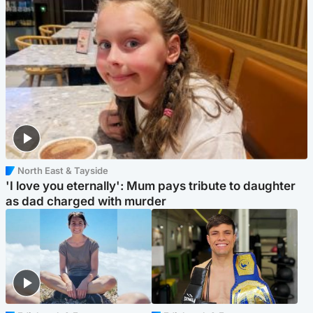
North East & Tayside
'I love you eternally': Mum pays tribute to daughter
as dad charged with murder