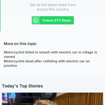
Get all the latest news from
around the country
Follow STV News
More on this topic
Motorcyclist killed in smash with electric car in village is
named
Motorcyclist dead after colliding with electric car on
junction
Today's Top Stories