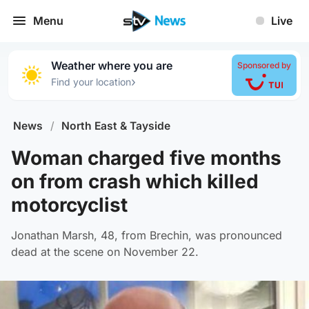
Menu
Live
Weather where you are
Sponsored by
›
Find your location
News
/
North East & Tayside
Woman charged five months
on from crash which killed
motorcyclist
Jonathan Marsh, 48, from Brechin, was pronounced
dead at the scene on November 22.