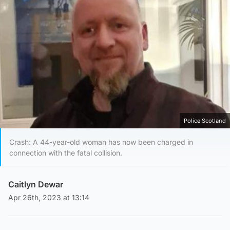
Police Scotland
Crash: A 44-year-old woman has now been charged in
connection with the fatal collision.
Caitlyn Dewar
Apr 26th, 2023 at 13:14