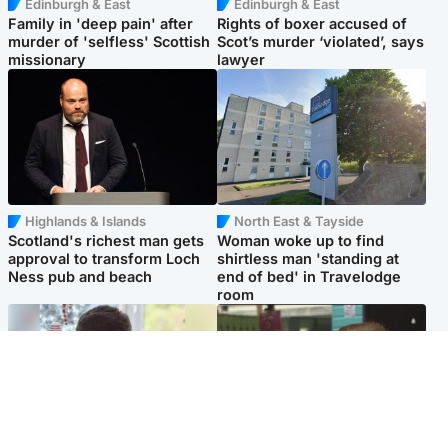
Edinburgh & East
Edinburgh & East
Family in 'deep pain' after
Rights of boxer accused of
murder of 'selfless' Scottish
Scot’s murder ‘violated’, says
missionary
lawyer
Highlands & Islands
North East & Tayside
Scotland's richest man gets
Woman woke up to find
approval to transform Loch
shirtless man 'standing at
Ness pub and beach
end of bed' in Travelodge
room