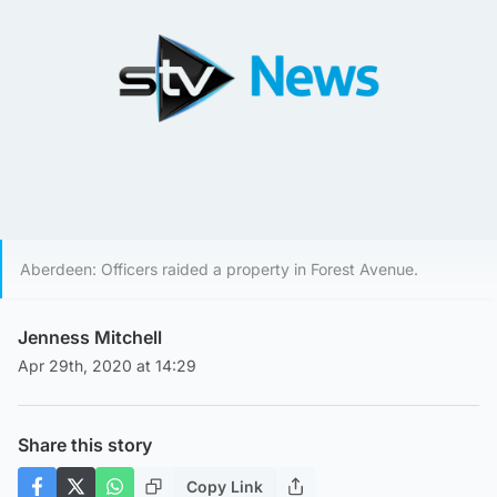
Aberdeen: Officers raided a property in Forest Avenue.
Jenness Mitchell
Apr 29th, 2020 at 14:29
Share this story
Copy Link