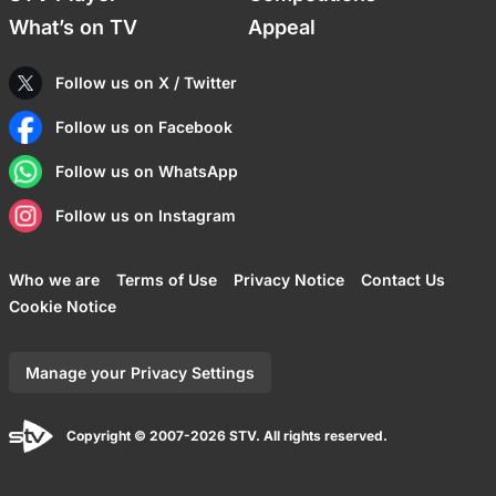
What’s on TV
Appeal
Follow us on X / Twitter
Follow us on Facebook
Follow us on WhatsApp
Follow us on Instagram
Who we are
Terms of Use
Privacy Notice
Contact Us
Cookie Notice
Manage your Privacy Settings
Copyright © 2007-2026 STV. All rights reserved.