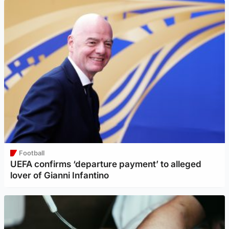
Football
UEFA confirms ‘departure payment’ to alleged
lover of Gianni Infantino