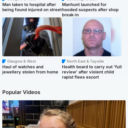
Man taken to hospital after
Manhunt launched for
being found injured on street
hooded suspects after shop
break-in
Glasgow & West
North East & Tayside
Haul of watches and
Health board to carry out 'full
jewellery stolen from home
review' after violent child
rapist flees escort
Popular Videos