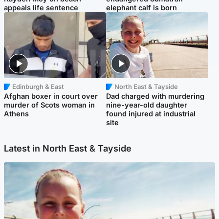
appeals life sentence
elephant calf is born
Edinburgh & East
North East & Tayside
Afghan boxer in court over
Dad charged with murdering
murder of Scots woman in
nine-year-old daughter
Athens
found injured at industrial
site
Latest in North East & Tayside