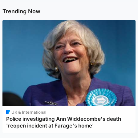
Trending Now
UK & International
Police investigating Ann Widdecombe's death
'reopen incident at Farage's home'