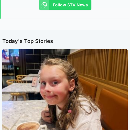
Follow STV News
Today's Top Stories