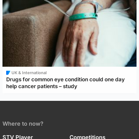
UK & International
Drugs for common eye condition could one day
help cancer patients – study
Where to now?
STV Player
Competitions