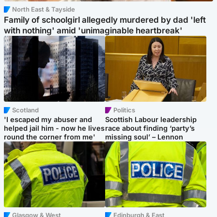
North East & Tayside
Family of schoolgirl allegedly murdered by dad 'left
with nothing' amid 'unimaginable heartbreak'
Scotland
Politics
'I escaped my abuser and
Scottish Labour leadership
helped jail him - now he lives
race about finding ‘party’s
round the corner from me'
missing soul’ – Lennon
Glasgow & West
Edinburgh & East