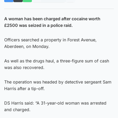
A woman has been charged after cocaine worth
£2500 was seized in a police raid.
Officers searched a property in Forest Avenue,
Aberdeen, on Monday.
As well as the drugs haul, a three-figure sum of cash
was also recovered.
The operation was headed by detective sergeant Sam
Harris after a tip-off.
DS Harris said: “A 31-year-old woman was arrested
and charged.