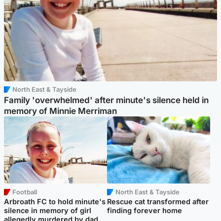
North East & Tayside
Family 'overwhelmed' after minute's silence held in
memory of Minnie Merriman
Football
North East & Tayside
Arbroath FC to hold minute's
Rescue cat transformed after
silence in memory of girl
finding forever home
allegedly murdered by dad