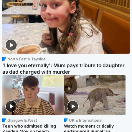
North East & Tayside
'I love you eternally': Mum pays tribute to daughter
as dad charged with murder
Glasgow & West
UK & International
Teen who admitted killing
Watch moment critically
Kayden Moy on beach
endangered Sumatran