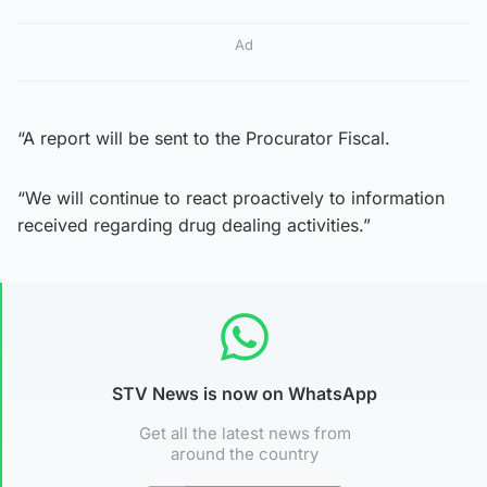
Ad
“A report will be sent to the Procurator Fiscal.
“We will continue to react proactively to information
received regarding drug dealing activities.”
STV News is now on WhatsApp
Get all the latest news from
around the country