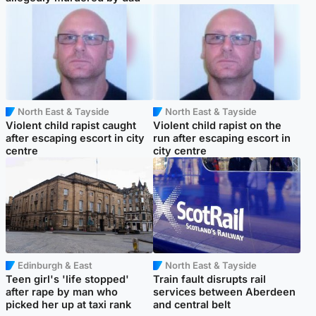
North East & Tayside
North East & Tayside
Violent child rapist caught
Violent child rapist on the
after escaping escort in city
run after escaping escort in
centre
city centre
Edinburgh & East
North East & Tayside
Teen girl's 'life stopped'
Train fault disrupts rail
after rape by man who
services between Aberdeen
picked her up at taxi rank
and central belt