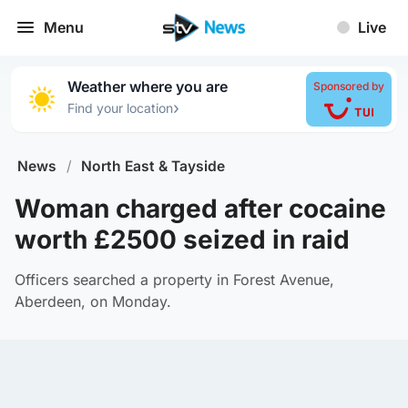
Menu
Live
Weather where you are
Sponsored by
›
Find your location
News
/
North East & Tayside
Woman charged after cocaine
worth £2500 seized in raid
Officers searched a property in Forest Avenue,
Aberdeen, on Monday.