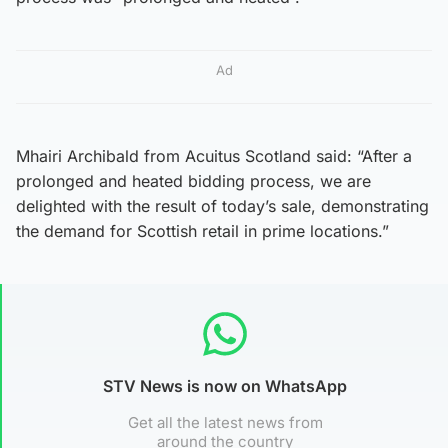
Ad
Mhairi Archibald from Acuitus Scotland said: “After a
prolonged and heated bidding process, we are
delighted with the result of today’s sale, demonstrating
the demand for Scottish retail in prime locations.”
STV News is now on WhatsApp
Get all the latest news from
around the country