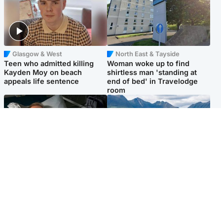
Glasgow & West
North East & Tayside
Teen who admitted killing
Woman woke up to find
Kayden Moy on beach
shirtless man 'standing at
appeals life sentence
end of bed' in Travelodge
room
North East & Tayside
Highlands & Islands
Man pleads for living kidney
Scotland’s newest national
donor to gift 'second chance
nature reserve revealed
at life'