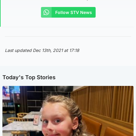
Follow STV News
Last updated Dec 13th, 2021 at 17:18
Today's Top Stories