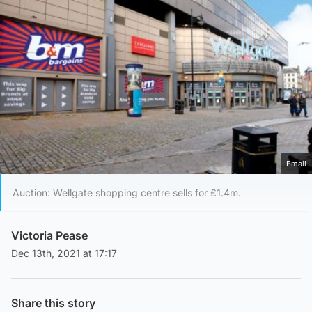
Email
Auction: Wellgate shopping centre sells for £1.4m.
Victoria Pease
Dec 13th, 2021 at 17:17
Share this story