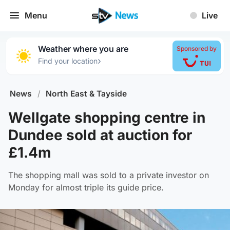
Menu
Live
Weather where you are
Sponsored by
›
Find your location
News
/
North East & Tayside
Wellgate shopping centre in
Dundee sold at auction for
£1.4m
The shopping mall was sold to a private investor on
Monday for almost triple its guide price.