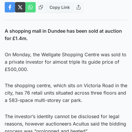
Copy Link
A shopping mall in Dundee has been sold at auction
for £1.4m.
On Monday, the Wellgate Shopping Centre was sold to
a private investor for almost triple its guide price of
£500,000.
The shopping centre, which sits on Victoria Road in the
city, has 76 retail units situated across three floors and
a 583-space multi-storey car park.
The investor’s identity cannot be disclosed for legal
reasons, however auctioneers Acuitus said the bidding
process was “prolonged and heated”.