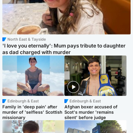
North East & Tayside
'I love you eternally': Mum pays tribute to daughter
as dad charged with murder
Edinburgh & East
Edinburgh & East
Family in 'deep pain' after
Afghan boxer accused of
murder of 'selfless' Scottish
Scot's murder 'remains
missionary
silent' before judge