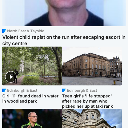
North East & Tayside
Violent child rapist on the run after escaping escort in
city centre
Edinburgh & East
Edinburgh & East
Girl, 11, found dead in water
Teen girl's 'life stopped'
in woodland park
after rape by man who
picked her up at taxi rank