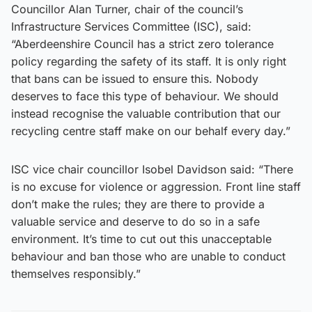
Councillor Alan Turner, chair of the council’s
Infrastructure Services Committee (ISC), said:
“Aberdeenshire Council has a strict zero tolerance
policy regarding the safety of its staff. It is only right
that bans can be issued to ensure this. Nobody
deserves to face this type of behaviour. We should
instead recognise the valuable contribution that our
recycling centre staff make on our behalf every day.”
ISC vice chair councillor Isobel Davidson said: “There
is no excuse for violence or aggression. Front line staff
don’t make the rules; they are there to provide a
valuable service and deserve to do so in a safe
environment. It’s time to cut out this unacceptable
behaviour and ban those who are unable to conduct
themselves responsibly.”