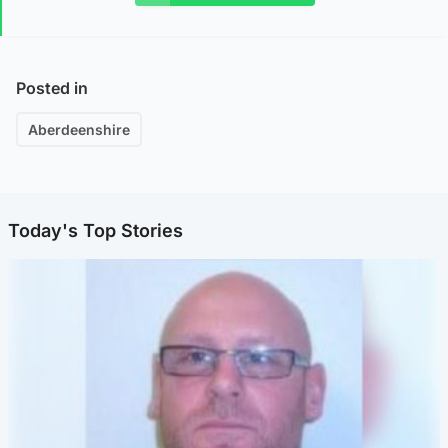
Posted in
Aberdeenshire
Today's Top Stories