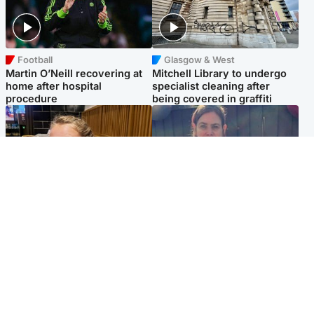
Football
Glasgow & West
Martin O’Neill recovering at
Mitchell Library to undergo
home after hospital
specialist cleaning after
procedure
being covered in graffiti
North East & Tayside
North East & Tayside
NHS investigating after staff
Domestic abuser who
'access records' of girl
murdered partner with
allegedly murdered by dad
hammer jailed for life
Popular Videos