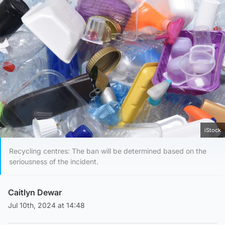
iStock
Recycling centres: The ban will be determined based on the
seriousness of the incident.
Caitlyn Dewar
Jul 10th, 2024 at 14:48