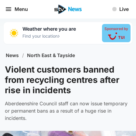
Menu
Live
Weather where you are
Sponsored by
›
Find your location
News
/
North East & Tayside
Violent customers banned
from recycling centres after
rise in incidents
Aberdeenshire Council staff can now issue temporary
or permanent bans as a result of a huge rise in
incidents.