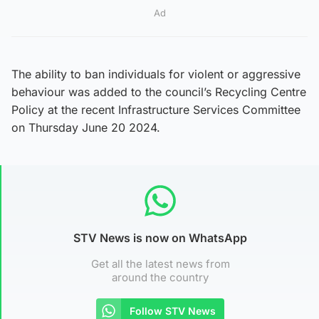
Ad
The ability to ban individuals for violent or aggressive
behaviour was added to the council’s Recycling Centre
Policy at the recent Infrastructure Services Committee
on Thursday June 20 2024.
STV News is now on WhatsApp
Get all the latest news from
around the country
Follow STV News