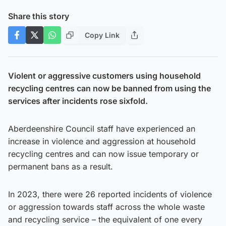
Share this story
Copy Link
Violent or aggressive customers using household
recycling centres can now be banned from using the
services after incidents rose sixfold.
Aberdeenshire Council staff have experienced an
increase in violence and aggression at household
recycling centres and can now issue temporary or
permanent bans as a result.
In 2023, there were 26 reported incidents of violence
or aggression towards staff across the whole waste
and recycling service – the equivalent of one every