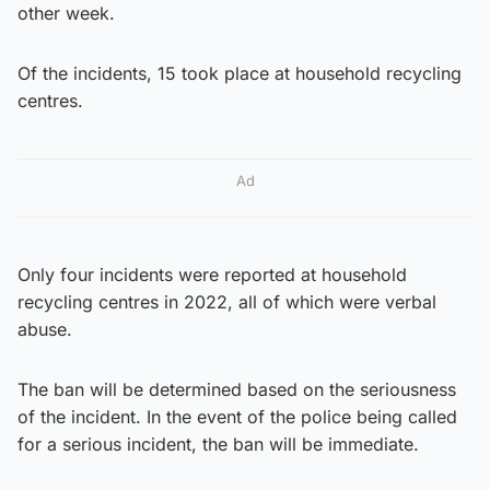
other week.
Of the incidents, 15 took place at household recycling
centres.
Ad
Only four incidents were reported at household
recycling centres in 2022, all of which were verbal
abuse.
The ban will be determined based on the seriousness
of the incident. In the event of the police being called
for a serious incident, the ban will be immediate.