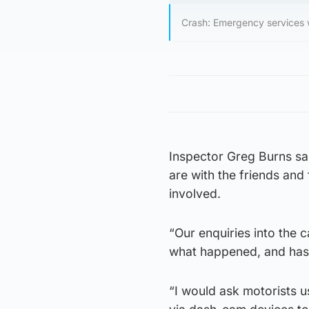
Crash: Emergency services w
Inspector Greg Burns sai
are with the friends and 
involved.
“Our enquiries into the
what happened, and has 
“I would ask motorists 