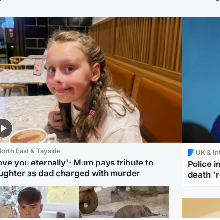
orth East & Tayside
UK & In
love you eternally': Mum pays tribute to
Police 
ughter as dad charged with murder
death '