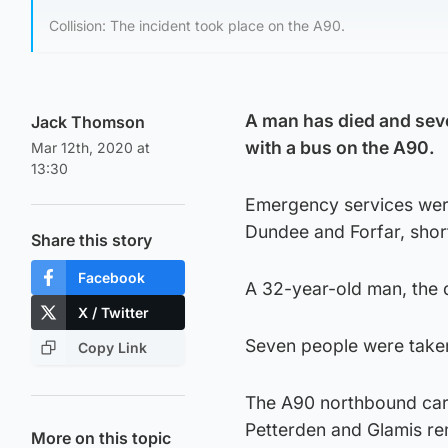
Collision: The incident took place on the A90.
A man has died and seven
Jack Thomson
with a bus on the A90.
Mar 12th, 2020 at
13:30
Emergency services were 
Dundee and Forfar, shor
Share this story
Facebook
A 32-year-old man, the 
X / Twitter
Seven people were taken
Copy Link
The A90 northbound car
Petterden and Glamis re
More on this topic