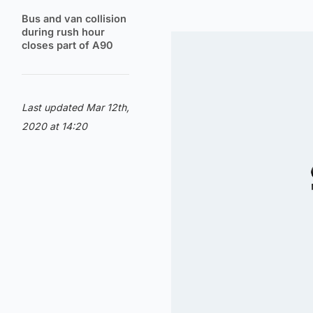
Bus and van collision
during rush hour
closes part of A90
Last updated Mar 12th,
2020 at 14:20