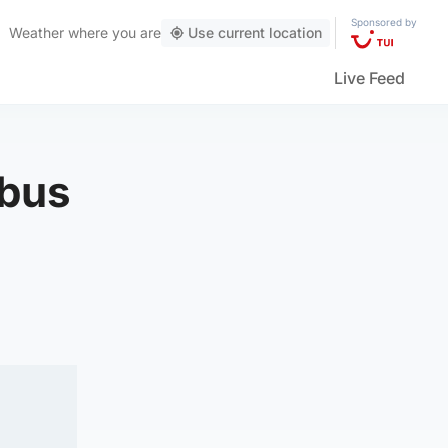
Sponsored by
Weather
where you are
Use current location
Live Feed
 bus