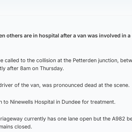
 others are in hospital after a van was involved in a
called to the collision at the Petterden junction, bet
tly after 8am on Thursday.
driver of the van, was pronounced dead at the scene.
 to Ninewells Hospital in Dundee for treatment.
riageway currently has one lane open but the A982 b
mains closed.