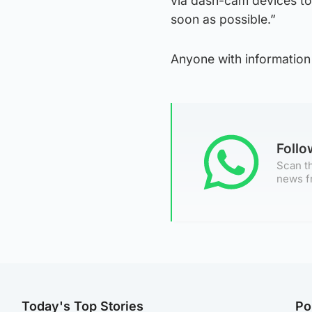
via dash-cam devices to
soon as possible.”
Anyone with information
Foll
Scan th
news f
Today's Top Stories
Po