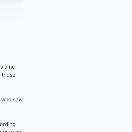
is time
f those
e who saw
cording