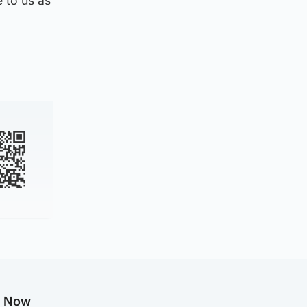
 to us as
g Now