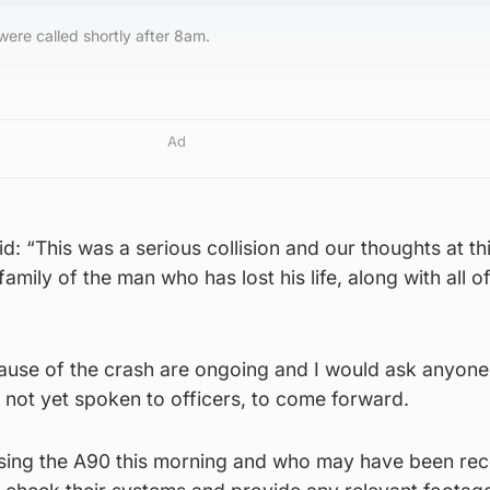
ere called shortly after 8am.
Ad
d: “This was a serious collision and our thoughts at th
family of the man who has lost his life, along with all o
 cause of the crash are ongoing and I would ask anyon
not yet spoken to officers, to come forward.
using the A90 this morning and who may have been re