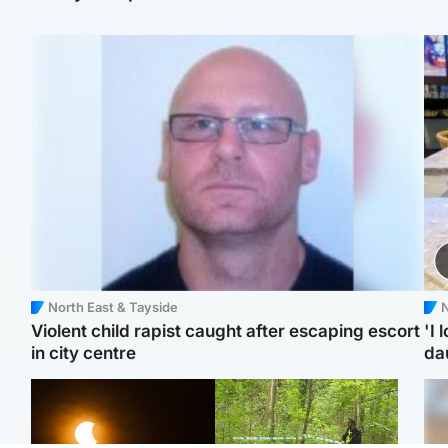
North East & Tayside
N
Violent child rapist caught after escaping escort
'I 
in city centre
da