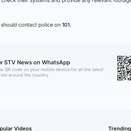
 check their systems and provide any relevant footage
 should contact police on
101
.
ow STV News on WhatsApp
e QR code on your mobile device for all the latest
rom around the country
pular Videos
Trendin