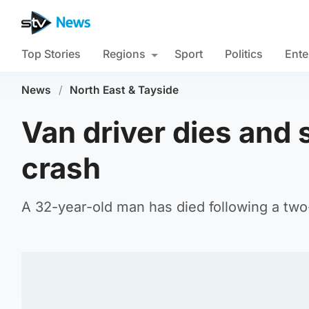
Top Stories
Regions
Sport
Politics
Ente
News
/
North East & Tayside
Van driver dies and 
crash
A 32-year-old man has died following a tw