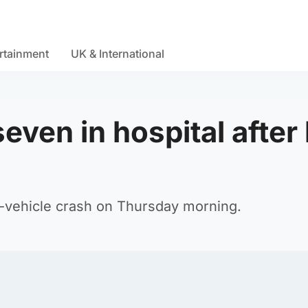
rtainment
UK & International
seven in hospital after
o-vehicle crash on Thursday morning.