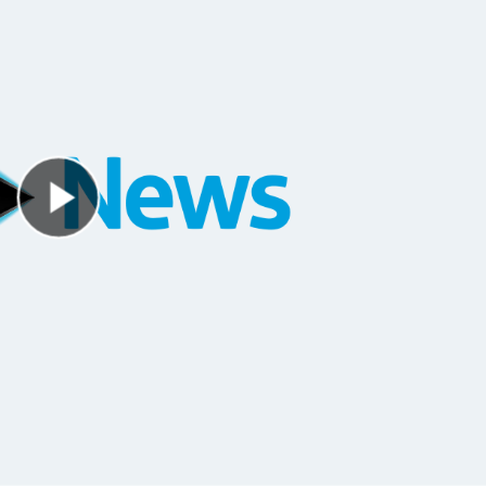
Play Video