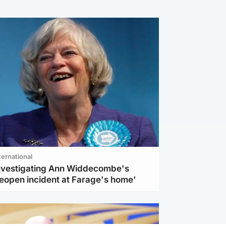
ternational
investigating Ann Widdecombe's
reopen incident at Farage's home'