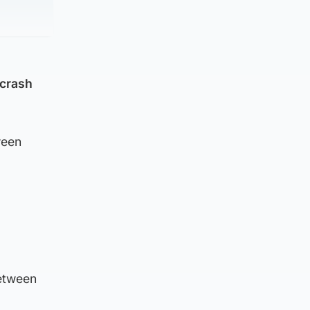
 crash
ween
etween