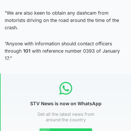
“We are also keen to obtain any dashcam from
motorists driving on the road around the time of the
crash.
“Anyone with information should contact officers
through
101
with reference number 0393 of January
17.”
STV News is now on WhatsApp
Get all the latest news from
around the country