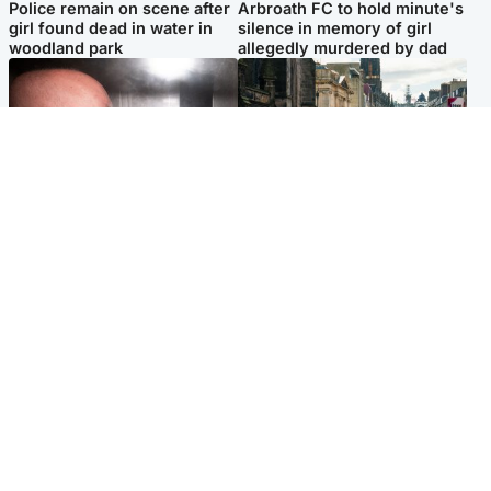
Police remain on scene after
Arbroath FC to hold minute's
girl found dead in water in
silence in memory of girl
woodland park
allegedly murdered by dad
Edinburgh & East
Edinburgh & East
Nicola Sturgeon feels like a
Edinburgh festivals ‘send
‘mug’ over Murrell and won’t
clear message Scotland is a
visit him in prison
welcoming country’
Popular Videos