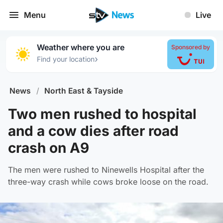
Menu
Live
Weather where you are
Sponsored by
›
Find your location
News
/
North East & Tayside
Two men rushed to hospital
and a cow dies after road
crash on A9
The men were rushed to Ninewells Hospital after the
three-way crash while cows broke loose on the road.