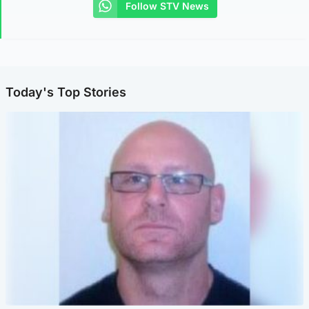
Follow STV News
Today's Top Stories