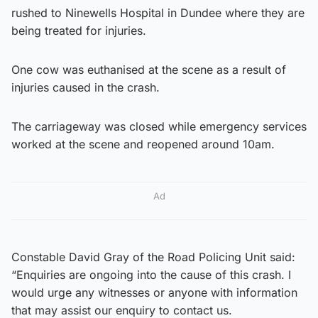
rushed to Ninewells Hospital in Dundee where they are
being treated for injuries.
One cow was euthanised at the scene as a result of
injuries caused in the crash.
The carriageway was closed while emergency services
worked at the scene and reopened around 10am.
Ad
Constable David Gray of the Road Policing Unit said:
“Enquiries are ongoing into the cause of this crash. I
would urge any witnesses or anyone with information
that may assist our enquiry to contact us.