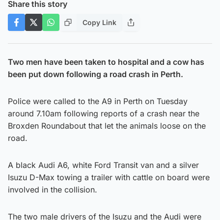
Share this story
Copy Link
Two men have been taken to hospital and a cow has
been put down following a road crash in Perth.
Police were called to the A9 in Perth on Tuesday
around 7.10am following reports of a crash near the
Broxden Roundabout that let the animals loose on the
road.
A black Audi A6, white Ford Transit van and a silver
Isuzu D-Max towing a trailer with cattle on board were
involved in the collision.
The two male drivers of the Isuzu and the Audi were