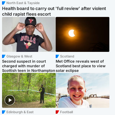
North East & Tayside
Health board to carry out 'full review' after violent
child rapist flees escort
Glasgow & West
Scotland
Second suspect in court
Met Office reveals west of
charged with murder of
Scotland best place to view
Scottish teen in Northampton
solar eclipse
Edinburgh & East
Football