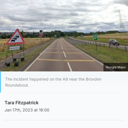
Google Maps
The incident happened on the A9 near the Broxden
Roundabout.
Tara Fitzpatrick
Jan 17th, 2023 at 16:00