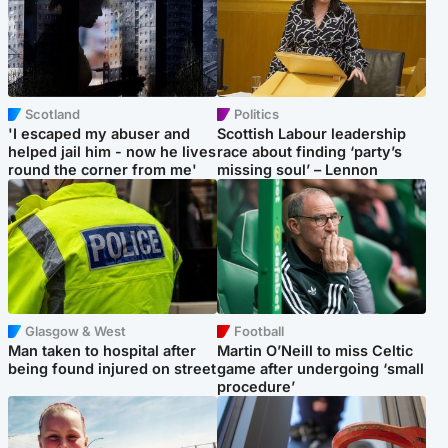
Scotland
Politics
'I escaped my abuser and
Scottish Labour leadership
helped jail him - now he lives
race about finding ‘party’s
round the corner from me'
missing soul’ – Lennon
Glasgow & West
Football
Man taken to hospital after
Martin O’Neill to miss Celtic
being found injured on street
game after undergoing ‘small
procedure’