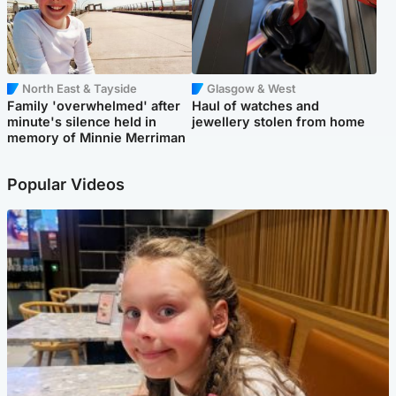
North East & Tayside
Glasgow & West
Family 'overwhelmed' after
Haul of watches and
minute's silence held in
jewellery stolen from home
memory of Minnie Merriman
Popular Videos