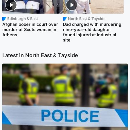
Edinburgh & East
North East & Tayside
Afghan boxer in court over
Dad charged with murdering
murder of Scots woman in
nine-year-old daughter
Athens
found injured at industrial
site
Latest in North East & Tayside