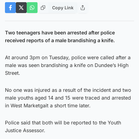
Copy Link
Two teenagers have been arrested after police
received reports of a male brandishing a knife.
At around 3pm on Tuesday, police were called after a
male was seen brandishing a knife on Dundee’s High
Street.
No one was injured as a result of the incident and two
male youths aged 14 and 15 were traced and arrested
in West Marketgait a short time later.
Police said that both will be reported to the Youth
Justice Assessor.