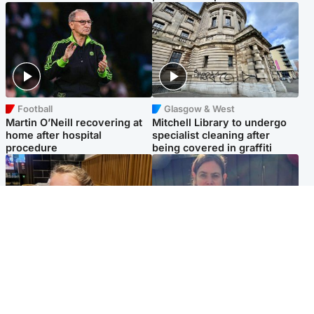
Football
Glasgow & West
Martin O’Neill recovering at
Mitchell Library to undergo
home after hospital
specialist cleaning after
procedure
being covered in graffiti
North East & Tayside
North East & Tayside
NHS investigating after staff
Domestic abuser who
'access records' of girl
murdered partner with
allegedly murdered by dad
hammer jailed for life