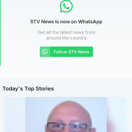
STV News is now on WhatsApp
Get all the latest news from
around the country
Follow STV News
Today's Top Stories