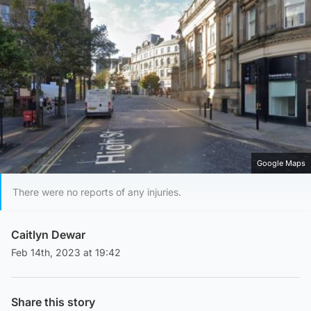
Google Maps
There were no reports of any injuries.
Caitlyn Dewar
Feb 14th, 2023 at 19:42
Share this story