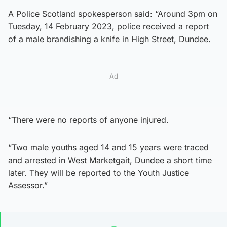
A Police Scotland spokesperson said: “Around 3pm on
Tuesday, 14 February 2023, police received a report
of a male brandishing a knife in High Street, Dundee.
Ad
“There were no reports of anyone injured.
“Two male youths aged 14 and 15 years were traced
and arrested in West Marketgait, Dundee a short time
later. They will be reported to the Youth Justice
Assessor.”