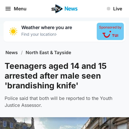
Menu
Live
Weather where you are
Sponsored by
›
Find your location
News
/
North East & Tayside
Teenagers aged 14 and 15
arrested after male seen
'brandishing knife'
Police said that both will be reported to the Youth
Justice Assessor.