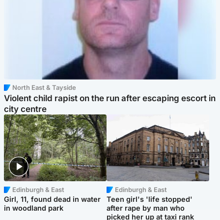
North East & Tayside
Violent child rapist on the run after escaping escort in
city centre
Edinburgh & East
Edinburgh & East
Girl, 11, found dead in water
Teen girl's 'life stopped'
in woodland park
after rape by man who
picked her up at taxi rank