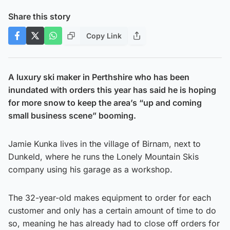
Share this story
Copy Link
A luxury ski maker in Perthshire who has been
inundated with orders this year has said he is hoping
for more snow to keep the area’s “up and coming
small business scene” booming.
Jamie Kunka lives in the village of Birnam, next to
Dunkeld, where he runs the Lonely Mountain Skis
company using his garage as a workshop.
The 32-year-old makes equipment to order for each
customer and only has a certain amount of time to do
so, meaning he has already had to close off orders for