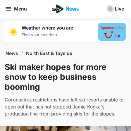
Menu
Live
Weather where you are
Sponsored by
›
Find your location
News
/
North East & Tayside
Ski maker hopes for more
snow to keep business
booming
Coronavirus restrictions have left ski resorts unable to
open but that has not stopped Jamie Kunka's
production line from providing skis for the slopes.