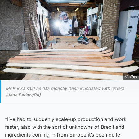
PA Wire
Mr Kunka said he has recently been inundated with orders
(Jane Barlow/PA)
“I’ve had to suddenly scale-up production and work
faster, also with the sort of unknowns of Brexit and
ingredients coming in from Europe it’s been quite