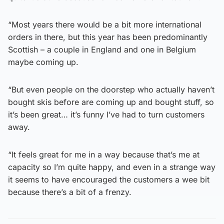
“Most years there would be a bit more international
orders in there, but this year has been predominantly
Scottish – a couple in England and one in Belgium
maybe coming up.
“But even people on the doorstep who actually haven’t
bought skis before are coming up and bought stuff, so
it’s been great… it’s funny I’ve had to turn customers
away.
“It feels great for me in a way because that’s me at
capacity so I’m quite happy, and even in a strange way
it seems to have encouraged the customers a wee bit
because there’s a bit of a frenzy.