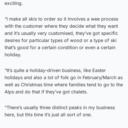
exciting.
“I make all skis to order so it involves a wee process
with the customer where they decide what they want
and it’s usually very customised, they’ve got specific
desires for particular types of wood or a type of ski
that’s good for a certain condition or even a certain
holiday.
“It’s quite a holiday-driven business, like Easter
holidays and also a lot of folk go in February/March as
well as Christmas time where families tend to go to the
Alps and do that if they’ve got chalets.
“There’s usually three distinct peaks in my business
here, but this time it’s just all sort of one.