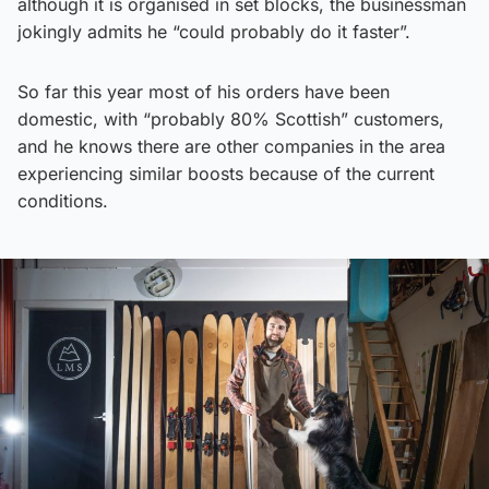
although it is organised in set blocks, the businessman
jokingly admits he “could probably do it faster”.
So far this year most of his orders have been
domestic, with “probably 80% Scottish” customers,
and he knows there are other companies in the area
experiencing similar boosts because of the current
conditions.