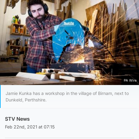
PA Wire
Jamie Kunka has a workshop in the village of Birnam, next to
Dunkeld, Perthshire.
STV News
Feb 22nd, 2021 at 07:15