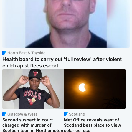
North East & Tayside
Health board to carry out 'full review' after violent
child rapist flees escort
Glasgow & West
Scotland
Second suspect in court
Met Office reveals west of
charged with murder of
Scotland best place to view
Scottish teen in Northampton
solar eclipse