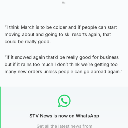
Ad
“I think March is to be colder and if people can start
moving about and going to ski resorts again, that
could be really good.
“If it snowed again that’d be really good for business
but if it rains too much I don’t think we’re getting too
many new orders unless people can go abroad again.”
STV News is now on WhatsApp
Get all the latest news from