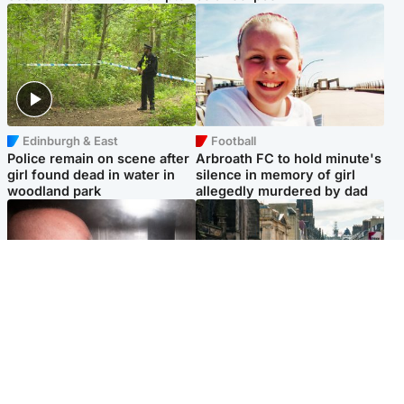
Edinburgh & East
Football
Police remain on scene after
Arbroath FC to hold minute's
girl found dead in water in
silence in memory of girl
woodland park
allegedly murdered by dad
Edinburgh & East
Edinburgh & East
Nicola Sturgeon feels like a
Edinburgh festivals ‘send
‘mug’ over Murrell and won’t
clear message Scotland is a
visit him in prison
welcoming country’