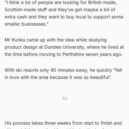
“I think a lot of people are looking for British-made,
Scottish-made stuff and they’ve got maybe a bit of
extra cash and they want to buy local to support some
smaller businesses.”
Mr Kunka came up with the idea while studying
product design at Dundee University, where he lived at
the time before moving to Perthshire seven years ago.
With ski resorts only 45 minutes away, he quickly “fell
in love with the area because it was so beautiful”.
Ad
His process takes three weeks from start to finish and