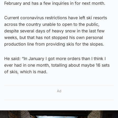
February and has a few inquiries in for next month.
Current coronavirus restrictions have left ski resorts
across the country unable to open to the public,
despite several days of heavy snow in the last few
weeks, but that has not stopped his own personal
production line from providing skis for the slopes.
He said: “In January I got more orders than I think I
ever had in one month, totalling about maybe 16 sets
of skis, which is mad.
Ad