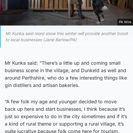
PA Wire
Mr Kunka said more snow this winter will provide another boost
to local businesses (Jane Barlow/PA)
Mr Kunka said: “There’s a little up and coming small
business scene in the village, and Dunkeld as well and
around Perthshire, who do a few interesting things like
gin distillers and artisan bakeries.
“A few folk my age and younger decided to move
back up here and start businesses, I think because it’s
just so expensive to do in the city sometimes and if it’s
a kind of rural theme or supporting a rural village, it’s
quite lucrative because folk come here for tourism.