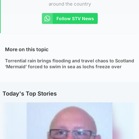
around the country
Follow STV News
More on this topic
Torrential rain brings flooding and travel chaos to Scotland
‘Mermaid’ forced to swim in sea as lochs freeze over
Today's Top Stories