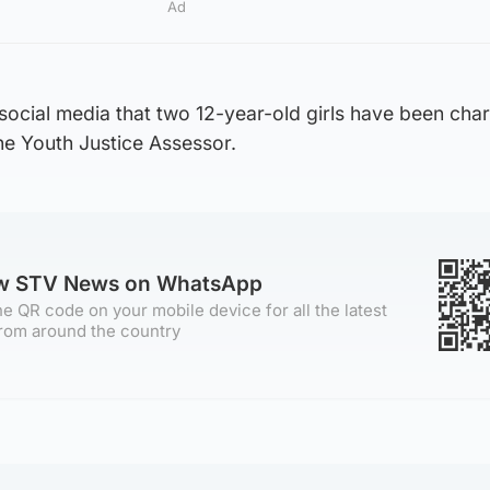
Ad
social media that two 12-year-old girls have been cha
the Youth Justice Assessor.
ow STV News on WhatsApp
e QR code on your mobile device for all the latest
rom around the country