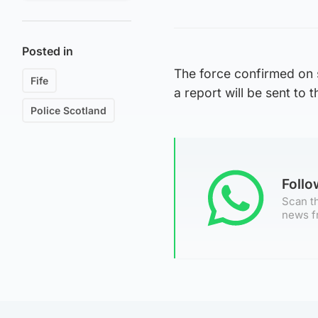
Posted in
The force confirmed on 
Fife
a report will be sent to 
Police Scotland
Foll
Scan th
news f