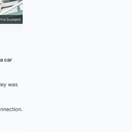
lice Scotland
a car
lley was
nnection.