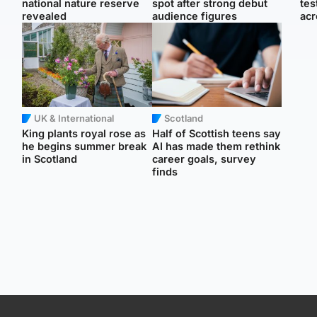
national nature reserve
spot after strong debut
tes
revealed
audience figures
acr
UK & International
Scotland
King plants royal rose as
Half of Scottish teens say
he begins summer break
AI has made them rethink
in Scotland
career goals, survey
finds