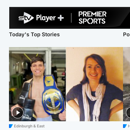
Today's Top Stories
Po
Edinburgh & East
H