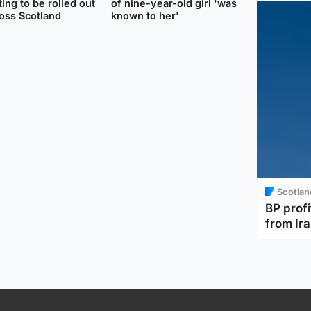
ting to be rolled out
of nine-year-old girl 'was
oss Scotland
known to her'
Scotlan
BP profi
from Ir