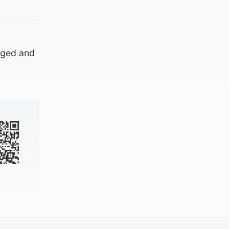
rged and