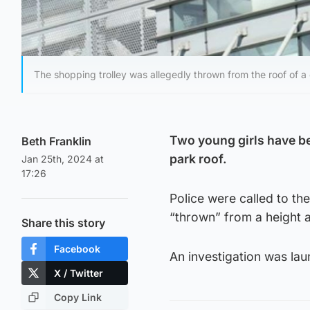
The shopping trolley was allegedly thrown from the roof of a
Two young girls have be
Beth Franklin
park roof.
Jan 25th, 2024 at
17:26
Police were called to th
“thrown” from a height 
Share this story
Facebook
An investigation was la
X / Twitter
Copy Link