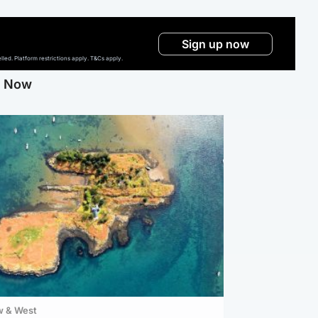
Sign up now
ed. Platform restrictions apply. T&Cs apply.
g Now
w & West