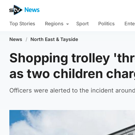
Top Stories
Regions
Sport
Politics
Ente
News
/
North East & Tayside
Shopping trolley 'th
as two children cha
Officers were alerted to the incident arou