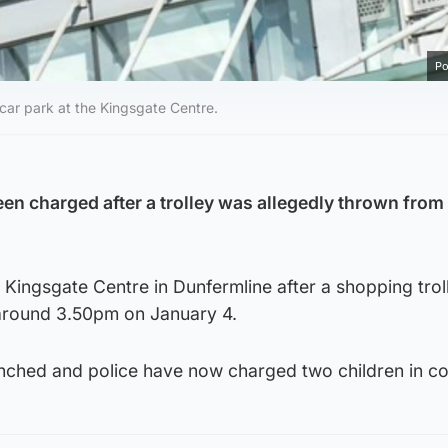
Po
 car park at the Kingsgate Centre.
en charged after a trolley was allegedly thrown from 
e Kingsgate Centre in Dunfermline after a shopping tro
around 3.50pm on January 4.
unched and police have now charged two children in co