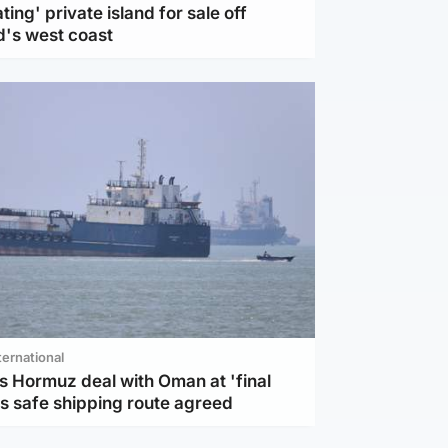
ting' private island for sale off
d's west coast
ternational
s Hormuz deal with Oman at 'final
as safe shipping route agreed