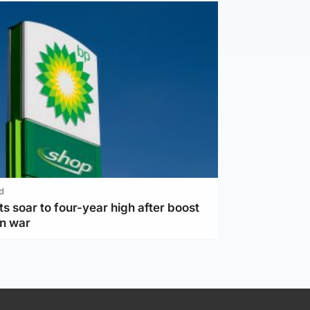
d
ts soar to four-year high after boost
an war