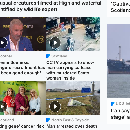
usual creatures filmed at Highland waterfall
'Captiva
ntified by wildlife expert
Scotlan
ootball
Scotland
aeme Souness:
CCTV appears to show
ngers recruitment has
man carrying suitcase
 been good enough'
with murdered Scots
woman inside
UK & In
Iran say
stage' 
Scotland
North East & Tayside
king gene’ cancer risk
Man arrested over death