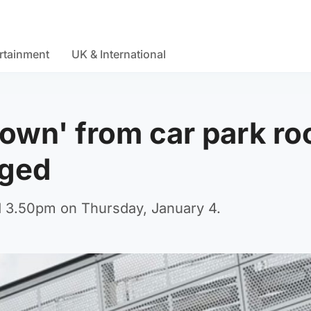
rtainment
UK & International
rown' from car park ro
rged
nd 3.50pm on Thursday, January 4.