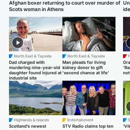
Afghan boxer returning to court over murder of
Un
Scots woman in Athens
ide
North East & Tayside
North East & Tayside
F
Dad charged with
Man pleads for living
Gr
murdering nine-year-old
kidney donor to gift
'Ra
daughter found injured at
'second chance at life'
not
industrial site
Highlands & Islands
Entertainment
Scotland’s newest
STV Radio claims top ten
‘Vi