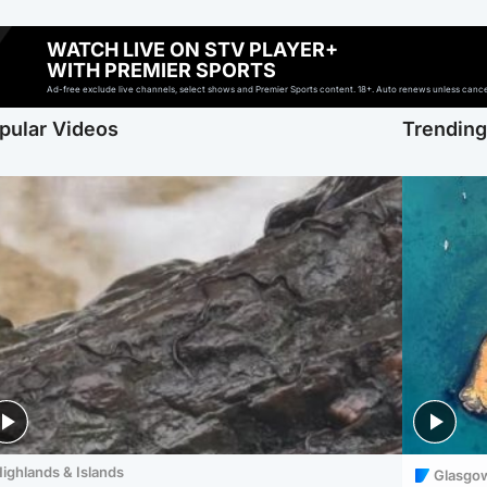
WATCH LIVE ON STV PLAYER+
WITH PREMIER SPORTS
Ad-free exclude live channels, select shows and Premier Sports content. 18+. Auto renews unless cancell
pular Videos
Trendin
ighlands & Islands
Glasgo