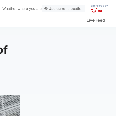
Sponsored by
Weather
where you are
Use current location
Live Feed
of