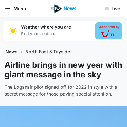
Menu
Live
Weather where you are
Sponsored by
›
Find your location
News
/
North East & Tayside
Airline brings in new year with
giant message in the sky
The Loganair pilot signed off for 2022 in style with a
secret message for those paying special attention.