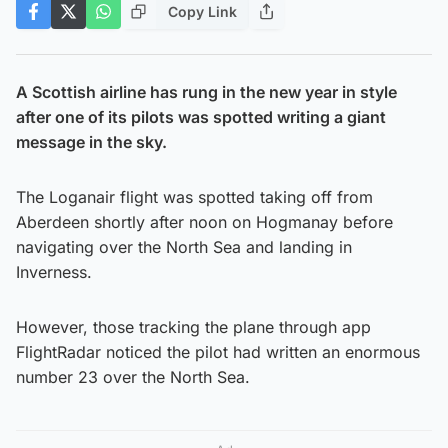
Copy Link
A Scottish airline has rung in the new year in style
after one of its pilots was spotted writing a giant
message in the sky.
The Loganair flight was spotted taking off from
Aberdeen shortly after noon on Hogmanay before
navigating over the North Sea and landing in
Inverness.
However, those tracking the plane through app
FlightRadar noticed the pilot had written an enormous
number 23 over the North Sea.