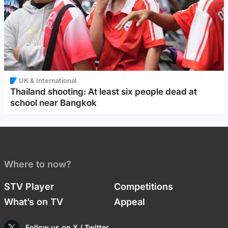
UK & International
Thailand shooting: At least six people dead at
school near Bangkok
Where to now?
STV Player
Competitions
What’s on TV
Appeal
Follow us on X / Twitter