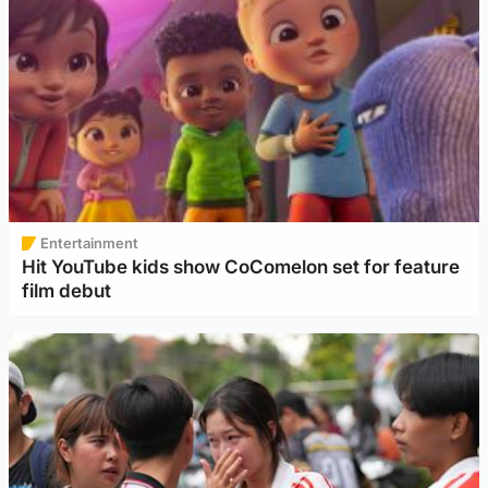
Entertainment
Hit YouTube kids show CoComelon set for feature
film debut