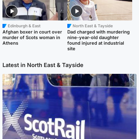
Edinburgh & East
North East & Tayside
Afghan boxer in court over
Dad charged with murdering
murder of Scots woman in
nine-year-old daughter
Athens
found injured at industrial
site
Latest in North East & Tayside