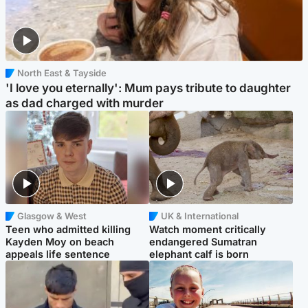
North East & Tayside
'I love you eternally': Mum pays tribute to daughter
as dad charged with murder
Glasgow & West
UK & International
Teen who admitted killing
Watch moment critically
Kayden Moy on beach
endangered Sumatran
appeals life sentence
elephant calf is born