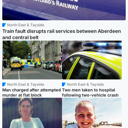
North East & Tayside
Train fault disrupts rail services between Aberdeen
and central belt
North East & Tayside
North East & Tayside
Man charged after attempted
Two men taken to hospital
murder at flat block
following two-vehicle crash