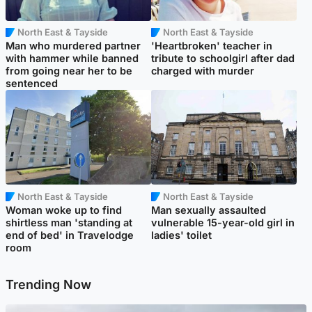
North East & Tayside
North East & Tayside
Man who murdered partner
'Heartbroken' teacher in
with hammer while banned
tribute to schoolgirl after dad
from going near her to be
charged with murder
sentenced
North East & Tayside
North East & Tayside
Woman woke up to find
Man sexually assaulted
shirtless man 'standing at
vulnerable 15-year-old girl in
end of bed' in Travelodge
ladies' toilet
room
Trending Now