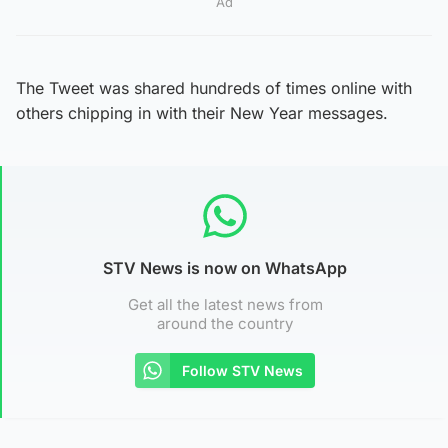
Ad
The Tweet was shared hundreds of times online with
others chipping in with their New Year messages.
STV News is now on WhatsApp
Get all the latest news from
around the country
Follow STV News