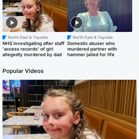
North East & Tayside
North East & Tayside
NHS investigating after staff
Domestic abuser who
'access records' of girl
murdered partner with
allegedly murdered by dad
hammer jailed for life
Popular Videos