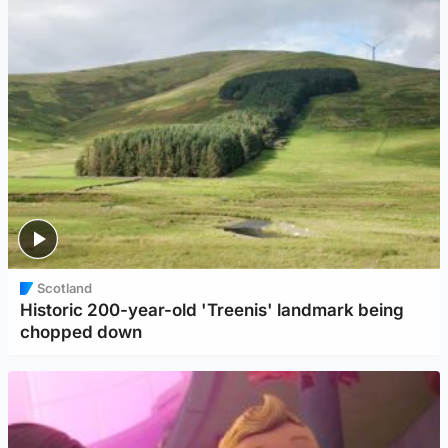
Scotland
Historic 200-year-old 'Treenis' landmark being
chopped down