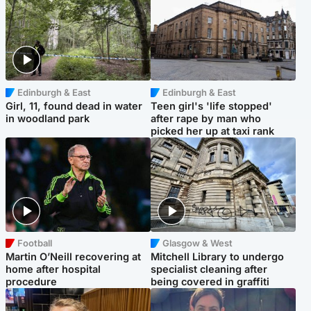
Edinburgh & East
Edinburgh & East
Girl, 11, found dead in water
Teen girl's 'life stopped'
in woodland park
after rape by man who
picked her up at taxi rank
Football
Glasgow & West
Martin O’Neill recovering at
Mitchell Library to undergo
home after hospital
specialist cleaning after
procedure
being covered in graffiti