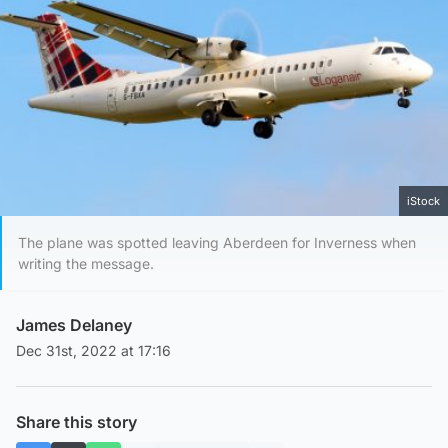
iStock
The plane was spotted leaving Aberdeen for Inverness when
writing the message.
James Delaney
Dec 31st, 2022 at 17:16
Share this story