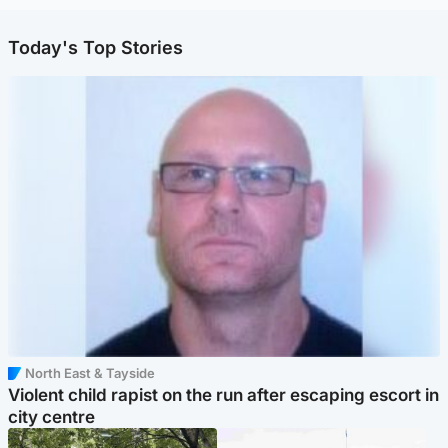
Today's Top Stories
North East & Tayside
Violent child rapist on the run after escaping escort in
city centre