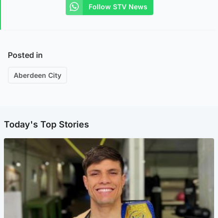
Follow STV News
Posted in
Aberdeen City
Today's Top Stories