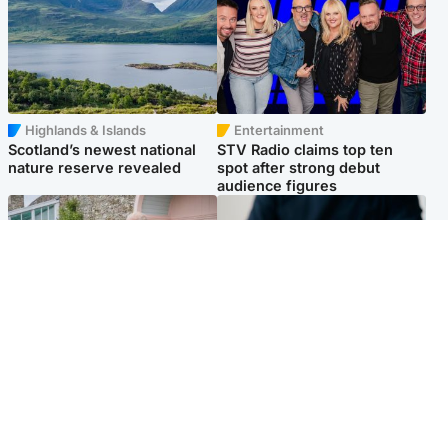
Highlands & Islands
Entertainment
Scotland’s newest national
STV Radio claims top ten
nature reserve revealed
spot after strong debut
audience figures
UK & International
Scotland
King plants royal rose as he
Half of Scottish teens say AI
begins summer break in
has made them rethink
Scotland
career goals, survey finds