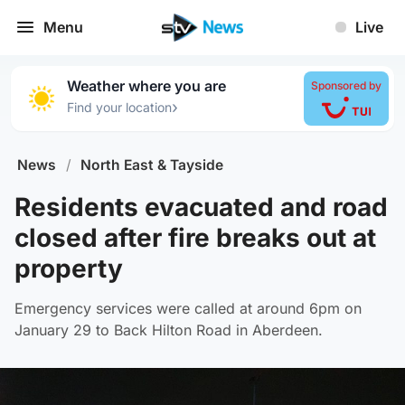
Menu
Live
Weather where you are
Sponsored by
›
Find your location
News
/
North East & Tayside
Residents evacuated and road
closed after fire breaks out at
property
Emergency services were called at around 6pm on
January 29 to Back Hilton Road in Aberdeen.