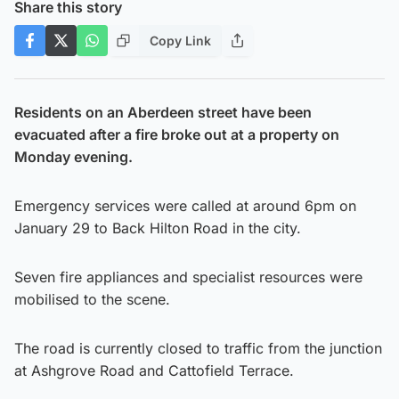
Share this story
Copy Link
Residents on an Aberdeen street have been
evacuated after a fire broke out at a property on
Monday evening.
Emergency services were called at around 6pm on
January 29 to Back Hilton Road in the city.
Seven fire appliances and specialist resources were
mobilised to the scene.
The road is currently closed to traffic from the junction
at Ashgrove Road and Cattofield Terrace.