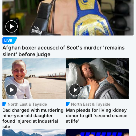
LIVE
Afghan boxer accused of Scot's murder 'remains
silent' before judge
North East & Tayside
North East & Tayside
Dad charged with murdering
Man pleads for living kidney
nine-year-old daughter
donor to gift 'second chance
found injured at industrial
at life'
site