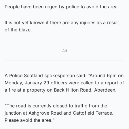
People have been urged by police to avoid the area.
It is not yet known if there are any injuries as a result
of the blaze.
Ad
A Police Scotland spokesperson said: “Around 6pm on
Monday, January 29 officers were called to a report of
a fire at a property on Back Hilton Road, Aberdeen.
“The road is currently closed to traffic from the
junction at Ashgrove Road and Cattofield Terrace.
Please avoid the area.”