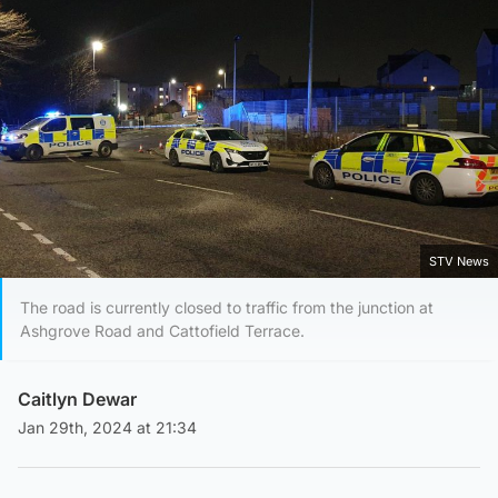
STV News
The road is currently closed to traffic from the junction at
Ashgrove Road and Cattofield Terrace.
Caitlyn Dewar
Jan 29th, 2024 at 21:34