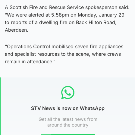
A Scottish Fire and Rescue Service spokesperson said:
“We were alerted at 5.58pm on Monday, January 29
to reports of a dwelling fire on Back Hilton Road,
Aberdeen.
“Operations Control mobilised seven fire appliances
and specialist resources to the scene, where crews
remain in attendance.”
STV News is now on WhatsApp
Get all the latest news from
around the country