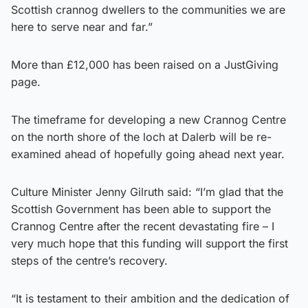
Scottish crannog dwellers to the communities we are
here to serve near and far.”
More than £12,000 has been raised on a JustGiving
page.
The timeframe for developing a new Crannog Centre
on the north shore of the loch at Dalerb will be re-
examined ahead of hopefully going ahead next year.
Culture Minister Jenny Gilruth said: “I’m glad that the
Scottish Government has been able to support the
Crannog Centre after the recent devastating fire – I
very much hope that this funding will support the first
steps of the centre’s recovery.
“It is testament to their ambition and the dedication of