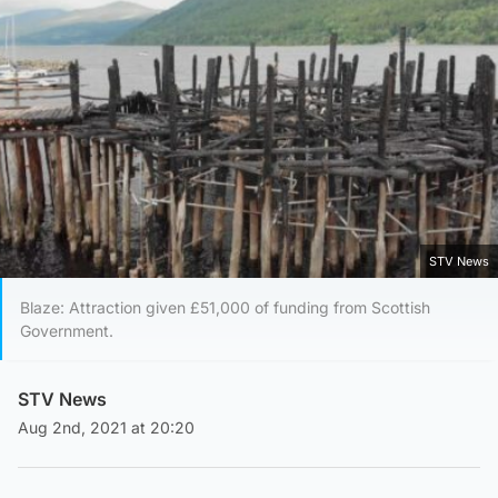
STV News
Blaze: Attraction given £51,000 of funding from Scottish
Government.
STV News
Aug 2nd, 2021 at 20:20