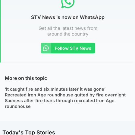
STV News is now on WhatsApp
Get all the latest news from
around the country
Follow STV News
More on this topic
‘It caught fire and six minutes later it was gone’
Recreated Iron Age roundhouse gutted by fire overnight
Sadness after fire tears through recreated Iron Age
roundhouse
Today's Top Stories