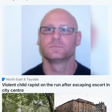
North East & Tayside
Violent child rapist on the run after escaping escort in
city centre