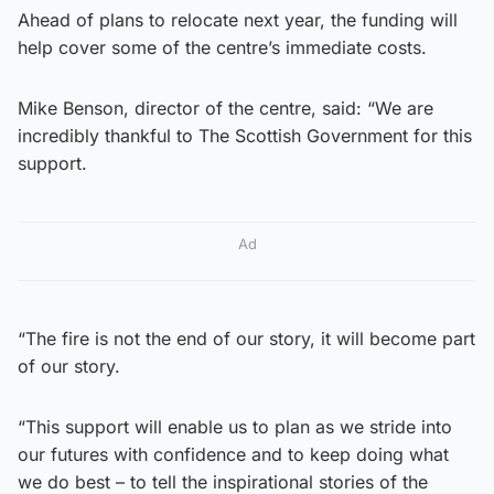
Ahead of plans to relocate next year, the funding will
help cover some of the centre’s immediate costs.
Mike Benson, director of the centre, said: “We are
incredibly thankful to The Scottish Government for this
support.
Ad
“The fire is not the end of our story, it will become part
of our story.
“This support will enable us to plan as we stride into
our futures with confidence and to keep doing what
we do best – to tell the inspirational stories of the