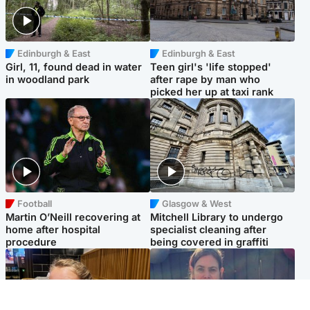
Edinburgh & East
Edinburgh & East
Girl, 11, found dead in water
Teen girl's 'life stopped'
in woodland park
after rape by man who
picked her up at taxi rank
Football
Glasgow & West
Martin O’Neill recovering at
Mitchell Library to undergo
home after hospital
specialist cleaning after
procedure
being covered in graffiti