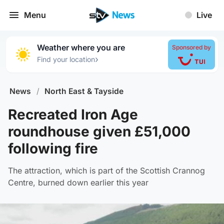
Menu
Live
Weather where you are
Sponsored by
›
Find your location
News
/
North East & Tayside
Recreated Iron Age
roundhouse given £51,000
following fire
The attraction, which is part of the Scottish Crannog
Centre, burned down earlier this year