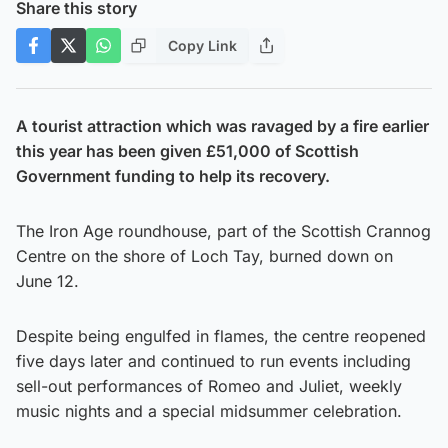
Share this story
Copy Link
A tourist attraction which was ravaged by a fire earlier
this year has been given £51,000 of Scottish
Government funding to help its recovery.
The Iron Age roundhouse, part of the Scottish Crannog
Centre on the shore of Loch Tay, burned down on
June 12.
Despite being engulfed in flames, the centre reopened
five days later and continued to run events including
sell-out performances of Romeo and Juliet, weekly
music nights and a special midsummer celebration.