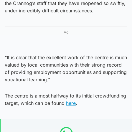
the Crannog’s staff that they have reopened so swiftly,
under incredibly difficult circumstances.
Ad
“It is clear that the excellent work of the centre is much
valued by local communities with their strong record
of providing employment opportunities and supporting
vocational learning.”
The centre is almost halfway to its initial crowdfunding
target, which can be found
here
.